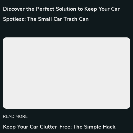
Discover the Perfect Solution to Keep Your Car
Spotless: The Small Car Trash Can
READ MORE
Keep Your Car Clutter-Free: The Simple Hack