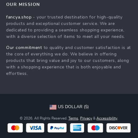
FAQs
Contact Us
OUR MISSION
Payment Methods
Privacy Policy
fancya.shop
- your trusted destination for high-quality
Shipping & Delivery
products and exceptional customer service. We are
Terms & Conditions
dedicated to providing a seamless shopping experience,
Returns Policy
with a diverse selection of items to meet all your needs.
Tracking
Our commitment
to quality and customer satisfaction is at
the core of everything we do. We believe in offering
products that bring value and joy to our customers, along
with a shopping experience that is both enjoyable and
effortless.
US DOLLAR ($)
© 2026. All Rights Reserved.
Terms
,
Privacy
&
Accessibility
.