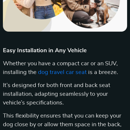
Easy Installation in Any Vehicle
Whether you have a compact car or an SUV,
installing the
dog travel car seat
is a breeze.
It’s designed for both front and back seat
installation, adapting seamlessly to your
vehicle’s specifications.
This flexibility ensures that you can keep your
dog close by or allow them space in the back,