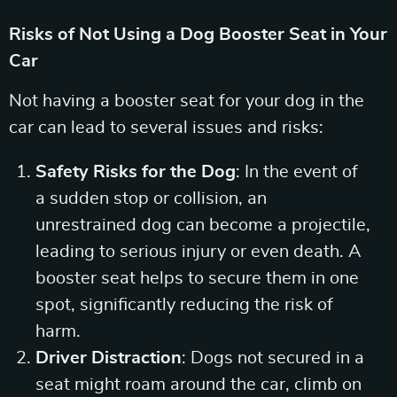
Risks of Not Using a Dog Booster Seat in Your
Car
Not having a booster seat for your dog in the
car can lead to several issues and risks:
Safety Risks for the Dog
: In the event of
a sudden stop or collision, an
unrestrained dog can become a projectile,
leading to serious injury or even death. A
booster seat helps to secure them in one
spot, significantly reducing the risk of
harm.
Driver Distraction
: Dogs not secured in a
seat might roam around the car, climb on