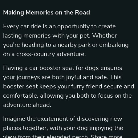
Making Memories on the Road
Every car ride is an opportunity to create
lasting memories with your pet. Whether
you’re heading to a nearby park or embarking
on a cross-country adventure.
Having a car booster seat for dogs ensures
your journeys are both joyful and safe. This
booster seat keeps your furry friend secure and
comfortable, allowing you both to focus on the
adventure ahead.
Imagine the excitement of discovering new
places together, with your dog enjoying the
view from their elevated perch. Share more