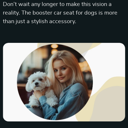
Don’t wait any longer to make this vision a
reality. The booster car seat for dogs is more
than just a stylish accessory.