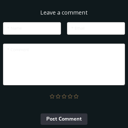
Leave a comment
* Name
* Email
* Comment
Post Сomment