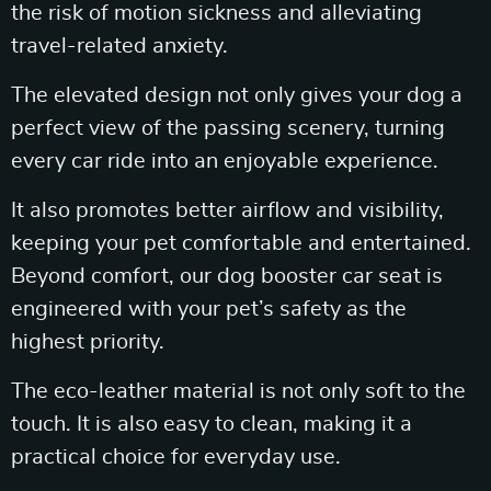
the risk of motion sickness and alleviating
travel-related anxiety.
The elevated design not only gives your dog a
perfect view of the passing scenery, turning
every car ride into an enjoyable experience.
It also promotes better airflow and visibility,
keeping your pet comfortable and entertained.
Beyond comfort, our dog booster car seat is
engineered with your pet’s safety as the
highest priority.
The eco-leather material is not only soft to the
touch. It is also easy to clean, making it a
practical choice for everyday use.