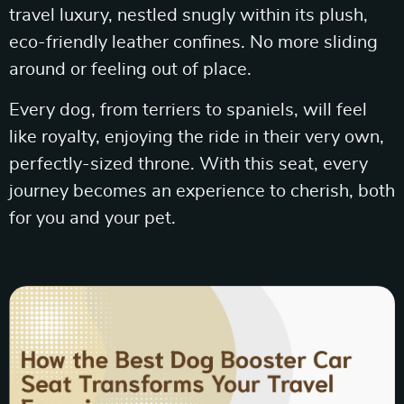
travel luxury, nestled snugly within its plush,
eco-friendly leather confines. No more sliding
around or feeling out of place.
Every dog, from terriers to spaniels, will feel
like royalty, enjoying the ride in their very own,
perfectly-sized throne. With this seat, every
journey becomes an experience to cherish, both
for you and your pet.