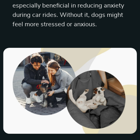
especially beneficial in reducing anxiety
during car rides. Without it, dogs might
feel more stressed or anxious.