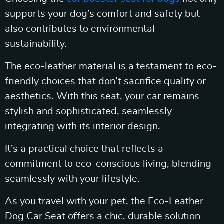
supports your dog’s comfort and safety but
also contributes to environmental
sustainability.
The eco-leather material is a testament to eco-
friendly choices that don’t sacrifice quality or
aesthetics. With this seat, your car remains
stylish and sophisticated, seamlessly
integrating with its interior design.
It’s a practical choice that reflects a
commitment to eco-conscious living, blending
seamlessly with your lifestyle.
As you travel with your pet, the Eco-Leather
Dog Car Seat offers a chic, durable solution