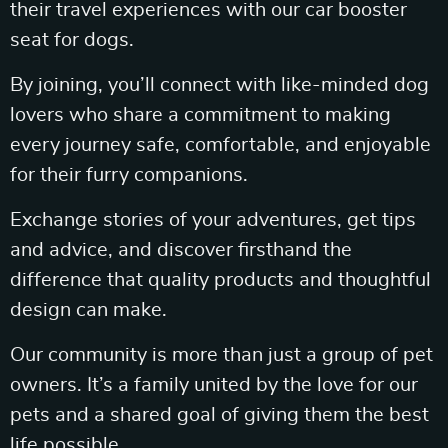
their travel experiences with our car booster
seat for dogs.
By joining, you’ll connect with like-minded dog
lovers who share a commitment to making
every journey safe, comfortable, and enjoyable
for their furry companions.
Exchange stories of your adventures, get tips
and advice, and discover firsthand the
difference that quality products and thoughtful
design can make.
Our community is more than just a group of pet
owners. It’s a family united by the love for our
pets and a shared goal of giving them the best
life possible.