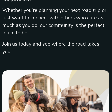
Whether you’re planning your next road trip or
just want to connect with others who care as
much as you do, our community is the perfect
place to be.
Join us today and see where the road takes
you!