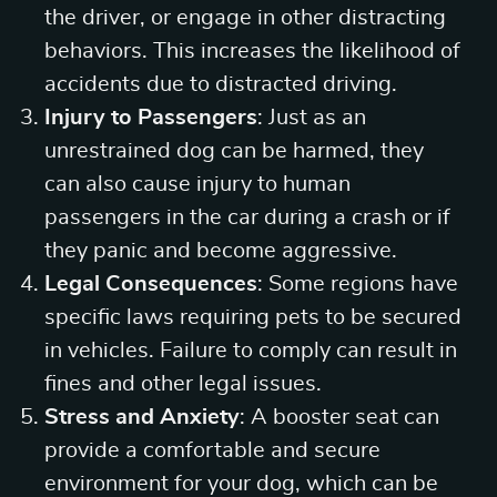
the driver, or engage in other distracting
behaviors. This increases the likelihood of
accidents due to distracted driving.
Injury to Passengers
: Just as an
unrestrained dog can be harmed, they
can also cause injury to human
passengers in the car during a crash or if
they panic and become aggressive.
Legal Consequences
: Some regions have
specific laws requiring pets to be secured
in vehicles. Failure to comply can result in
fines and other legal issues.
Stress and Anxiety
: A booster seat can
provide a comfortable and secure
environment for your dog, which can be