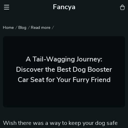
Fancya
Home
Blog
Read more
A Tail-Wagging Journey:
Discover the Best Dog Booster
Car Seat for Your Furry Friend
Wish there was a way to keep your dog safe