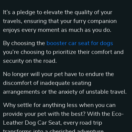
It’s a pledge to elevate the quality of your
travels, ensuring that your furry companion
enjoys every moment as much as you do.
By choosing the
booster car seat for dogs
you’re choosing to prioritize their comfort and
security on the road.
No longer will your pet have to endure the
discomfort of inadequate seating
arrangements or the anxiety of unstable travel.
Why settle for anything less when you can
provide your pet with the best? With the Eco-
Leather Dog Car Seat, every road trip
transforms into a cherished adventure.