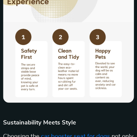
Sustainability Meets Style
Choosing the
car booster seat for dogs
not only