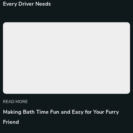
Every Driver Needs
READ MORE
Making Bath Time Fun and Easy for Your Furry
Friend