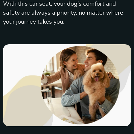
With this car seat, your dog’s comfort and
safety are always a priority, no matter where
your journey takes you.