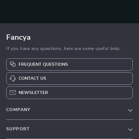
Fancya
If you have any questions, here are some useful links:
FREQUENT QUESTIONS
CONTACT US
NEWSLETTER
COMPANY
Blog
SUPPORT
About Us