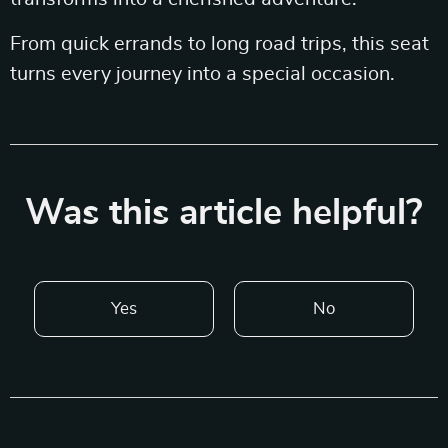
From quick errands to long road trips, this seat
turns every journey into a special occasion.
Was this article helpful?
Yes
No