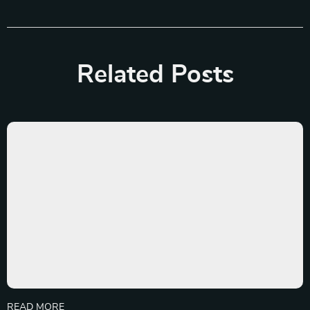
Related Posts
READ MORE