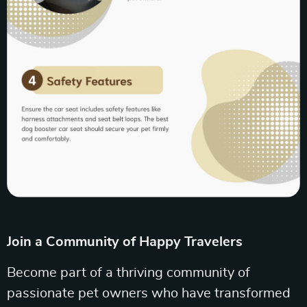
Join a Community of Happy Travelers
Become part of a thriving community of
passionate pet owners who have transformed