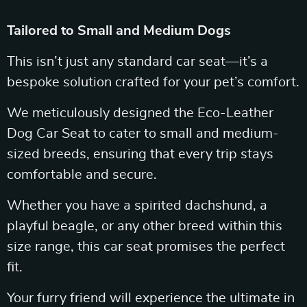
Tailored to Small and Medium Dogs
This isn’t just any standard car seat—it’s a
bespoke solution crafted for your pet’s comfort.
We meticulously designed the Eco-Leather
Dog Car Seat to cater to small and medium-
sized breeds, ensuring that every trip stays
comfortable and secure.
Whether you have a spirited dachshund, a
playful beagle, or any other breed within this
size range, this car seat promises the perfect
fit.
Your furry friend will experience the ultimate in