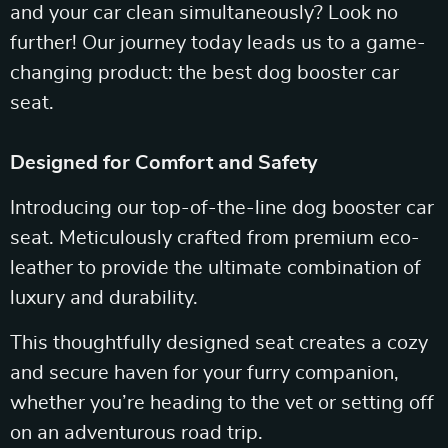
and your car clean simultaneously? Look no
further! Our journey today leads us to a game-
changing product: the best dog booster car
seat.
Designed for Comfort and Safety
Introducing our top-of-the-line dog booster car
seat. Meticulously crafted from premium eco-
leather to provide the ultimate combination of
luxury and durability.
This thoughtfully designed seat creates a cozy
and secure haven for your furry companion,
whether you’re heading to the vet or setting off
on an adventurous road trip.