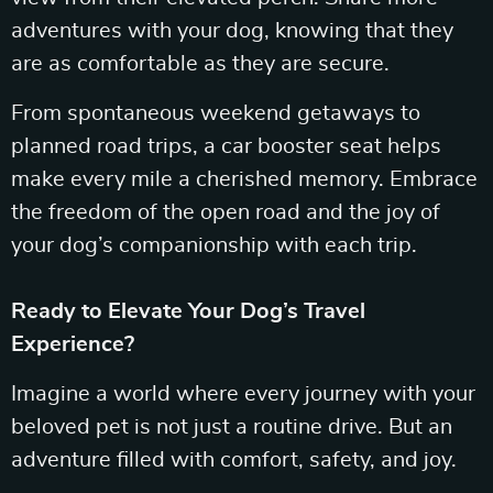
adventures with your dog, knowing that they
are as comfortable as they are secure.
From spontaneous weekend getaways to
planned road trips, a car booster seat helps
make every mile a cherished memory. Embrace
the freedom of the open road and the joy of
your dog’s companionship with each trip.
Ready to Elevate Your Dog’s Travel
Experience?
Imagine a world where every journey with your
beloved pet is not just a routine drive. But an
adventure filled with comfort, safety, and joy.