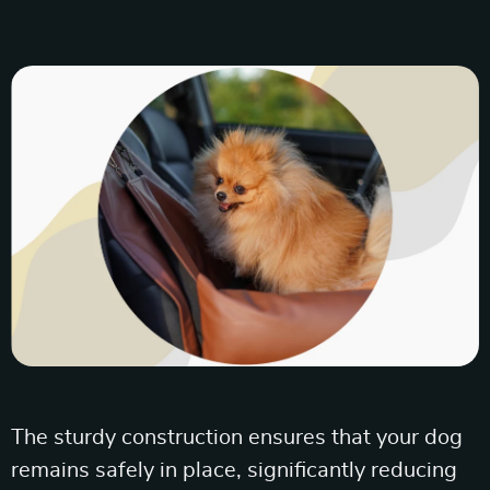
The sturdy construction ensures that your dog
remains safely in place, significantly reducing