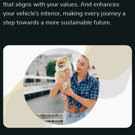
that aligns with your values. And enhances
your vehicle’s interior, making every journey a
step towards a more sustainable future.