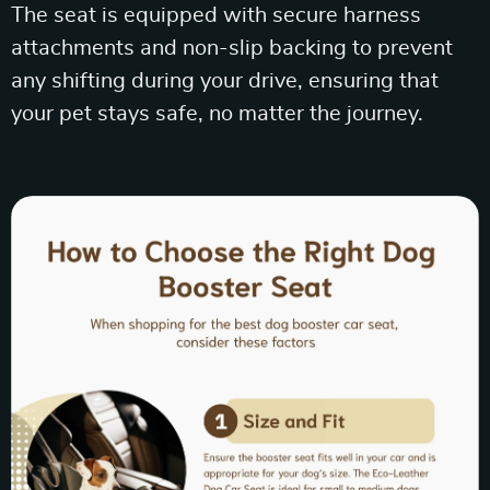
The seat is equipped with secure harness
attachments and non-slip backing to prevent
any shifting during your drive, ensuring that
your pet stays safe, no matter the journey.