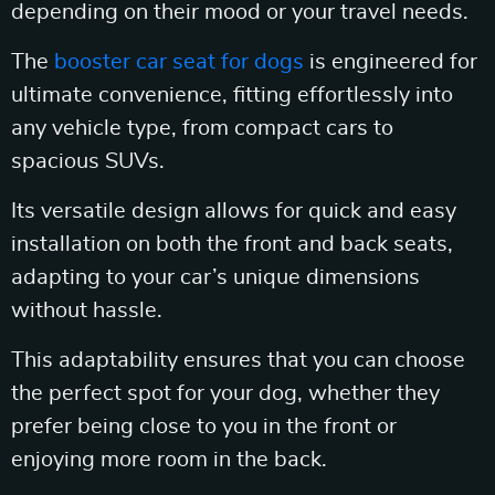
depending on their mood or your travel needs.
The
booster car seat for dogs
is engineered for
ultimate convenience, fitting effortlessly into
any vehicle type, from compact cars to
spacious SUVs.
Its versatile design allows for quick and easy
installation on both the front and back seats,
adapting to your car’s unique dimensions
without hassle.
This adaptability ensures that you can choose
the perfect spot for your dog, whether they
prefer being close to you in the front or
enjoying more room in the back.