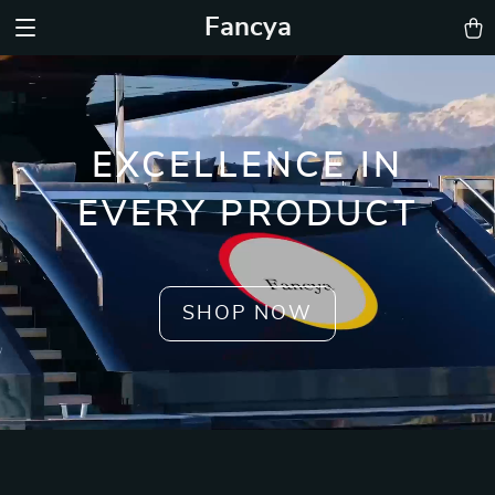
Fancya
EXCELLENCE IN
EVERY PRODUCT
SHOP NOW