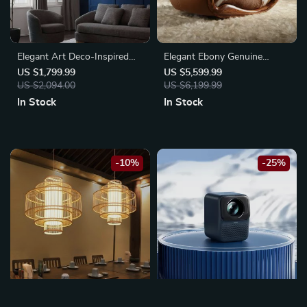
Elegant Art Deco-Inspired
Elegant Ebony Genuine
Crystal Branch Chandelier for
Leather Rocking Chair:
US $1,799.99
US $5,599.99
Dining Room
US $2,094.00
Modern Minimalist Luxury
US $6,199.99
Chaise Lounge
In Stock
In Stock
-10%
-25%
Southeast Asian-Inspired
1080p Full HD Smart