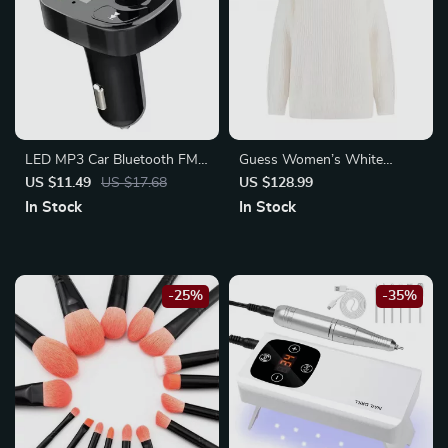
LED MP3 Car Bluetooth FM
Guess Women’s White
Transmitter with Dual USB
Knitwear
US $11.49
US $17.68
US $128.99
Charger & Hands-Free
In Stock
In Stock
Calling
-25%
-35%