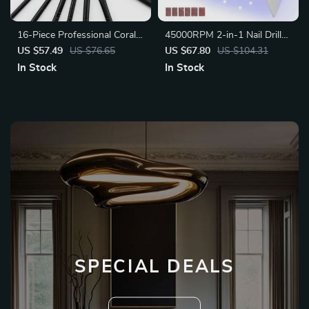
16-Piece Professional Coral
45000RPM 2-in-1 Nail Drill
Red Makeup Brush Set
Machine
US $57.49
US $76.65
US $67.80
US $104.31
In Stock
In Stock
SPECIAL DEALS