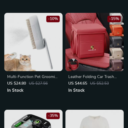
-10%
-15%
Multi-Function Pet Grooming
Leather Folding Car Trash
Steam Brush: Clean,
Can for Porsche Cayenne,
US $24.80
US $27.56
US $44.65
US $52.53
Massage, and De-shed
Macan
In Stock
In Stock
-35%