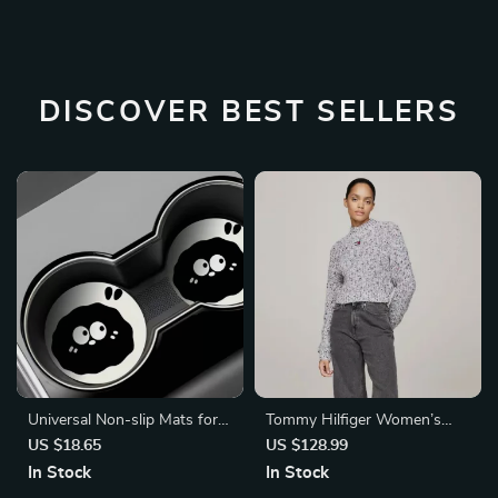
DISCOVER BEST SELLERS
Universal Non-slip Mats for
Tommy Hilfiger Women’s
Kia
Marl Knit Turtleneck
US $18.65
US $128.99
In Stock
In Stock