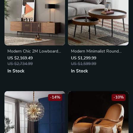
Modern Chic 2M Lowboard
Modern Minimalist Round
TV Stand
Coffee Table
US $2,169.49
US $1,299.99
US $2,734.99
US $1,599.99
In Stock
In Stock
-14%
-10%