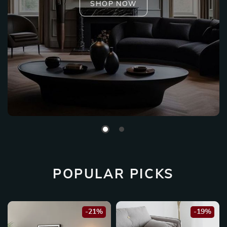
SHOP NOW
POPULAR PICKS
-21%
-19%