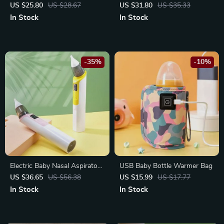
– Soft Facecloth, Bath Towel,
Toy with Music
US $25.80
US $28.67
US $31.80
US $35.33
and Burp Cloth
In Stock
In Stock
-35%
-10%
Electric Baby Nasal Aspirator:
USB Baby Bottle Warmer Bag
Rechargeable, Multi-Mode
US $36.65
US $56.38
US $15.99
US $17.77
Suction with Music and LED
In Stock
In Stock
Display