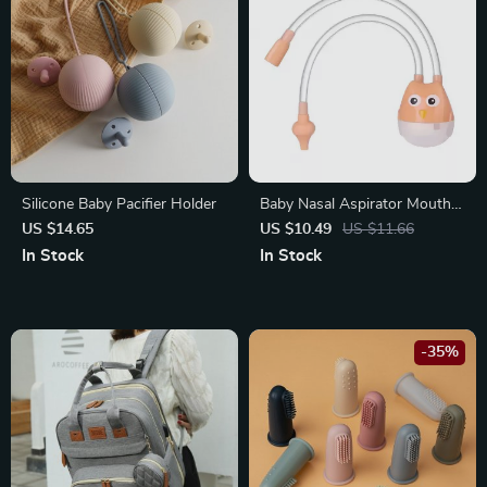
Silicone Baby Pacifier Holder
Baby Nasal Aspirator Mouth
Suction
US $14.65
US $10.49
US $11.66
In Stock
In Stock
-35%