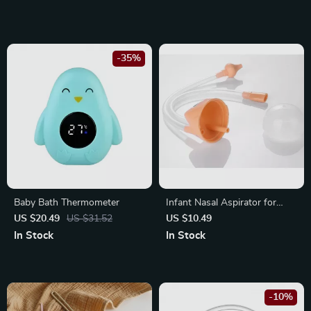
-35%
Baby Bath Thermometer
Infant Nasal Aspirator for
Gentle and Effective Nasal
US $20.49
US $31.52
US $10.49
Cleaning
In Stock
In Stock
-10%