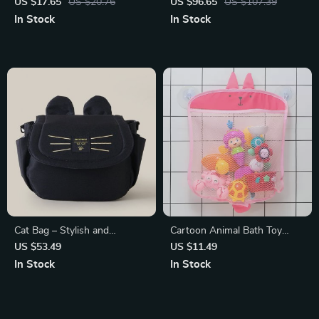
Pillow Seat Cushion
Folding Bathtub with Real-
US $17.65
US $20.76
US $96.65
US $107.39
Time Temperature Display
In Stock
In Stock
Cat Bag – Stylish and
Cartoon Animal Bath Toy
Functional Baby Stroller
Organizer Mesh Bag with
US $53.49
US $11.49
Organizer
Sucker
In Stock
In Stock