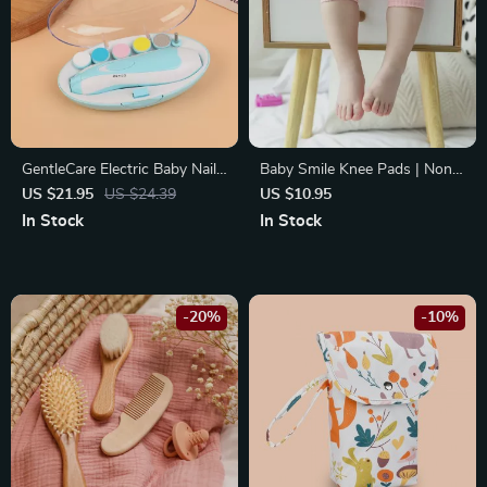
GentleCare Electric Baby Nail
Baby Smile Knee Pads | Non-
Trimmer: Safe & Quiet
Slip Crawling & Walking
US $21.95
US $24.39
US $10.95
Manicure for Kids
Protectors | Soft Leg
In Stock
In Stock
Warmers for Infants
-20%
-10%