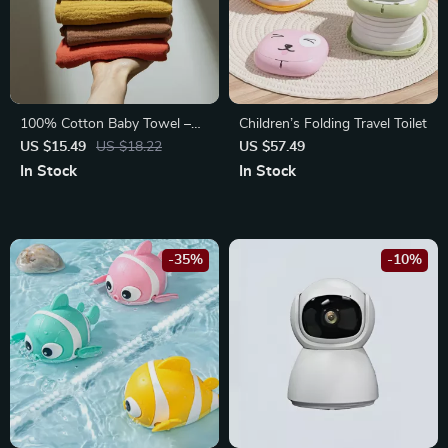
100% Cotton Baby Towel –
Children’s Folding Travel Toilet
Soft Absorbent Facecloth,
US $15.49
US $18.22
US $57.49
Bath Towel, Burp Cloth
In Stock
In Stock
-35%
-10%