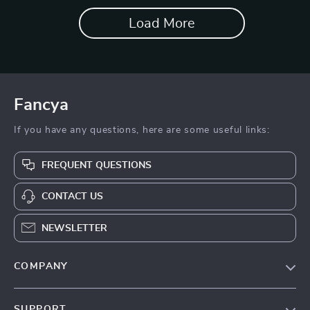
Load More
Fancya
If you have any questions, here are some useful links:
FREQUENT QUESTIONS
CONTACT US
NEWSLETTER
COMPANY
Blog
SUPPORT