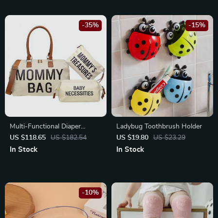
-35%
-15%
Multi-Functional Diaper
Ladybug Toothbrush Holder
Backpack for Modern Parents
US $118.65
US $182.54
US $19.80
US $23.29
– Large Capacity, Insulated
In Stock
In Stock
Pockets, Travel Ready
-10%