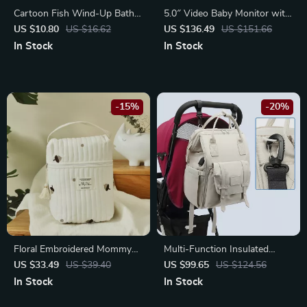
Cartoon Fish Wind-Up Bath
5.0″ Video Baby Monitor with
Toy for Toddlers
Pan-Tilt Cam, Two-Way
US $10.80
US $16.62
US $136.49
US $151.66
Audio & Night Vision
In Stock
In Stock
-15%
-20%
Floral Embroidered Mommy
Multi-Function Insulated
Bag
Mummy Backpack with USB
US $33.49
US $39.40
US $99.65
US $124.56
Charging Port
In Stock
In Stock