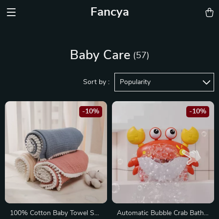
Fancya
Baby Care
(57)
Sort by :
Popularity
-10%
-10%
100% Cotton Baby Towel Set
Automatic Bubble Crab Bath