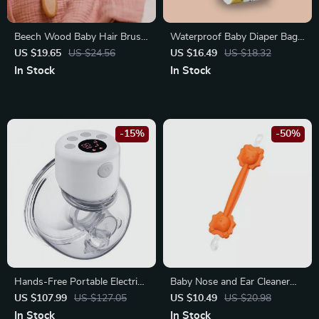
Beech Wood Baby Hair Brush
Waterproof Baby Diaper Bag
and Massager
Organizer with Wet/Dry
US $19.65
US $24.56
US $16.49
US $18.32
Compartments
In Stock
In Stock
-15%
-50%
Hands-Free Portable Electric
Baby Nose and Ear Cleaner
Breast Pump
Soft Silicone Wax Picker
US $107.99
US $127.05
US $10.49
US $20.98
In Stock
In Stock