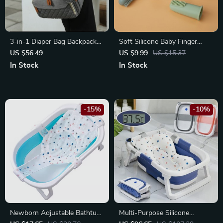
3-in-1 Diaper Bag Backpack
Soft Silicone Baby Finger
with Foldable Baby Bed
Toothbrush
US $56.49
US $9.99
US $15.37
In Stock
In Stock
-15%
-10%
Newborn Adjustable Bathtub
Multi-Purpose Silicone