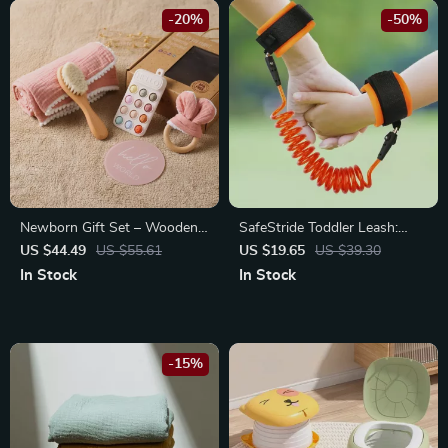
-20%
-50%
Newborn Gift Set – Wooden
SafeStride Toddler Leash:
Brush, Milestone Cards,
Explore Freely with Peace of
US $44.49
US $55.61
US $19.65
US $39.30
Rattle, Blanket & Bath Toys
Mind
In Stock
In Stock
-15%