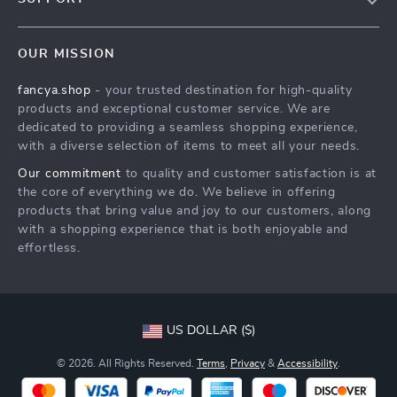
About Us
FAQs
Contact Us
OUR MISSION
Payment Methods
Privacy Policy
fancya.shop
- your trusted destination for high-quality
Shipping & Delivery
Terms & Conditions
products and exceptional customer service. We are
Returns Policy
dedicated to providing a seamless shopping experience,
with a diverse selection of items to meet all your needs.
Tracking
Our commitment
to quality and customer satisfaction is at
the core of everything we do. We believe in offering
products that bring value and joy to our customers, along
with a shopping experience that is both enjoyable and
effortless.
US DOLLAR ($)
© 2026. All Rights Reserved.
Terms
,
Privacy
&
Accessibility
.