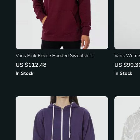
Vans Pink Fleece Hooded Sweatshirt
Vans Women
Sweatshirt
US $112.48
US $90.3
In Stock
In Stock