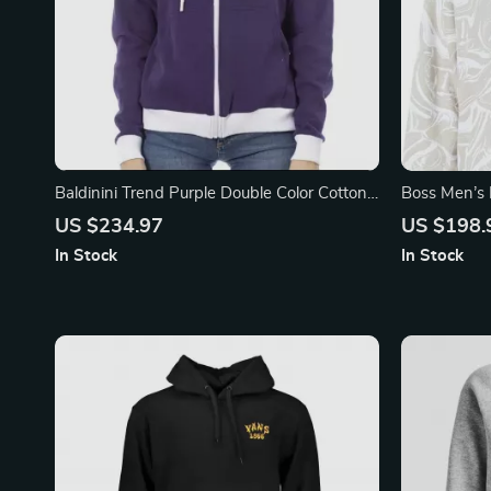
Baldinini Trend Purple Double Color Cotton
Boss Men’s 
Sweater with Adjustable Hood
Sweatshirt
US $234.97
US $198.
In Stock
In Stock