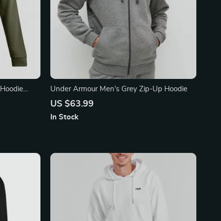
 Hoodie
Under Armour Men’s Grey Zip-Up Hoodie
US $63.99
In Stock