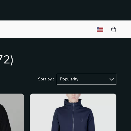
72)
Sort by :
Popularity