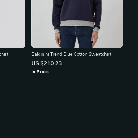
hirt
Baldinini Trend Blue Cotton Sweatshirt
US $210.23
In Stock