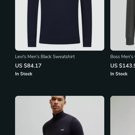
Levi’s Men’s Black Sweatshirt
Boss Men’s 
US $84.17
US $143.
In Stock
In Stock