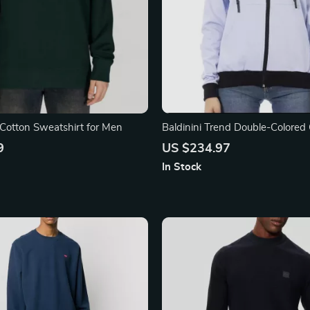
Cotton Sweatshirt for Men
Baldinini Trend Double-Colored
Sweater with Adjustable Hood
9
US $234.97
In Stock