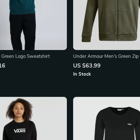
c Green Logo Sweatshirt
Under Armour Men’s Green Zip
Sweatshirt
16
US $63.99
In Stock