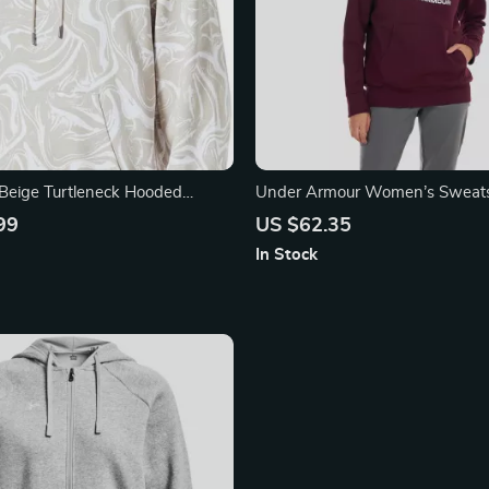
Beige Turtleneck Hooded
Under Armour Women’s Sweats
99
US $62.35
In Stock