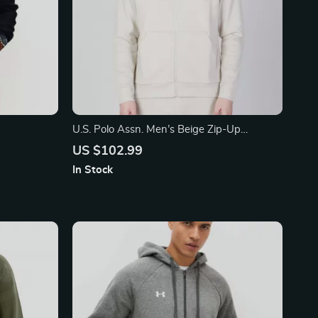
U.S. Polo Assn. Men’s Beige Zip-Up
Sweatshirt for Fall/Winter
US $102.99
In Stock