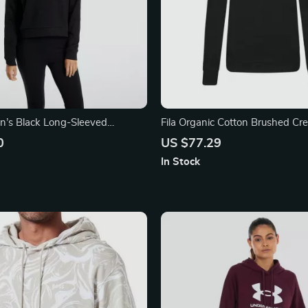
’s Black Long-Sleeved
Fila Organic Cotton Brushed C
Sweatshirt with Embroidered L
0
US $77.29
In Stock