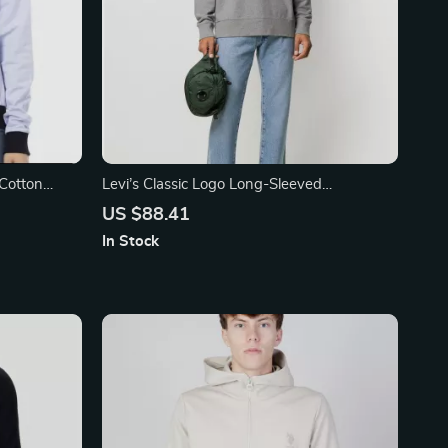
 Cotton
Levi’s Classic Logo Long-Sleeved
Sweatshirt
US $88.41
In Stock