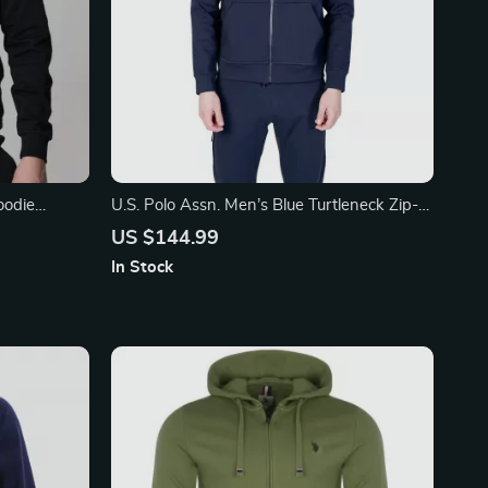
oodie
U.S. Polo Assn. Men’s Blue Turtleneck Zip-
Up Sweatshirt
US $144.99
In Stock