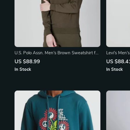
U.S. Polo Assn. Men’s Brown Sweatshirt for
Levi’s Men’
Fall/Winter
Sweatshirt
US $88.99
US $88.4
In Stock
In Stock