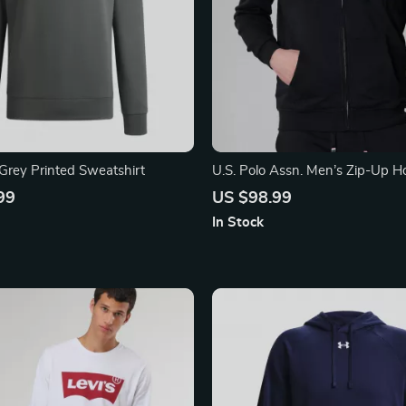
Grey Printed Sweatshirt
U.S. Polo Assn. Men’s Zip-Up H
Sweatshirt
99
US $98.99
In Stock