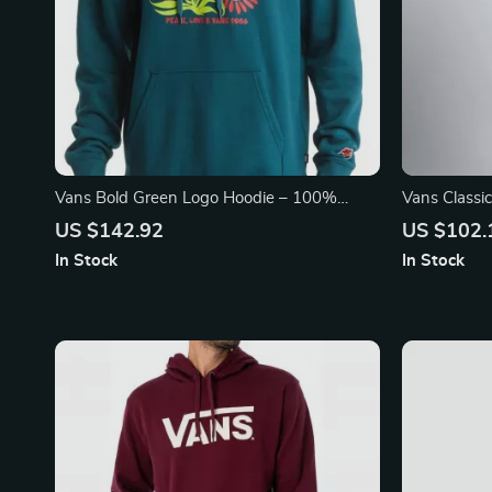
Vans Bold Green Logo Hoodie – 100%
Vans Classi
Cotton Streetwear Essential
US $142.92
US $102.
In Stock
In Stock