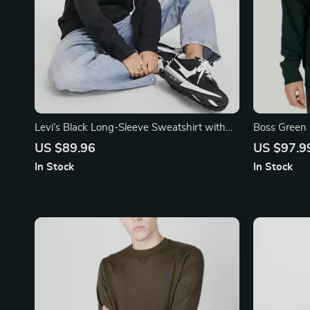
Levi’s Black Long-Sleeve Sweatshirt with
Boss Green 
Iconic Logo Print
US $89.96
US $97.9
In Stock
In Stock