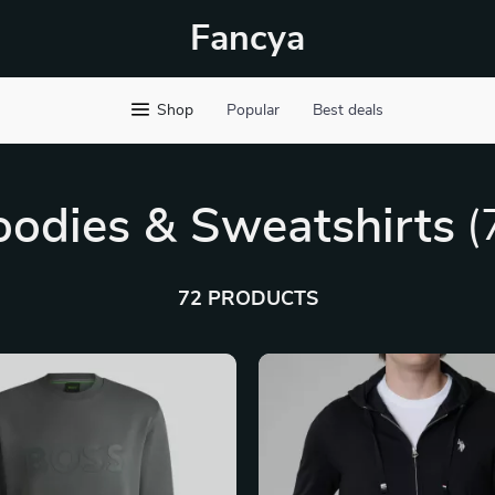
Fancya
Shop
Popular
Best deals
odies & Sweatshirts
(
72 PRODUCTS