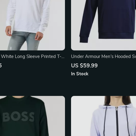
s White Long Sleeve Printed T-
Under Armour Men’s Hooded Sw
5
US $59.99
In Stock