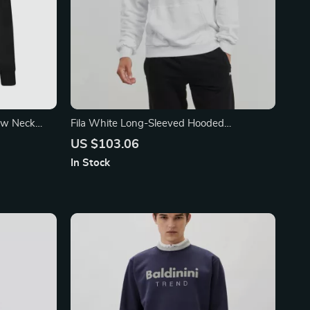
rew Neck
Fila White Long-Sleeved Hooded
ogo
Sweatshirt with Brushed Interior
US $103.06
In Stock