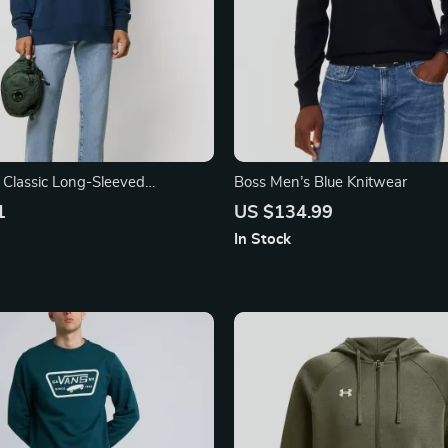
s Classic Long-Sleeved
Boss Men’s Blue Knitwear
1
US $134.99
In Stock