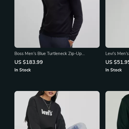
Boss Men’s Blue Turtleneck Zip-Up
Levi’s Men’
Cardigan
Shirt
US $183.99
US $51.9
In Stock
In Stock