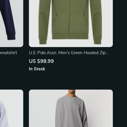
eatshirt
U.S. Polo Assn. Men’s Green Hooded Zip
Sweatshirt
US $98.99
In Stock