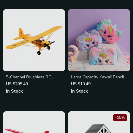
5-Channel Brushless RC
Large Capacity Kawaii Pencil
Airplane
Bag
US $205.49
US $13.49
In Stock
In Stock
-15%