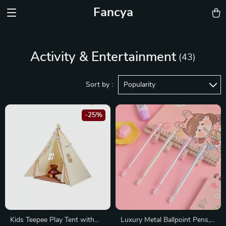
Fancya
Activity & Entertainment
(43)
Sort by :
Popularity
-25%
Kids Teepee Play Tent with
Luxury Metal Ballpoint Pens,