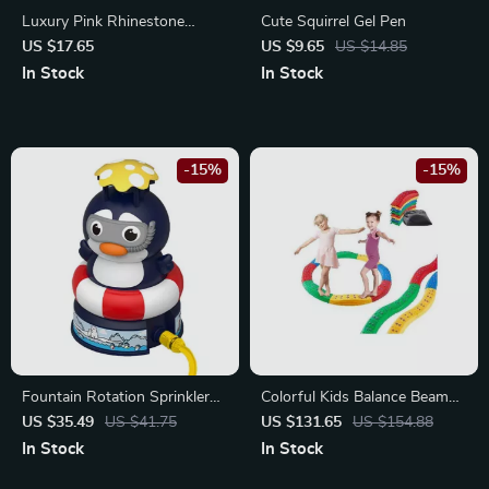
Luxury Pink Rhinestone
Cute Squirrel Gel Pen
Ballpoint Pen Set
US $17.65
US $9.65
US $14.85
In Stock
In Stock
-15%
-15%
Fountain Rotation Sprinkler
Colorful Kids Balance Beam
Baby Bath Toy – Cute Water
Set
US $35.49
US $41.75
US $131.65
US $154.88
Play Toy for Kids
In Stock
In Stock