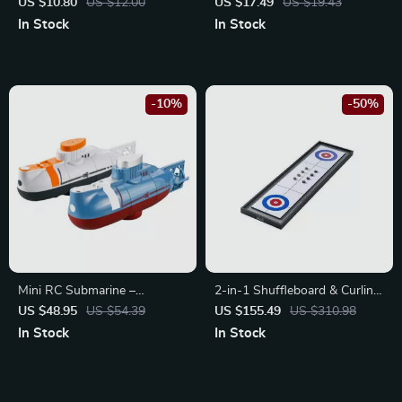
Eraser Set
US $10.80
US $12.00
US $17.49
US $19.43
In Stock
In Stock
-10%
-50%
Mini RC Submarine –
2-in-1 Shuffleboard & Curling
Waterproof Remote Control
Game Set
US $48.95
US $54.39
US $155.49
US $310.98
Diving Toy
In Stock
In Stock