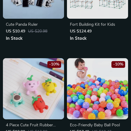
Cute Panda Ruler
Fort Building Kit for Kids
US $10.49
US $20.98
US $124.49
In Stock
In Stock
-10%
-10%
4 Piece Cute Fruit Rubber
Eco-Friendly Baby Ball Pool