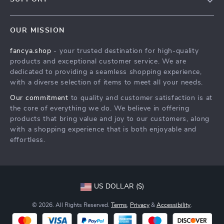
About Us
FAQs
Contact Us
OUR MISSION
Payment Methods
Privacy Policy
fancya.shop
- your trusted destination for high-quality
Shipping & Delivery
Terms & Conditions
products and exceptional customer service. We are
Returns Policy
dedicated to providing a seamless shopping experience,
with a diverse selection of items to meet all your needs.
Tracking
Our commitment
to quality and customer satisfaction is at
the core of everything we do. We believe in offering
products that bring value and joy to our customers, along
with a shopping experience that is both enjoyable and
effortless.
US DOLLAR ($)
© 2026. All Rights Reserved.
Terms
,
Privacy
&
Accessibility
.