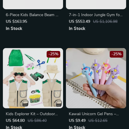
6-Piece Kids Balance Beam &
7-in-1 Indoor Jungle Gym for
Stepping Stones
Kids
US $163.95
US $553.49
US $1,106.98
In Stock
In Stock
-25%
-25%
Kids Explorer Kit – Outdoor
Kawaii Unicorn Gel Pens –
Adventure Set for Insect
Cute Aesthetic Stationery
US $64.80
US $86.40
US $9.49
US $12.65
Catching & Nature Exploration
Mini Pocket Pens for Office &
In Stock
In Stock