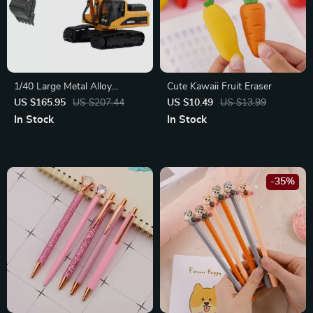
1/40 Large Metal Alloy
Cute Kawaii Fruit Eraser
Excavator Toy Model
US $165.95
US $207.44
US $10.49
US $13.99
In Stock
In Stock
-35%