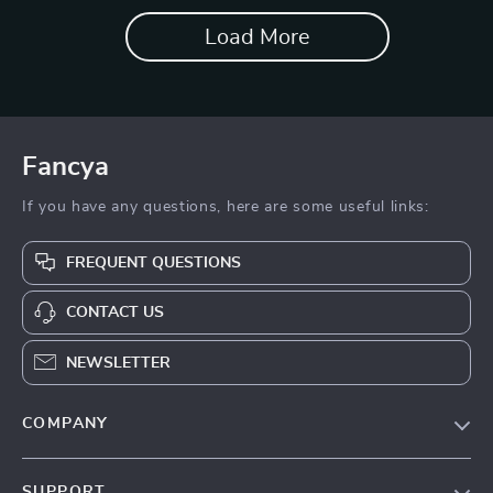
Load More
Fancya
If you have any questions, here are some useful links:
FREQUENT QUESTIONS
CONTACT US
NEWSLETTER
COMPANY
Blog
SUPPORT