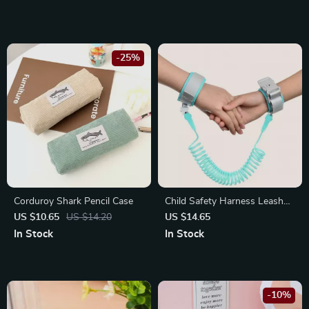
School
-25%
Corduroy Shark Pencil Case
Child Safety Harness Leash
with Key Lock
US $10.65
US $14.20
US $14.65
In Stock
In Stock
-10%