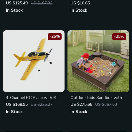
Windows
Cute Press & Spin Design, 4-
US $125.49
US $167.32
US $10.65
Pack for Office & School
In Stock
In Stock
-25%
-25%
4-Channel RC Plane with 6-
Outdoor Kids Sandbox with
Axis Stabilizer
Cover and Seats
US $168.95
US $225.27
US $275.65
US $367.53
In Stock
In Stock