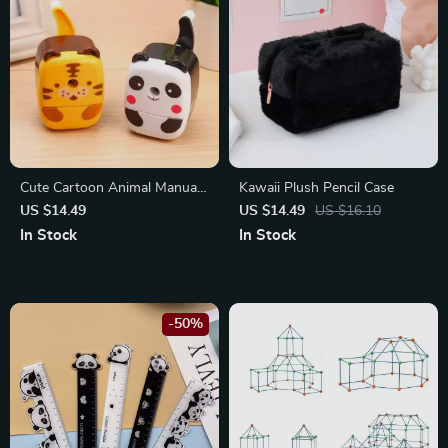
Cute Cartoon Animal Manual
Kawaii Plush Pencil Case
Pencil Sharpener
US $14.49
US $14.49
US $16.10
In Stock
In Stock
-50%