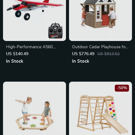
High-Performance A560
Outdoor Cedar Playhouse for
Remote Control Airplane with
Kids
US $140.49
US $776.49
US $913.52
Brushless Motor and LED
In Stock
In Stock
Lights
-50%