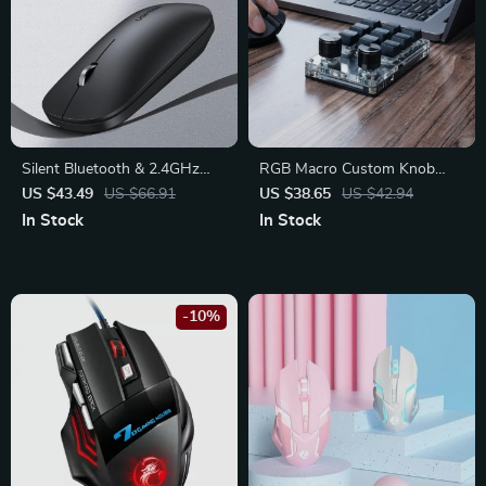
Silent Bluetooth & 2.4GHz
RGB Macro Custom Knob
Wireless Mouse
Keyboard: Elevate Your
US $43.49
US $66.91
US $38.65
US $42.94
Workflow
In Stock
In Stock
-10%