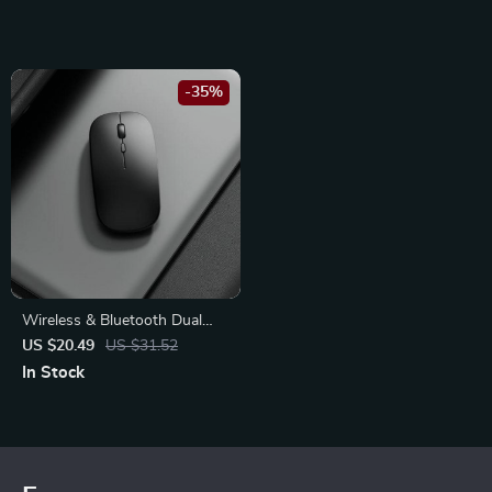
-35%
Wireless & Bluetooth Dual
Mode Silent Mouse with
US $20.49
US $31.52
Adjustable DPI &
In Stock
Rechargeable Battery