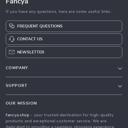
Fancya
If you have any questions, here are some useful links:
FREQUENT QUESTIONS
CONTACT US
NEWSLETTER
COMPANY
Blog
SUPPORT
About Us
FAQs
Contact Us
OUR MISSION
Payment Methods
Privacy Policy
fancya.shop
- your trusted destination for high-quality
Shipping & Delivery
Terms & Conditions
products and exceptional customer service. We are
Returns Policy
dedicated to providing a seamless shopping experience,