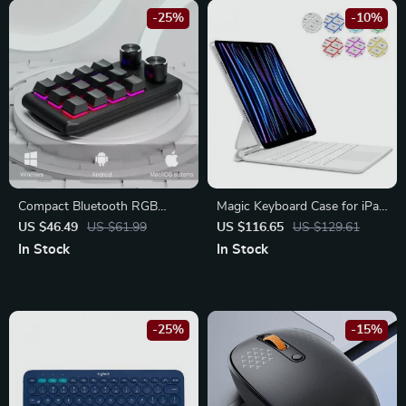
-25%
-10%
Compact Bluetooth RGB
Magic Keyboard Case for iPad
Mechanical Macropad with
Pro & Air
US $46.49
US $61.99
US $116.65
US $129.61
Custom Macros and Dual
In Stock
In Stock
Knobs
-25%
-15%