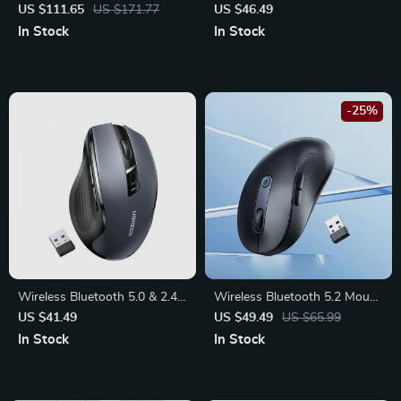
Mechanical Keyboard:
Mouse 4000DPI with
US $111.65
US $171.77
US $46.49
Enhanced Typing & Gaming
Bluetooth & 2.4G, 6 Silent
In Stock
In Stock
Experience
Buttons
-25%
Wireless Bluetooth 5.0 & 2.4G
Wireless Bluetooth 5.2 Mouse
Ergonomic Mouse – 4000DPI,
4000DPI – Ergonomic Design
US $41.49
US $49.49
US $65.99
6 Silent Buttons, Dual Mode
with 6 Quiet Buttons for
In Stock
In Stock
Connectivity
Multi-Device Compatibility