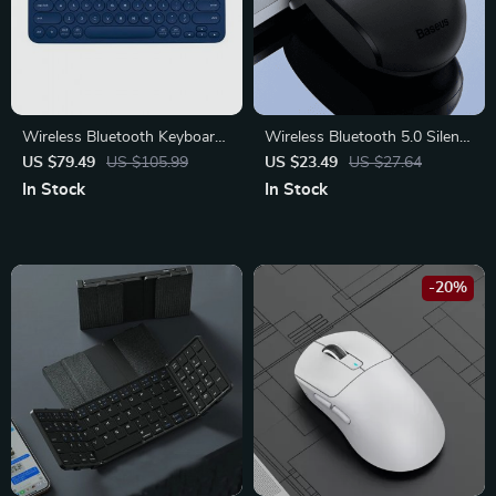
Wireless Bluetooth Keyboard
Wireless Bluetooth 5.0 Silent
for Tablets, Laptops, and
Click Mouse
US $79.49
US $105.99
US $23.49
US $27.64
Desktops – Compact Multi-
In Stock
In Stock
Device Keyboard
-20%