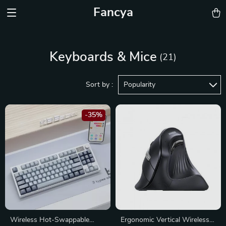
Fancya
Keyboards & Mice
(21)
Sort by :
Popularity
-35%
Wireless Hot-Swappable
Ergonomic Vertical Wireless