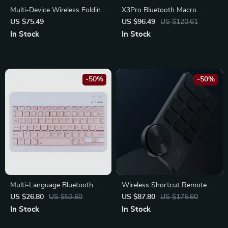
Multi-Device Wireless Folding
X3Pro Bluetooth Macro
Keyboard with Large
Gaming Mouse
US $75.49
US $96.49
US $120.61
Touchpad
In Stock
In Stock
-50%
-50%
Multi-Language Bluetooth
Wireless Shortcut Remote:
Wireless Keyboard
Elevate Your Creative
US $26.80
US $53.60
US $87.80
US $175.60
Workflow
In Stock
In Stock