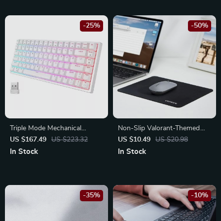
-25%
-50%
Triple Mode Mechanical
Non-Slip Valorant-Themed
Keyboard: Ultimate Wireless
Mouse Pad
US $167.49
US $223.32
US $10.49
US $20.98
Gaming Experience
In Stock
In Stock
-35%
-10%