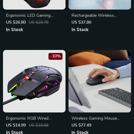
Ergonomic LED Gaming
Rechargeable Wireless
Mouse | 5500 DPI USB Wired
Gaming Mouse with LED
US $26.80
US $29.78
US $37.80
Mouse with RGB Backlight
Backlight and Ergonomic
In Stock
In Stock
Design
-10%
Ergonomic RGB Wired
Wireless Gaming Mouse
Gaming Mouse
5000DPI
US $14.99
US $16.66
US $77.49
In Stock
In Stock