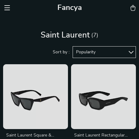
Fancya
Saint Laurent
(7)
Sort by :
Popularity
Saint Laurent Square &
Saint Laurent Rectangular