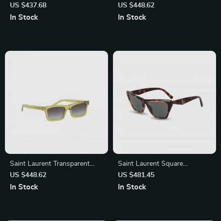
Rectangular Sunglasses
Sunglasses
US $437.68
US $448.62
In Stock
In Stock
Saint Laurent Transparent
Saint Laurent Square
Rectangular Sunglasses
Tortoiseshell Sunglasses –
US $448.62
US $481.45
Timeless Elegance & Luxury
In Stock
In Stock