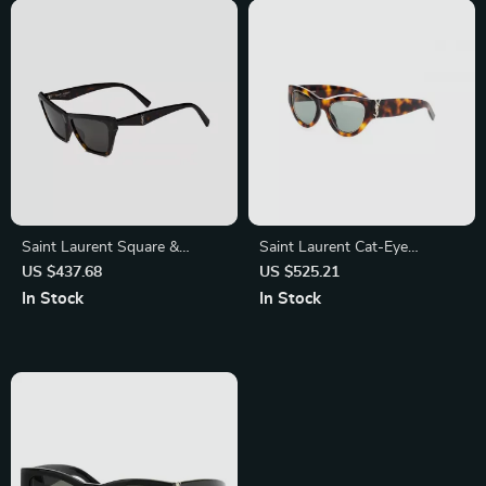
Saint Laurent Square &
Saint Laurent Cat-Eye
Rectangular Sunglasses
Sunglasses – Tortoiseshell
US $437.68
US $525.21
Luxury with Iconic Logo
In Stock
In Stock