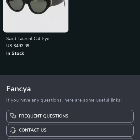
Saint Laurent Cat-Eye
Sunglasses
US $492.39
In Stock
Fancya
If you have any questions, here are some useful links:
FREQUENT QUESTIONS
CONTACT US