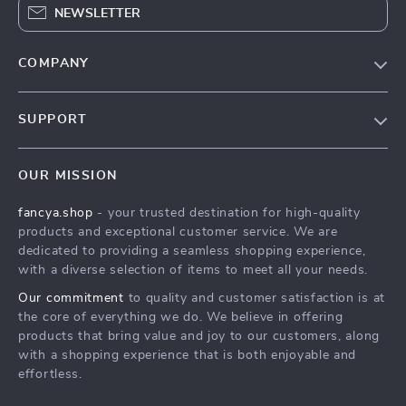
NEWSLETTER
COMPANY
Blog
SUPPORT
About Us
FAQs
Contact Us
OUR MISSION
Payment Methods
Privacy Policy
fancya.shop
- your trusted destination for high-quality
Shipping & Delivery
Terms & Conditions
products and exceptional customer service. We are
Returns Policy
dedicated to providing a seamless shopping experience,
with a diverse selection of items to meet all your needs.
Tracking
Our commitment
to quality and customer satisfaction is at
the core of everything we do. We believe in offering
products that bring value and joy to our customers, along
with a shopping experience that is both enjoyable and
effortless.