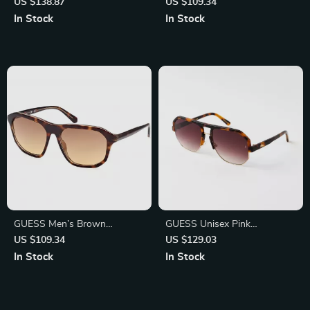
Sunglasses
Sunglasses – Stylish UV
US $138.87
US $109.34
Protection with Degraded
In Stock
In Stock
Lenses
GUESS Men’s Brown
GUESS Unisex Pink
Gradient Sunglasses | UV
Sunglasses – Stylish & Trendy
US $109.34
US $129.03
Protection & Stylish Design
Eye Protection
In Stock
In Stock