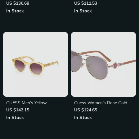
Sunglasses with Degraded
Sunglasses
US $136.68
US $111.53
Lenses
In Stock
In Stock
GUESS Men’s Yellow
Guess Women’s Rose Gold
Sunglasses – Stylish & UV
Aviator Sunglasses with
US $142.15
US $124.65
Protective Shades
Gradient Mirrored Lenses
In Stock
In Stock