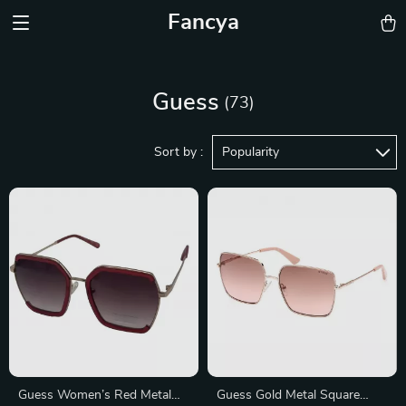
Fancya
Guess
(73)
Sort by :
Popularity
Guess Women’s Red Metal
Guess Gold Metal Square