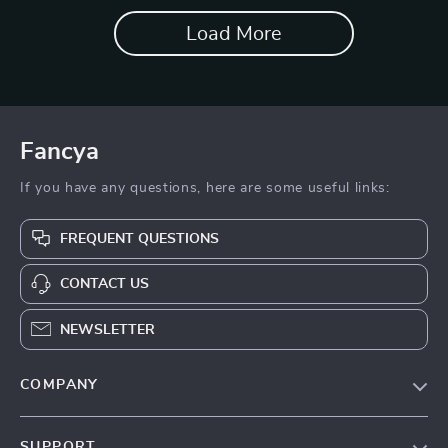
Load More
Fancya
If you have any questions, here are some useful links:
FREQUENT QUESTIONS
CONTACT US
NEWSLETTER
COMPANY
Blog
SUPPORT