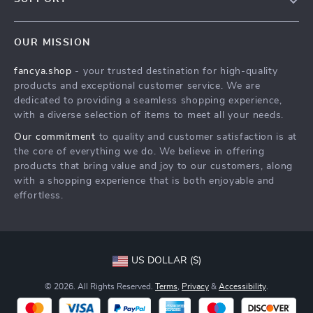
About Us
FAQs
Contact Us
OUR MISSION
Payment Methods
Privacy Policy
fancya.shop
- your trusted destination for high-quality
Shipping & Delivery
Terms & Conditions
products and exceptional customer service. We are
Returns Policy
dedicated to providing a seamless shopping experience,
with a diverse selection of items to meet all your needs.
Tracking
Our commitment
to quality and customer satisfaction is at
the core of everything we do. We believe in offering
products that bring value and joy to our customers, along
with a shopping experience that is both enjoyable and
effortless.
US DOLLAR ($)
© 2026. All Rights Reserved.
Terms
,
Privacy
&
Accessibility
.