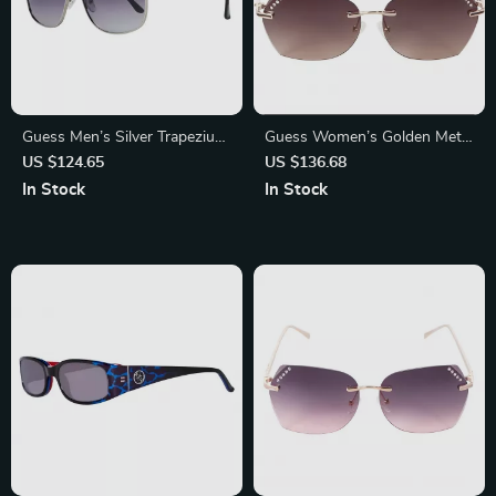
Guess Men’s Silver Trapezium
Guess Women’s Golden Metal
Gradient Sunglasses with
Sunglasses with Brown
US $124.65
US $136.68
Grey Lenses
Degraded Lenses
In Stock
In Stock