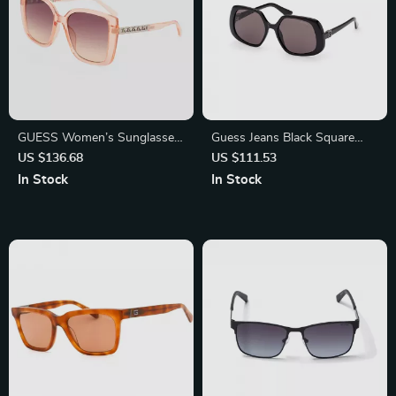
GUESS Women’s Sunglasses
Guess Jeans Black Square
– Stylish Transparent Red
Sunglasses for Men and
US $136.68
US $111.53
Gradient Resin Shades
Women
In Stock
In Stock