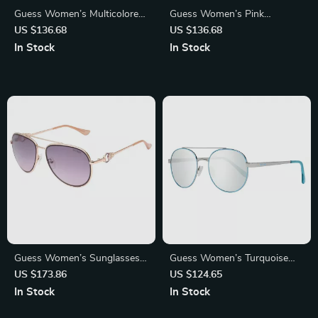
Guess Women’s Multicolored
Guess Women’s Pink
Oval Sunglasses
Sunglasses
US $136.68
US $136.68
In Stock
In Stock
Guess Women’s Sunglasses –
Guess Women’s Turquoise
Golden Metal Frame, Pink
Oval Mirrored Sunglasses
US $173.86
US $124.65
Gradient Lenses | 56mm
In Stock
In Stock