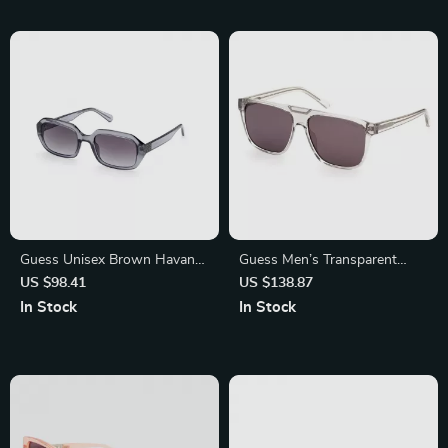
Guess Unisex Brown Havana
Guess Men’s Transparent
Sunglasses – 100% UVA &
Sunglasses
US $98.41
US $138.87
UVB Protection
In Stock
In Stock