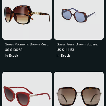
Guess Women’s Brown Resin
Guess Jeans Brown Square
Sunglasses with Degraded
Sunglasses with Light Blue
US $136.68
US $111.53
Lenses
Lenses for Men and Women
In Stock
In Stock