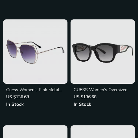
Comfortable
Guess Women’s Pink Metal
GUESS Women’s Oversized
Sunglasses with Grey
Black Sunglasses – Chic &
US $136.68
US $136.68
Degraded Lenses
Stylish UV Protection
In Stock
In Stock