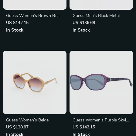
Guess Women’s Brown Resin
Guess Men’s Black Metal
Sunglasses – UV Protection,
Sunglasses with Grey Lenses
US $142.15
US $136.68
Stylish and Durable
In Stock
In Stock
Guess Women’s Beige
Guess Women’s Purple Skylar
Sunglasses with UV
Acetate Sunglasses – Stylish
US $138.87
US $142.15
Protection – Stylish &
and Durable
In Stock
In Stock