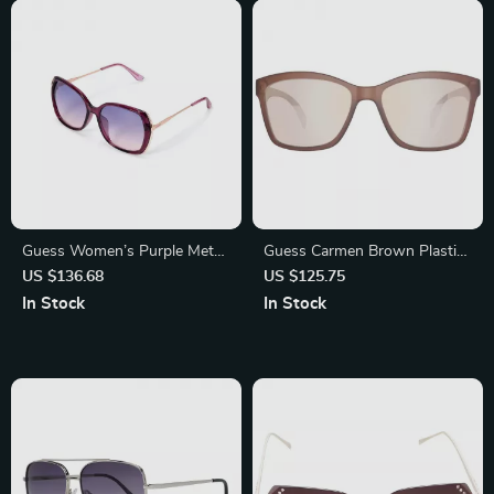
Guess Women’s Purple Metal
Guess Carmen Brown Plastic
Sunglasses with Blue Mirror
Sunglasses for Women – UV
US $136.68
US $125.75
Lenses
Protection
In Stock
In Stock