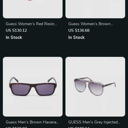
Guess Women’s Red Resin
Guess Women’s Brown
Sunglasses with Brown
Degraded Sunglasses with
US $130.12
US $136.68
Degraded Lenses
Metal Frame
In Stock
In Stock
Guess Men’s Brown Havana
GUESS Men’s Grey Injected