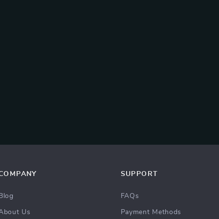
COMPANY
SUPPORT
Blog
FAQs
About Us
Payment Methods