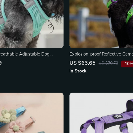
Breathable Adjustable Dog
Explosion-proof Reflective Cam
t
Harness with Aviation Aluminu
9
US $63.65
US $70.72
-10
In Stock