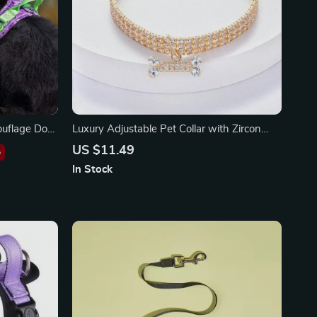
ouflage Dog
Luxury Adjustable Pet Collar with Zircon
m Buckle
Bone Pendant
US $11.49
%
In Stock