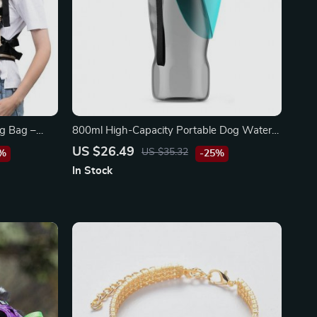
ng Bag –
800ml High-Capacity Portable Dog Water
l Dogs and
Bottle for Outdoor Adventures
US $26.49
US $35.32
5%
-25%
In Stock