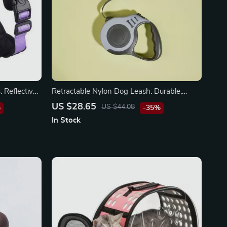
 Reflective
Retractable Nylon Dog Leash: Durable,
ety
Automatic, and Stylish
US $28.65
US $44.08
%
-35%
In Stock