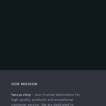
OUR MISSION
fancya.shop
- your trusted destination for
high-quality products and exceptional
customer service. We are dedicated to