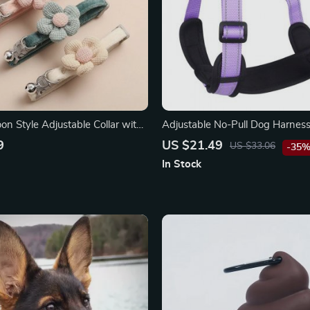
on Style Adjustable Collar with
Adjustable No-Pull Dog Harness:
Padded Vest for All-Season Saf
9
US $21.49
US $33.06
-35
In Stock