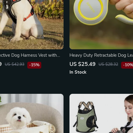
lective Dog Harness Vest with
Heavy Duty Retractable Dog Le
dle
Ultimate Freedom for Every Poo
9
US $25.49
US $42.93
US $28.32
-15%
-10
In Stock