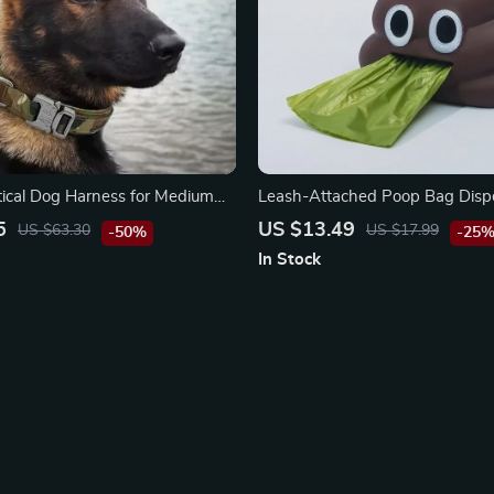
tical Dog Harness for Medium
Leash-Attached Poop Bag Disp
ogs – Waterproof Nylon, Molle-
Carabiner Clip
5
US $13.49
US $63.30
US $17.99
-50%
-25
ull Design
In Stock