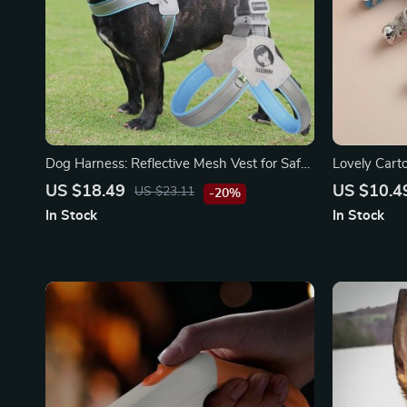
Dog Harness: Reflective Mesh Vest for Safe
Lovely Carto
and Stylish Walks
Bell
US $18.49
US $10.4
US $23.11
-20%
In Stock
In Stock