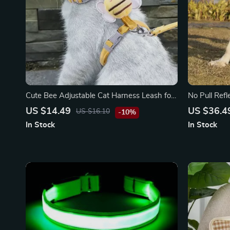
Cute Bee Adjustable Cat Harness Leash for
No Pull Ref
Safe Outdoor Walks
Control Han
US $14.49
US $36.4
US $16.10
-10%
In Stock
In Stock