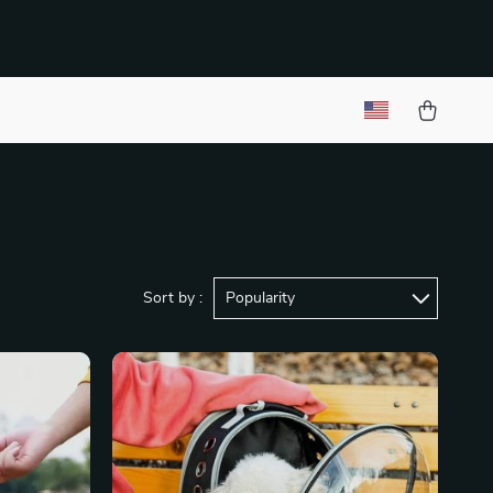
Sort by :
Popularity