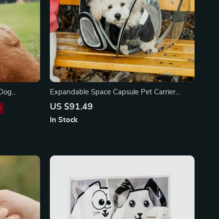
 Dog
Expandable Space Capsule Pet Carrier
Backpack
US $91.49
%
In Stock