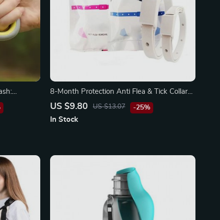
ash:
8-Month Protection Anti Flea & Tick Collar
ch!
for Small Cats and Dogs
US $9.80
US $13.07
%
-25%
In Stock