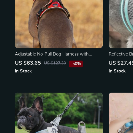
Adjustable No-Pull Dog Harness with
Reflective 
Reflective Nylon and Safety Features
Harness Ves
US $63.65
US $27.4
US $127.30
-50%
In Stock
In Stock