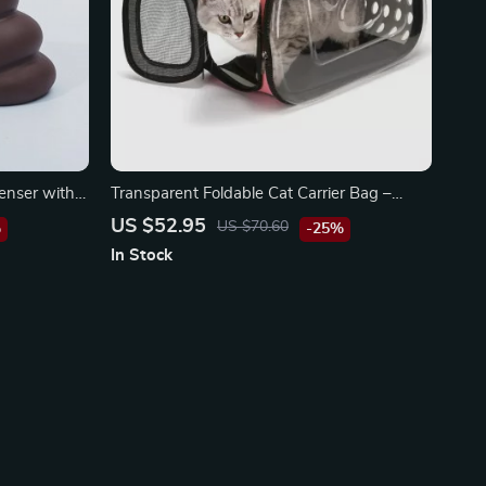
enser with
Transparent Foldable Cat Carrier Bag –
Portable Pet Travel Pouch
US $52.95
US $70.60
%
-25%
In Stock