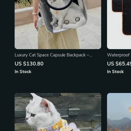
Luxury Cat Space Capsule Backpack –
Waterproof 
Transparent Pet Carrier for Stylish Outings
Your Car an
US $130.80
US $65.4
In Stock
In Stock