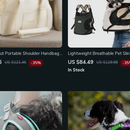
ut Portable Shoulder Handbag
Lightweight Breathable Pet Sli
Nylon Travel Backpack for Smal
5
US $84.49
US $121.46
US $129.98
-35%
-3
Cats
In Stock