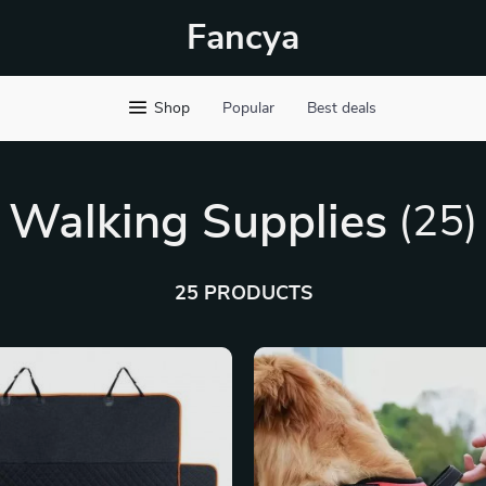
Fancya
Shop
Popular
Best deals
Walking Supplies
(25)
25 PRODUCTS