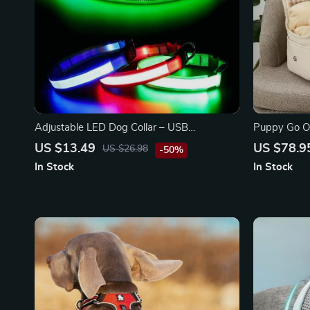
Adjustable LED Dog Collar – USB
Puppy Go O
Rechargeable, Flashing Safety Light,
Dog Carrier
US $13.49
US $78.9
US $26.98
-50%
Multiple Sizes
In Stock
In Stock