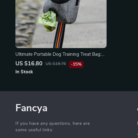
Ultimate Portable Dog Training Treat Bag:
Your Dog’s Best Companion
US $16.80
US $19.76
-15%
In Stock
Fancya
If you have any questions, here are
some useful links: