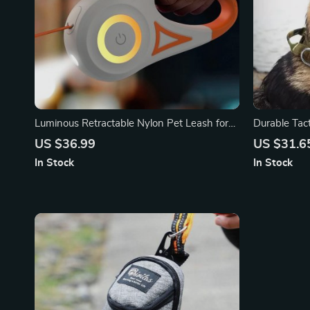
Luminous Retractable Nylon Pet Leash for
Durable Tac
Dogs & Cats – Durable, Automatic, &
and Large D
US $36.99
US $31.6
Extendable
Ready, No-P
In Stock
In Stock