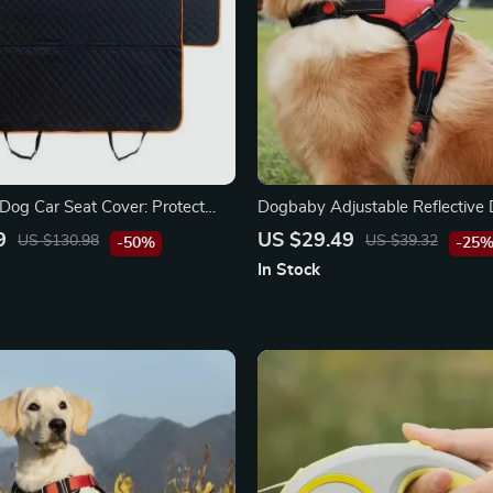
Dog Car Seat Cover: Protect
Dogbaby Adjustable Reflective
d Your Pet
Harness Vest
9
US $29.49
US $130.98
US $39.32
-50%
-25
In Stock