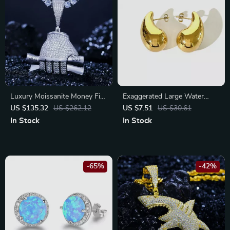
Luxury Moissanite Money Fist
Exaggerated Large Water
Pendant Necklace – Hip Hop
Drop Earrings
US $135.32
US $262.12
US $7.51
US $30.61
Statement Jewelry
In Stock
In Stock
-65%
-42%