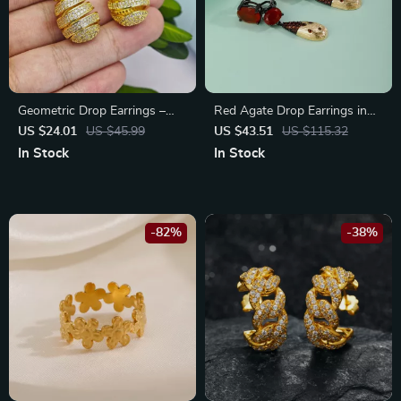
Geometric Drop Earrings –
Red Agate Drop Earrings in
Stainless Steel with Zircon
925 Sterling Silver – Fine
US $24.01
US $45.99
US $43.51
US $115.32
Studs
Jewelry Gift for Her
In Stock
In Stock
-82%
-38%