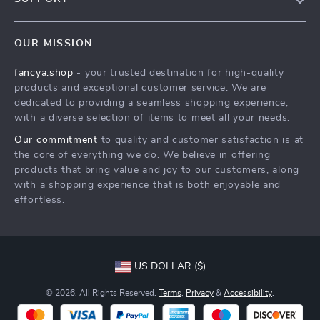
About Us
FAQs
Contact Us
OUR MISSION
Payment Methods
Privacy Policy
fancya.shop
- your trusted destination for high-quality
Shipping & Delivery
Terms & Conditions
products and exceptional customer service. We are
Returns Policy
dedicated to providing a seamless shopping experience,
with a diverse selection of items to meet all your needs.
Tracking
Our commitment
to quality and customer satisfaction is at
the core of everything we do. We believe in offering
products that bring value and joy to our customers, along
with a shopping experience that is both enjoyable and
effortless.
US DOLLAR ($)
© 2026. All Rights Reserved.
Terms
,
Privacy
&
Accessibility
.