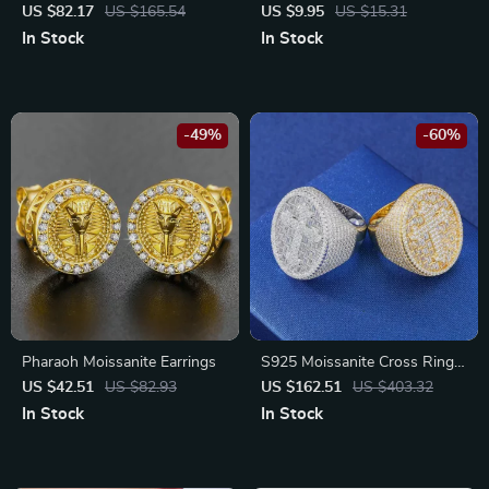
Silver Baguette Bracelet for
Steel Ring – Adjustable,
US $82.17
US $165.54
US $9.95
US $15.31
Men & Women
Vintage Statement Wedding
In Stock
In Stock
Band
-49%
-60%
Pharaoh Moissanite Earrings
S925 Moissanite Cross Ring
for Men
US $42.51
US $82.93
US $162.51
US $403.32
In Stock
In Stock