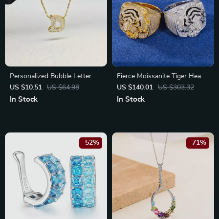
Personalized Bubble Letter
Fierce Moissanite Tiger Head
Name Necklace with CZ
Ring for Men
US $10.51
US $64.98
US $140.01
US $303.32
Alphabet Initial Pendant
In Stock
In Stock
-52%
-71%