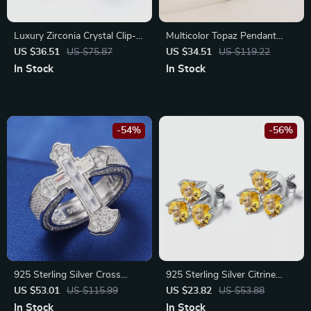
Luxury Zirconia Crystal Clip-
Multicolor Topaz Pendant
On Earring for Men & Women
Necklace in 925 Sterling Silver
US $36.51
US $75.87
US $34.51
US $119.22
– Classic Statement Jewelry
In Stock
In Stock
-54%
-56%
925 Sterling Silver Cross
925 Sterling Silver Citrine
Moissanite Wedding Ring for
Clover Stud Earrings for
US $53.01
US $115.99
US $23.82
US $53.88
Men and Women
Women
In Stock
In Stock