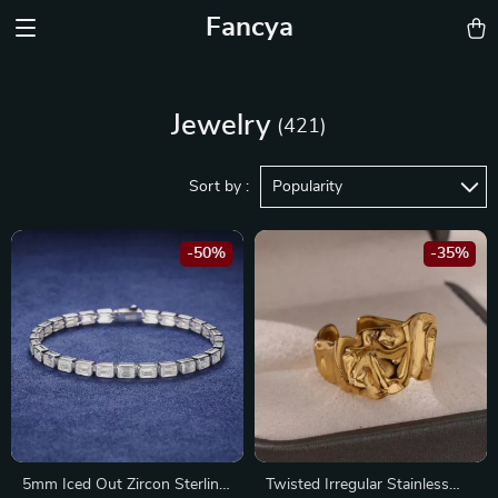
Fancya
Jewelry
(421)
Sort by :
Popularity
-50%
-35%
5mm Iced Out Zircon Sterling
Twisted Irregular Stainless