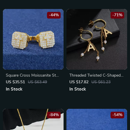
-44%
-71%
Square Cross Moissanite Stud
Threaded Twisted C-Shaped
Earrings 925 Sterling Silver
Gold-Plated Drop Earrings –
US $35.51
US $63.49
US $17.82
US $61.23
Gold Plated Jewelry
Stainless Steel & Zircon
In Stock
In Stock
-84%
-54%