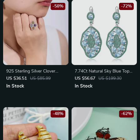
-58%
-72%
925 Sterling Silver Clover
7.74Ct Natural Sky Blue Topaz
Flower Ring with Natural
Sterling Silver Drop Earrings
US $36.51
US $85.99
US $56.67
US $199.30
Amethyst, Peridot, Topaz &
for Women
In Stock
In Stock
Citrine
-48%
-62%