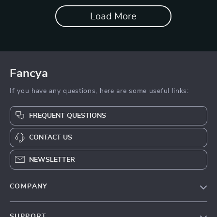
Load More
Fancya
If you have any questions, here are some useful links:
FREQUENT QUESTIONS
CONTACT US
NEWSLETTER
COMPANY
Blog
SUPPORT