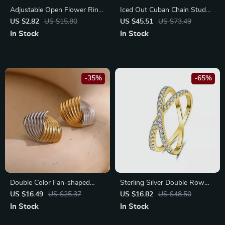
Adjustable Open Flower Ring
Iced Out Cuban Chain Stud
for Women
Earrings
US $2.82
US $15.80
US $45.51
US $73.49
In Stock
In Stock
-35%
-65%
Double Color Fan-shaped
Sterling Silver Double Row
Stripe Stud Earrings – 18K
Zircon Cross Ring – Elegant
US $16.49
US $25.37
US $16.82
US $48.50
Gold Plated Stainless Steel
Mom Gift Jewelry
In Stock
In Stock