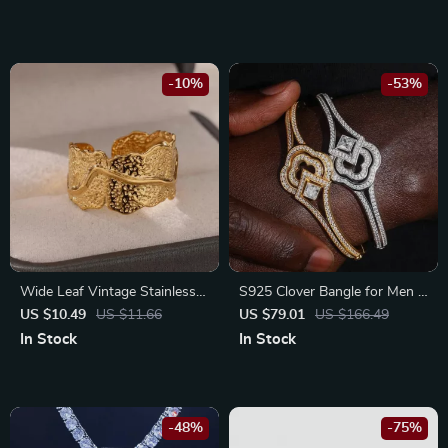
-10%
-53%
Wide Leaf Vintage Stainless
S925 Clover Bangle for Men &
Steel Ring for Women –
Women with Moissanite | Hip
US $10.49
US $11.66
US $79.01
US $166.49
Elegant Plant-Inspired Jewelry
Hop Sterling Silver Bracelet
In Stock
In Stock
-48%
-75%