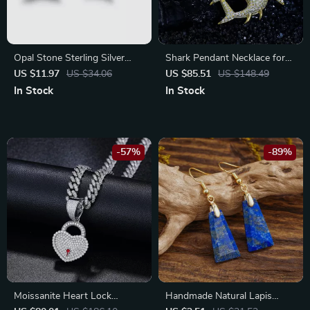
Opal Stone Sterling Silver
Shark Pendant Necklace for
Stud Earrings
Men with Moissanite – 925
US $11.97
US $34.06
US $85.51
US $148.49
Sterling Silver Hip Hop
In Stock
In Stock
Jewelry
-57%
-89%
Moissanite Heart Lock
Handmade Natural Lapis