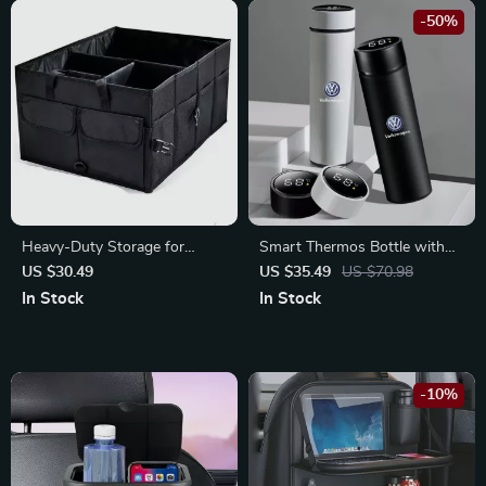
-50%
Heavy-Duty Storage for
Smart Thermos Bottle with
Toyota, Ford & Honda
Temperature Display – Fits
US $30.49
US $35.49
US $70.98
Volkswagen, BMW, Audi
In Stock
In Stock
-10%