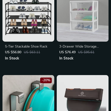
5-Tier Stackable Shoe Rack
3-Drawer Wide Storage
Tower with Portable Bins
US $56.80
US $63.11
US $76.49
US $95.61
In Stock
In Stock
-20%