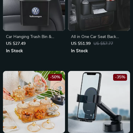
Car Hanging Trash Bin &
All in One Car Seat Back
Storage Box with Phone
Organizer with Foldable Tray
US $27.49
US $51.99
US $57.77
Holder Hook for Volkswagen
for Honda
In Stock
In Stock
Golf, Passat, Polo
-50%
-35%