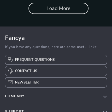
Load More
Fancya
If you have any questions, here are some useful links:
FREQUENT QUESTIONS
CONTACT US
NEWSLETTER
COMPANY
Blog
SUPPORT