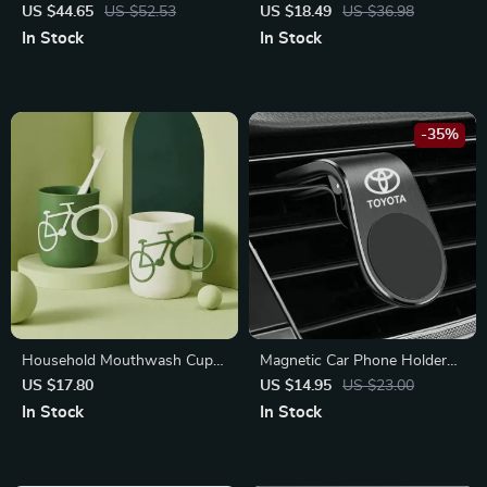
for Porsche Cayenne, Macan
for Hyundai, BMW,
US $44.65
US $52.53
US $18.49
US $36.98
Lamborghini
In Stock
In Stock
-35%
Household Mouthwash Cup
Magnetic Car Phone Holder
with Bike Handle
for Toyota Corolla, RAV4,
US $17.80
US $14.95
US $23.00
Camry – Secure & Stylish
In Stock
In Stock