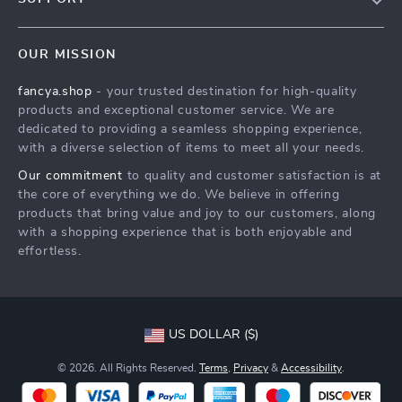
About Us
FAQs
Contact Us
OUR MISSION
Payment Methods
Privacy Policy
fancya.shop
- your trusted destination for high-quality
Shipping & Delivery
Terms & Conditions
products and exceptional customer service. We are
Returns Policy
dedicated to providing a seamless shopping experience,
with a diverse selection of items to meet all your needs.
Tracking
Our commitment
to quality and customer satisfaction is at
the core of everything we do. We believe in offering
products that bring value and joy to our customers, along
with a shopping experience that is both enjoyable and
effortless.
US DOLLAR ($)
© 2026. All Rights Reserved.
Terms
,
Privacy
&
Accessibility
.