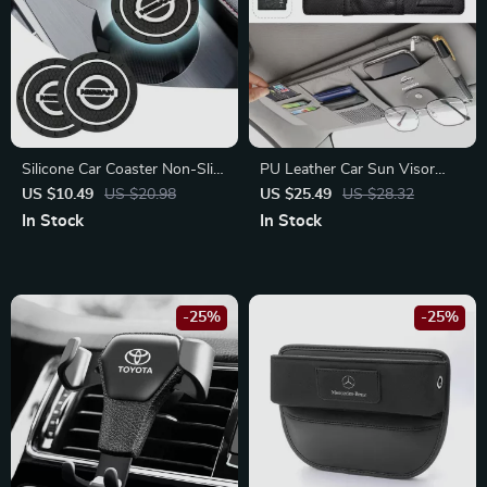
Silicone Car Coaster Non-Slip
PU Leather Car Sun Visor
Pad for Nissan Tiida, Juke,
Storage Clip for Nissan X-
US $10.49
US $20.98
US $25.49
US $28.32
Versa
Trail, Qashqai, Juke
In Stock
In Stock
-25%
-25%