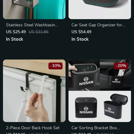
Stainless Steel Washbasin
Car Seat Gap Organizer for
Hook
Mercedes-Benz A C E Class,
US $25.49
US $31.86
US $54.49
GLC, Sprinter
In Stock
In Stock
-10%
-20%
2-Piece Door Back Hook Set
Car Sorting Bracket Box