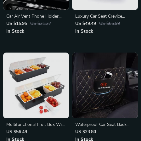
Car Air Vent Phone Holder
Luxury Car Seat Crevice
Auto Clamp Stand for Toyota
Organizer for Mercedes-Benz
US $15.95
US $21.27
US $49.49
US $65.99
Corolla, RAV4, CH-R
C-Class, E-Class, GLC
In Stock
In Stock
Multifunctional Fruit Box With
Waterproof Car Seat Back
Hinged Cover
Protector for KIA Sportage,
US $56.49
US $23.80
Rio & Sorento
In Stock
In Stock