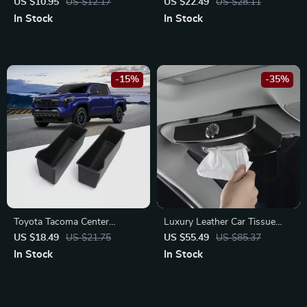
Storage Bin – Fits Nissan X-
US $10.95
US $12.17
US $22.49
US $28.11
Trail, Qashqai, Teana
In Stock
In Stock
-15%
-35%
Toyota Tacoma Center
Luxury Leather Car Tissue
Console Storage Box
Box for BMW, Mercedes,
US $18.49
US $21.75
US $55.49
US $85.37
Organizer
Toyota
In Stock
In Stock