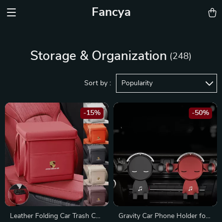
Fancya
Storage & Organization
(248)
Sort by :
Popularity
-15%
-50%
Leather Folding Car Trash Can
Gravity Car Phone Holder for