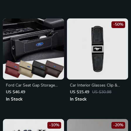
-50%
Ford Car Seat Gap Storage
Car Interior Glasses Clip &
Box
Card Holder for Ford
US $46.49
US $15.49
US $30.98
Mustang, Focus, Fiesta
In Stock
In Stock
-10%
-20%