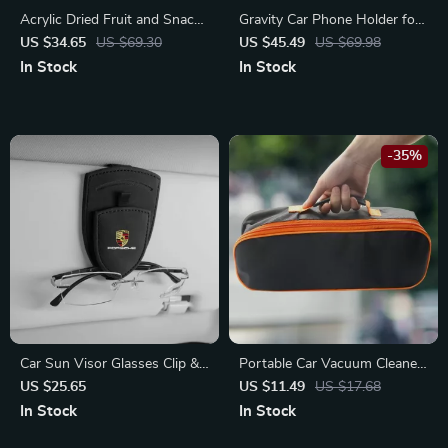
Acrylic Dried Fruit and Snack
Gravity Car Phone Holder for
Bowl with Lid
Chevrolet
US $34.65
US $69.30
US $45.49
US $69.98
In Stock
In Stock
-35%
Car Sun Visor Glasses Clip &
Portable Car Vacuum Cleaner
Card Holder for Porsche
Storage Bag – Fits Toyota,
US $25.65
US $11.49
US $17.68
Cayenne, Panamera, Taycan
Ford, Honda
In Stock
In Stock