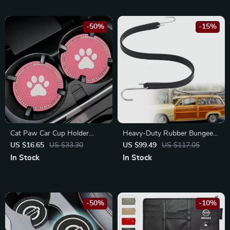
-50%
-15%
Cat Paw Car Cup Holder
Heavy-Duty Rubber Bungee
Coasters – Fits Toyota,
Cords with S Hooks –
US $16.65
US $33.30
US $99.49
US $117.05
Honda, Ford Vehicles
Weatherproof Straps for
In Stock
In Stock
Mitsubishi, Toyota, and
Chevrolet
-50%
-10%