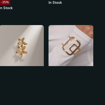
-35%
In Stock
Waterproof
In Stock
18K Gold Flower Shaped
Exaggerated Abstract
Stainless Steel Earrings with
Geometric Square Bracelet
US $13.49
US $28.49
Pearl Inlay
In Stock
In Stock