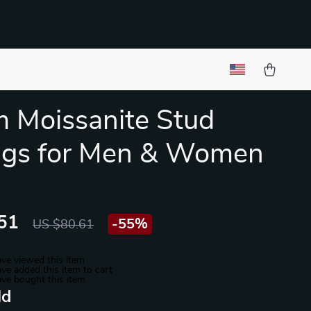
 Moissanite Stud
ngs for Men & Women
51
-
55%
US $80.61
ve viewed this item
ve added this item to cart
ve bought this item
ld