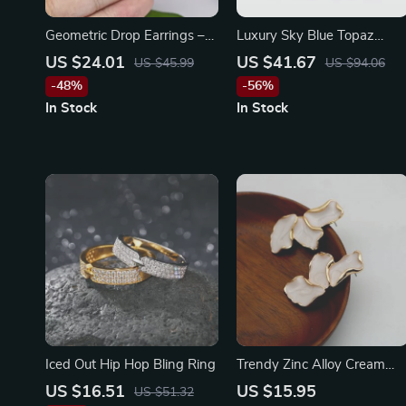
Geometric Drop Earrings –
Luxury Sky Blue Topaz
Stainless Steel with Zircon
Statement Dangle Earrings
US $24.01
US $41.67
US $45.99
US $94.06
Studs
in 925 Sterling Silver
-48%
-56%
In Stock
In Stock
Iced Out Hip Hop Bling Ring
Trendy Zinc Alloy Cream
Enamel Petal Earrings
US $16.51
US $15.95
US $51.32