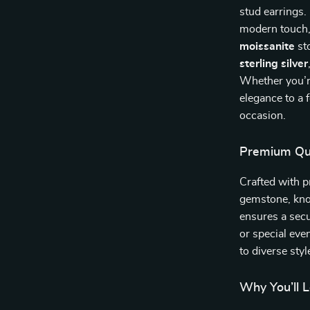
stud earrings.
modern touch, 
moissanite
sto
sterling silver
Whether you’re
elegance to a f
occasion.
Premium Qua
Crafted with p
gemstone, know
ensures a secu
or special even
to diverse sty
Why You’ll 