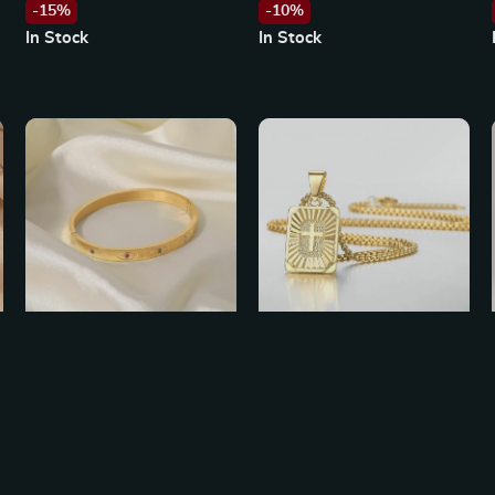
-15%
-10%
In Stock
In Stock
Colorful Round Zircon Eye
New Gold Square Christian
Bracelet in 18K Gold
Cross Pendant Necklace
US $24.49
US $20.65
US $27.21
US $41.30
Stainless Steel
-10%
-50%
In Stock
In Stock