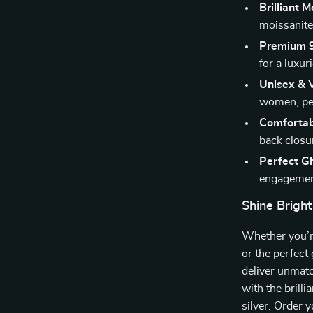
Brilliant M
moissanite 
Premium 92
for a luxur
Unisex & V
women, perf
Comfortab
back closur
Perfect Gi
engagement
Shine Bright
Whether you’re
or the perfect 
deliver unmat
with the brilli
silver. Order 