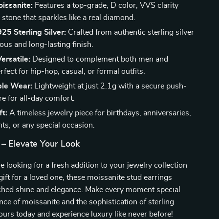
oissanite:
Features a top-grade, D color, VVS clarity
stone that sparkles like a real diamond.
5 Sterling Silver:
Crafted from authentic sterling silver
ious and long-lasting finish.
ersatile:
Designed to complement both men and
ect for hip-hop, casual, or formal outfits.
le Wear:
Lightweight at just 2.1g with a secure push-
e for all-day comfort.
ft:
A timeless jewelry piece for birthdays, anniversaries,
s, or any special occasion.
 – Elevate Your Look
 looking for a fresh addition to your jewelry collection
gift for a loved one, these moissanite stud earrings
ched shine and elegance. Make every moment special
ance of moissanite and the sophistication of sterling
yours today and experience luxury like never before!