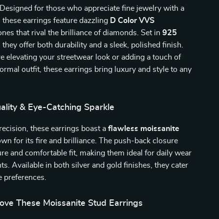
 Designed for those who appreciate fine jewelry with a
these earrings feature dazzling
D Color VVS
nes that rival the brilliance of diamonds. Set in
925
, they offer both durability and a sleek, polished finish.
 elevating your streetwear look or adding a touch of
ormal outfit, these earrings bring luxury and style to any
lity & Eye-Catching Sparkle
recision, these earrings boast a
flawless moissanite
n for its fire and brilliance. The push-back closure
re and comfortable fit, making them ideal for daily wear
ts. Available in both silver and gold finishes, they cater
le preferences.
Love These Moissanite Stud Earrings