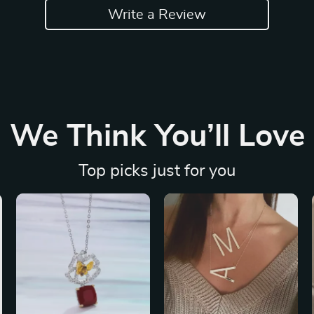
Write a Review
We Think You’ll Love
Top picks just for you