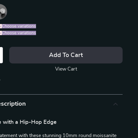
%
)
Choose variations
%
)
Choose variations
Add To Cart
View Cart
p
scription
e with a Hip-Hop Edge
tatement with these stunning 10mm round moissanite