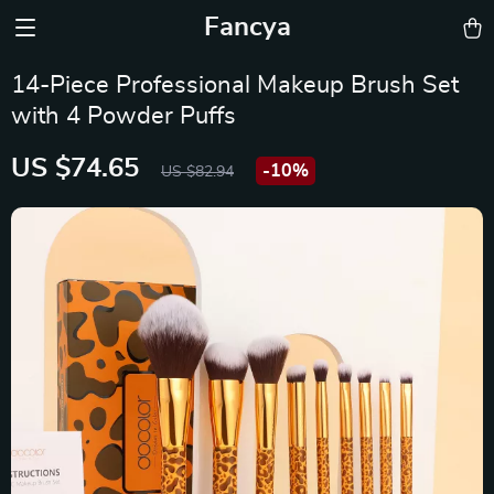
Fancya
14-Piece Professional Makeup Brush Set
with 4 Powder Puffs
US $74.65
-
10%
US $82.94