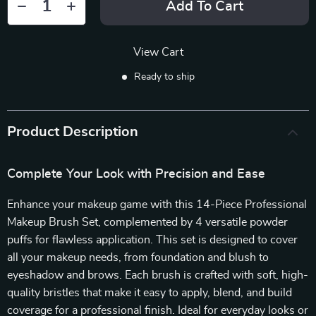
Add To Cart
View Cart
Ready to ship
Product Description
Complete Your Look with Precision and Ease
Enhance your makeup game with this 14-Piece Professional
Makeup Brush Set, complemented by 4 versatile powder
puffs for flawless application. This set is designed to cover
all your makeup needs, from foundation and blush to
eyeshadow and brows. Each brush is crafted with soft, high-
quality bristles that make it easy to apply, blend, and build
coverage for a professional finish. Ideal for everyday looks or