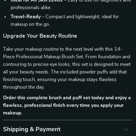
Ideal for All Skill Levels
– Easy to use for beginners and
professionals alike.
Travel-Ready
– Compact and lightweight, ideal for
makeup on the go.
Upgrade Your Beauty Routine
Take your makeup routine to the next level with this 14-
Piece Professional Makeup Brush Set. From foundation and
contouring to precise eye looks, this set is designed to meet
all your beauty needs. The included powder puffs add that
finishing touch, ensuring your makeup stays flawless
throughout the day.
Order this complete brush and puff set today and enjoy a
flawless, professional finish every time you apply your
makeup.
Shipping & Payment