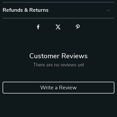
Refunds & Returns
Customer Reviews
There are no reviews yet
Write a Review