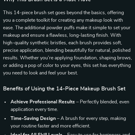
This 14-piece brush set goes beyond the basics, offering
you a complete toolkit for creating any makeup look with
ease. The additional powder puffs make it simple to set your
makeup and ensure a flawless, long-lasting finish. With
high-quality synthetic bristles, each brush provides soft,
precise application, blending beautifully for natural, polished
results. Whether you’re applying foundation, shaping brows,
or adding a pop of color to your eyes, this set has everything
you need to look and feel your best.
Benefits of Using the 14-Piece Makeup Brush Set
Achieve Professional Results
– Perfectly blended, even
application every time.
Time-Saving Design
– A brush for every step, making
your routine faster and more efficient.