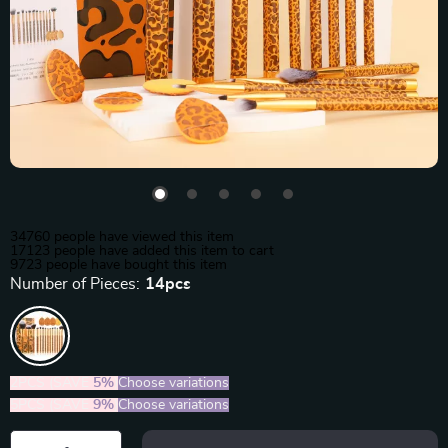
34760
people have viewed this item
17123
people have added this item to cart
9723
people have bought this item
Number of Pieces:
14pcs
2PCS (SAVE
5%
)
Choose variations
5PCS (SAVE
9%
)
Choose variations