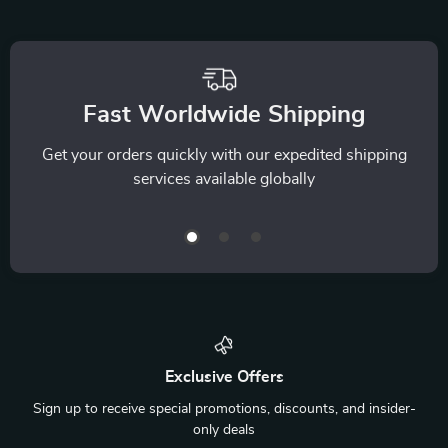
We Think You’ll Love
Top picks just for you
9-Edge Gua Sha
Cordless Neck &
Facial & Body Tool
Shoulder Massager
US $17.80
US $160.49
with Red Light Heat
In Stock
In Stock