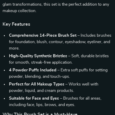
glam transformations, this set is the perfect addition to any
makeup collection.
Key Features
Comprehensive 14-Piece Brush Set
– Includes brushes
for foundation, blush, contour, eyeshadow, eyeliner, and
more.
High-Quality Synthetic Bristles
– Soft, durable bristles
for smooth, streak-free application.
4 Powder Puffs Included
– Extra soft puffs for setting
powder, blending, and touch-ups.
Perfect for All Makeup Types
– Works well with
powder, liquid, and cream products.
Suitable for Face and Eyes
– Brushes for all areas,
including face, lips, brows, and eyes.
Why This Brush Set is a Must-Have