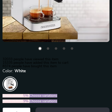
32033
people have viewed this item
15335
people have added this item to cart
8374
people have bought this item
Color:
White
2PCS (SAVE
5%
)
Choose variations
5PCS (SAVE
9%
)
Choose variations