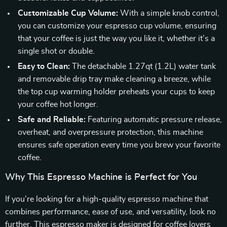
Customizable Cup Volume:
With a simple knob control,
you can customize your espresso cup volume, ensuring
that your coffee is just the way you like it, whether it’s a
single shot or double.
Easy to Clean:
The detachable 1.27qt (1.2L) water tank
and removable drip tray make cleaning a breeze, while
the top cup warming holder preheats your cups to keep
your coffee hot longer.
Safe and Reliable:
Featuring automatic pressure release,
overheat, and overpressure protection, this machine
ensures safe operation every time you brew your favorite
coffee.
Why This Espresso Machine is Perfect for You
If you’re looking for a high-quality espresso machine that
combines performance, ease of use, and versatility, look no
further. This espresso maker is designed for coffee lovers