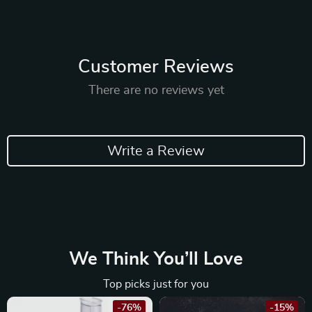
Customer Reviews
There are no reviews yet
Write a Review
We Think You’ll Love
Top picks just for you
-76%
-15%