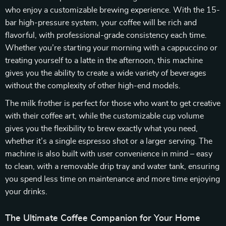
who enjoy a customizable brewing experience. With the 15-
bar high-pressure system, your coffee will be rich and
flavorful, with professional-grade consistency each time.
Whether you’re starting your morning with a cappuccino or
treating yourself to a latte in the afternoon, this machine
gives you the ability to create a wide variety of beverages
without the complexity of other high-end models.
The milk frother is perfect for those who want to get creative
with their coffee art, while the customizable cup volume
gives you the flexibility to brew exactly what you need,
whether it’s a single espresso shot or a larger serving. The
machine is also built with user convenience in mind – easy
to clean, with a removable drip tray and water tank, ensuring
you spend less time on maintenance and more time enjoying
your drinks.
The Ultimate Coffee Companion for Your Home