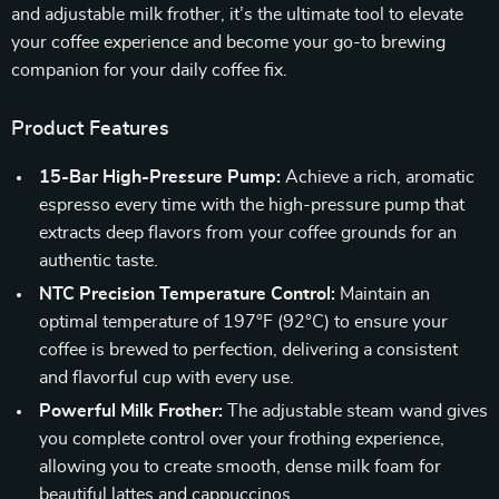
and adjustable milk frother, it’s the ultimate tool to elevate
your coffee experience and become your go-to brewing
companion for your daily coffee fix.
Product Features
15-Bar High-Pressure Pump:
Achieve a rich, aromatic
espresso every time with the high-pressure pump that
extracts deep flavors from your coffee grounds for an
authentic taste.
NTC Precision Temperature Control:
Maintain an
optimal temperature of 197°F (92°C) to ensure your
coffee is brewed to perfection, delivering a consistent
and flavorful cup with every use.
Powerful Milk Frother:
The adjustable steam wand gives
you complete control over your frothing experience,
allowing you to create smooth, dense milk foam for
beautiful lattes and cappuccinos.