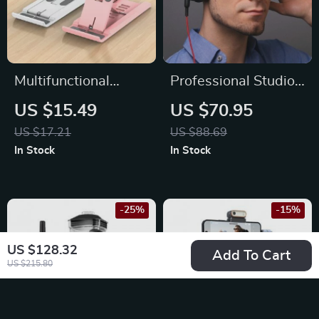
Multifunctional
Professional Studio
Desktop Phone
Pro DJ Headphones
US $15.49
US $70.95
Holder Stand for
with Microphone,
US $17.21
US $88.69
iPhone, Xiaomi &
HiFi Monitor Over-
In Stock
In Stock
More
Ear Headset for All
Devices
-25%
-15%
US $128.32
Add To Cart
US $215.80