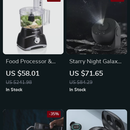
Food Processor &
Starry Night Galaxy
Vegetable Chopper
Projector Lamp:
US $58.01
US $71.65
Transform Your
US $241.98
US $84.29
Space
In Stock
In Stock
-35%