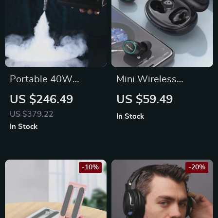
Portable 40W
Mini Wireless
Handheld Smoke
Earbuds with RGB
US $246.49
US $59.49
Machine with
Light & Bluetooth
US $379.22
In Stock
Wireless Remote
5.3
In Stock
Control for
Photography and
Stage Effects
-10%
-20%