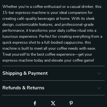
Whether you’re a coffee enthusiast or a casual drinker, this
15-bar espresso machine is your ideal companion for
creating café-quality beverages at home. With its sleek
design, customizable features, and professional-grade
performance, it transforms your daily coffee ritual into a
luxurious experience. Perfect for creating everything from a
quick espresso shot to a full-bodied cappuccino, this
machine is built to meet all your coffee needs with ease.
Treat yourself to the best coffee experience—get your
espresso machine today and elevate your coffee game!
Shipping & Payment
Refunds & Returns