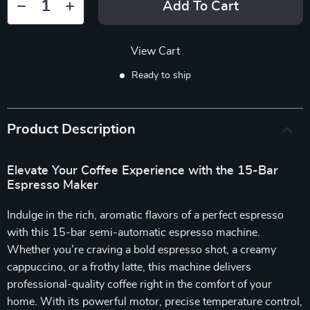
Add To Cart
View Cart
Ready to ship
Product Description
Elevate Your Coffee Experience with the 15-Bar
Espresso Maker
Indulge in the rich, aromatic flavors of a perfect espresso
with this 15-bar semi-automatic espresso machine.
Whether you’re craving a bold espresso shot, a creamy
cappuccino, or a frothy latte, this machine delivers
professional-quality coffee right in the comfort of your
home. With its powerful motor, precise temperature control,