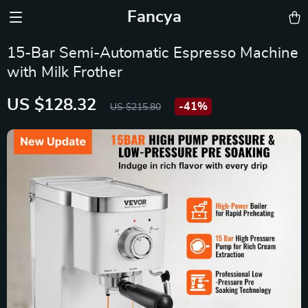
Fancya
15-Bar Semi-Automatic Espresso Machine
with Milk Frother
US $128.32
-
41%
US $215.80