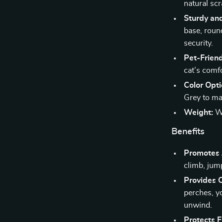
natural scr
Sturdy an
base, roun
security.
Pet-Friend
cat’s comf
Color Opti
Grey to ma
Weight:
We
Benefits
Promotes A
climb, jum
Provides 
perches, yo
unwind.
Protects F