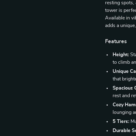
resting spots,
tower is perfe
Available in v
adds a unique,
Features
Height:
Sta
to climb a
Unique Ca
that brigh
Spacious 
rest and re
Cozy Ham
lounging a
5 Tiers:
Mul
Durable Sc