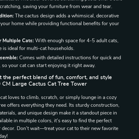
scratching, saving your furniture from wear and tear.
dition:
The cactus design adds a whimsical, decorative
 your home while providing functional benefits for your
r Multiple Cats:
With enough space for 4-5 adult cats,
ee is ideal for multi-cat households.
ssemble:
Comes with detailed instructions for quick and
 so your cat can start enjoying it right away.
t the perfect blend of fun, comfort, and style
0 CM Large Cactus Cat Tree Tower
at loves to climb, scratch, or simply lounge in a cozy
tree offers everything they need. Its sturdy construction,
aterials, and unique design make it a standout piece in
able in multiple colors, it’s easy to find the perfect
 decor. Don’t wait—treat your cat to their new favorite
day!