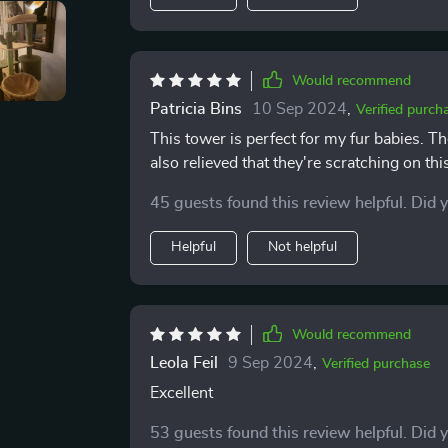
Would recommend
Patricia Bins
10 Sep 2024
,
Verified purch
This tower is perfect for my fur babies. 
also relieved that they're scratching on thi
45 guests found this review helpful. Did 
Helpful
Not helpful
Would recommend
Leola Feil
9 Sep 2024
,
Verified purchase
Excellent
53 guests found this review helpful. Did 