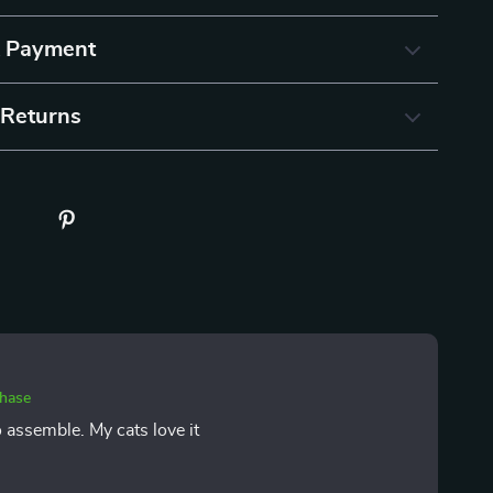
& Payment
 Returns
chase
o assemble. My cats love it