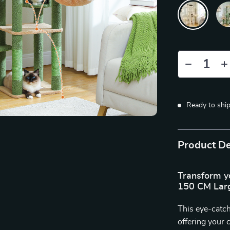
Ready to shi
Product De
Transform yo
150 CM Larg
This eye-catch
offering your 