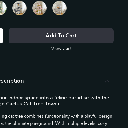
Add To Cart
View Cart
p
scription
ur indoor space into a feline paradise with the
e Cactus Cat Tree Tower
ing cat tree combines functionality with a playful design,
cat the ultimate playground. With multiple levels, cozy