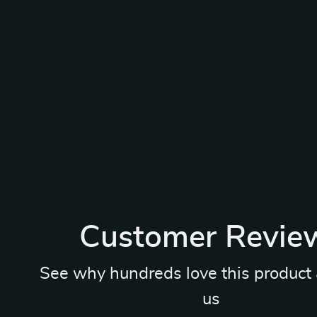
Customer Revie
See why hundreds love this product 
us