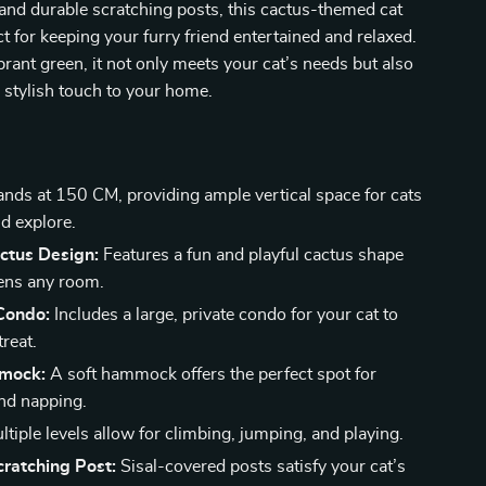
 and durable scratching posts, this cactus-themed cat
ct for keeping your furry friend entertained and relaxed.
ibrant green, it not only meets your cat’s needs but also
 stylish touch to your home.
nds at 150 CM, providing ample vertical space for cats
nd explore.
ctus Design:
Features a fun and playful cactus shape
tens any room.
Condo:
Includes a large, private condo for your cat to
treat.
mock:
A soft hammock offers the perfect spot for
nd napping.
tiple levels allow for climbing, jumping, and playing.
ratching Post:
Sisal-covered posts satisfy your cat’s