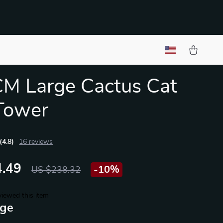
M Large Cactus Cat
Tower
(4.8)
16 reviews
.49
-
10%
US $238.32
iewed this item
ige