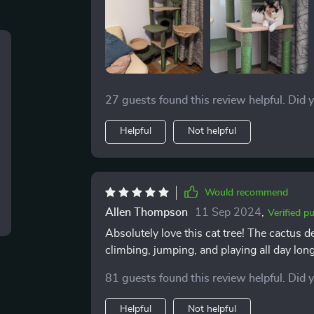
27 guests found this review helpful. Did 
Helpful
Not helpful
Would recommend
Allen Thompson
11 Sep 2024
,
Verified p
Absolutely love this cat tree! The cactus de
climbing, jumping, and playing all day long
81 guests found this review helpful. Did 
Helpful
Not helpful