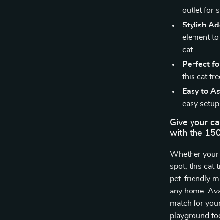
outlet for 
Stylish Ad
element to
cat.
Perfect fo
this cat tr
Easy to A
easy setup,
Give your ca
with the 15
Whether your c
spot, this cat 
pet-friendly m
any home. Avail
match for your
playground to