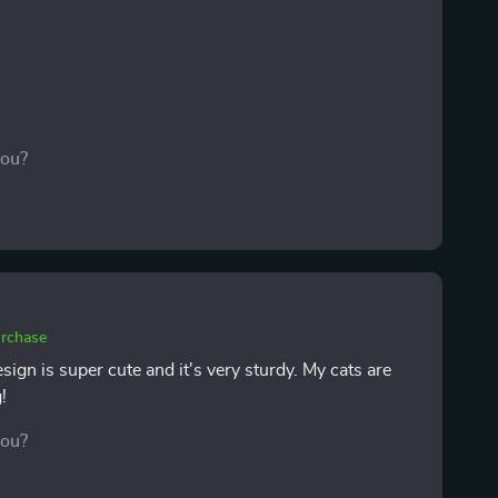
you?
urchase
sign is super cute and it's very sturdy. My cats are
!
you?