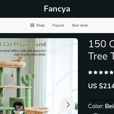
Fancya
Shop
Popular
Best deals
150 C
Tree 
US $214
10
people have v
Color:
Be