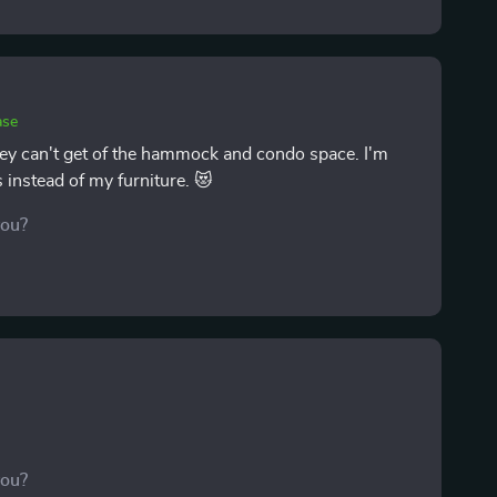
ase
They can't get of the hammock and condo space. I'm
s instead of my furniture. 😻
you?
you?