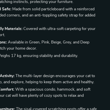
atching instincts, protecting your furniture.
d Safe:
Made from solid particleboard with a reinforced
ded corners, and an anti-toppling safety strap for added
ly Materials:
Covered with ultra-soft carpeting for your
ort.
ons:
Available in Green, Pink, Beige, Grey, and Deep
tch your home decor.
ighs 17 kg, ensuring stability and durability.
ctivity:
The multi-layer design encourages your cat to
p, and explore, helping to keep them active and healthy.
Comfort:
With a spacious condo, hammock, and soft
ur cat will have plenty of cozy spots to relax and
urniture:
The sisal-covered scratching posts offer a safe