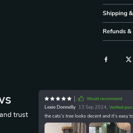
Shipping 
Refunds &
ws
Would recommend
Lexie Donnelly
13 Sep 2024
,
Verified pur
and trust
the cats's tree looks decent and it's easy t