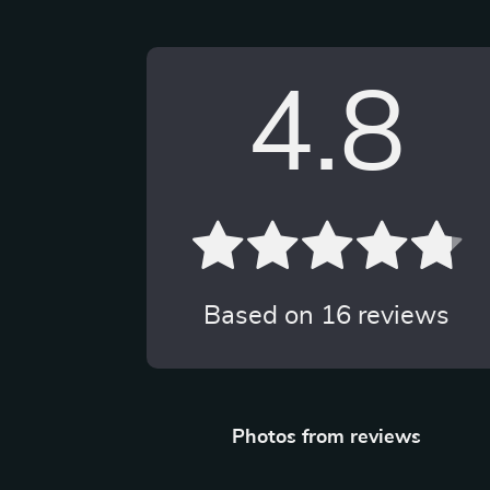
4.8
Based on
16
reviews
Photos from reviews