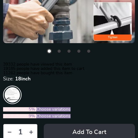
39332
people have viewed this item
19185
people have added this item to cart
11262
people have bought this item
Size:
18inch
2PCS (SAVE
5%
)
Choose variations
5PCS (SAVE
9%
)
Choose variations
Add To Cart