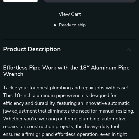
View Cart
Ready to ship
Product Description
Effortless Pipe Work with the 18″ Aluminum Pipe
Wrench
Tackle your toughest plumbing and repair jobs with ease!
This 18-inch aluminum pipe wrench is designed for
efficiency and durability, featuring an innovative automatic
jaw adjustment that eliminates the need for manual resizing.
Whether you’re working on home plumbing, automotive
repairs, or construction projects, this heavy-duty tool
ensures a firm grip and effortless operation, even in tight