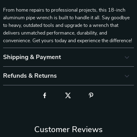
From home repairs to professional projects, this 18-inch
aluminum pipe wrench is built to handle it all. Say goodbye
to heavy, outdated tools and upgrade to a wrench that
delivers unmatched performance, durability, and
convenience. Get yours today and experience the difference!
Shipping & Payment
Refunds & Returns
Customer Reviews