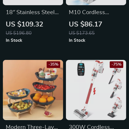
18″ Stainless Steel
M10 Cordless
Pressure Washer
Vacuum Cleaner
US $109.32
US $86.17
Surface Cleaner
with Smart LED
US $196.80
US $173.65
with Extension
Display, 8-in-1
In Stock
In Stock
Wands
Handheld Vacuum
-35%
-75%
Modern Three-Layer
300W Cordless