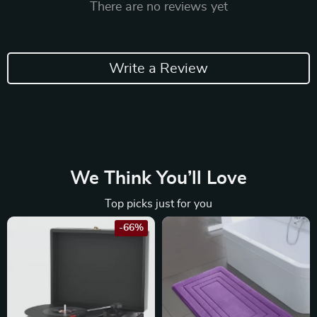
There are no reviews yet
Write a Review
We Think You’ll Love
Top picks just for you
-66%