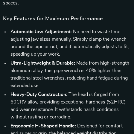
spaces.
Key Features for Maximum Performance
Automatic Jaw Adjustment:
No need to waste time
adjusting jaw sizes manually. Simply clamp the wrench
around the pipe or nut, and it automatically adjusts to fit,
speeding up your work.
Ultra-Lightweight & Durable:
Made from high-strength
aluminum alloy, this pipe wrench is 40% lighter than
traditional steel wrenches, reducing hand fatigue during
extended use.
Heavy-Duty Construction:
The head is forged from
60CRV alloy, providing exceptional hardness (52HRC)
and wear resistance. It withstands harsh conditions
without rusting or corroding.
Ergonomic H-Shaped Handle:
Designed for comfort
and superior grip, the balanced weight distribution