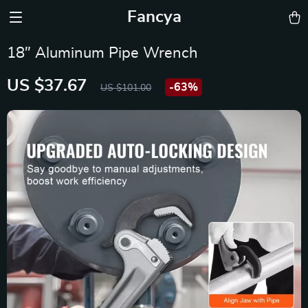
Fancya
18″ Aluminum Pipe Wrench
US $37.67
-
63%
US $101.00