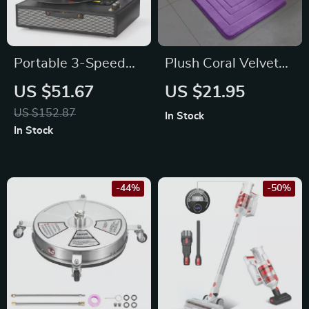
Portable 3-Speed
Plush Coral Velvet
Vinyl Record Player
Non-Slip Bedroom &
US $51.67
US $21.95
with Bluetooth, AUX,
Bathroom Rug
US $152.87
In Stock
USB, and Stereo
In Stock
Speakers
-44%
-50%