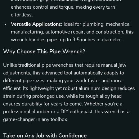
enhances control and torque, making every turn
effortless.
Versatile Applications:
Ideal for plumbing, mechanical
manufacturing, automotive repair, and construction, this
wrench handles pipes up to 3.5 inches in diameter.
Why Choose This Pipe Wrench?
Unlike traditional pipe wrenches that require manual jaw
adjustments, this advanced tool automatically adapts to
different pipe sizes, making your work faster and more
efficient. Its lightweight yet robust aluminum design reduces
strain during prolonged use, while its tough alloy head
ensures durability for years to come. Whether you’re a
professional plumber or a DIY enthusiast, this wrench is a
game-changer in any toolbox.
Take on Any Job with Confidence