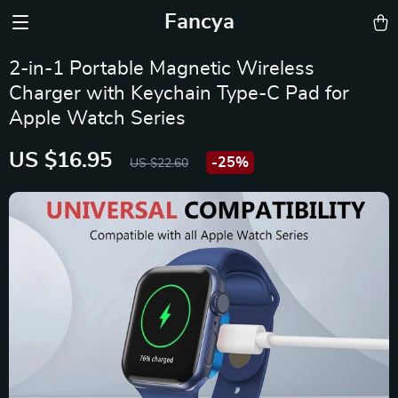
Fancya
2-in-1 Portable Magnetic Wireless
Charger with Keychain Type-C Pad for
Apple Watch Series
US $16.95
-
25%
US $22.60