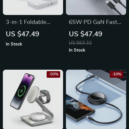
3-in-1 Foldable
65W PD GaN Fast
Wireless Charger
Charger with USB
US $47.49
US $47.49
Stand for iPhone,
Type C
US $63.32
In Stock
Apple Watch, and
In Stock
AirPods
-50%
-10%