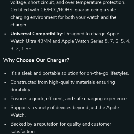
voltage, short circuit, and over temperature protection.
Certified with CE/FCC/ROHS, guaranteeing a safe
charging environment for both your watch and the
charger.
Universal Compatibility:
Designed to charge Apple
Watch Ultra 49MM and Apple Watch Series 8, 7, 6, 5, 4,
3, 2, 1 SE.
Why Choose Our Charger?
It’s a sleek and portable solution for on-the-go lifestyles.
Constructed from high-quality materials ensuring
durability.
Ensures a quick, efficient, and safe charging experience.
Supports a variety of devices beyond just the Apple
Watch.
Backed by a reputation for quality and customer
satisfaction.