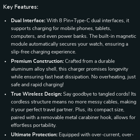
Key Features:
Dual Interface:
With 8 Pin+Type-C dual interfaces, it
supports charging for mobile phones, tablets,
computers, and even power banks. The built-in magnetic
module automatically secures your watch, ensuring a
slip-free charging experience.
Premium Construction:
Crafted from a durable
aluminum alloy shell, this charger promises longevity
while ensuring fast heat dissipation. No overheating, just
safe and rapid charging!
True Wireless Design:
Say goodbye to tangled cords! Its
cordless structure means no more messy cables, making
it your perfect travel partner. Plus, its compact size,
paired with a removable metal carabiner hook, allows for
effortless portability.
Ultimate Protection:
Equipped with over-current, over-