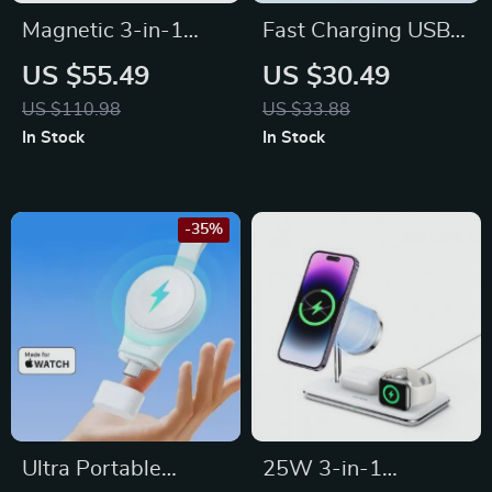
Magnetic 3-in-1
Fast Charging USB-
Wireless Charger
C Retractable Cable
US $55.49
US $30.49
Station 30W for
for MacBook, iPad,
US $110.98
US $33.88
iPhone, Apple
iPhone 15 & More
In Stock
In Stock
Watch, AirPods
-35%
Ultra Portable
25W 3-in-1