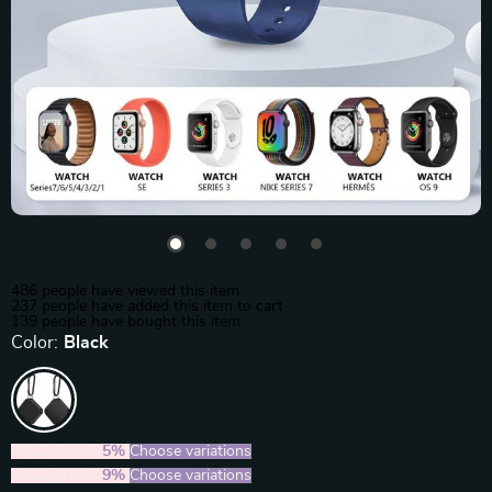
486
people have viewed this item
237
people have added this item to cart
139
people have bought this item
Color:
Black
2PCS (SAVE
5%
)
Choose variations
5PCS (SAVE
9%
)
Choose variations