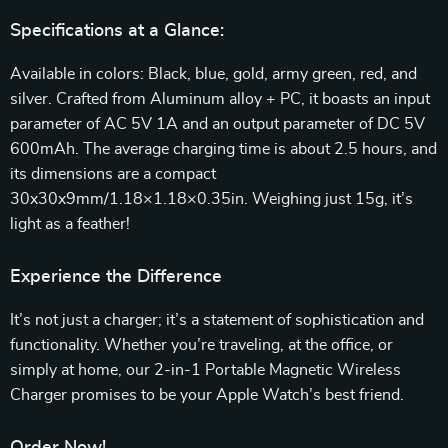
Specifications at a Glance:
Available in colors: Black, blue, gold, army green, red, and
silver. Crafted from Aluminum alloy + PC, it boasts an input
parameter of AC 5V 1A and an output parameter of DC 5V
600mAh. The average charging time is about 2.5 hours, and
its dimensions are a compact
30x30x9mm/1.18×1.18×0.35in. Weighing just 15g, it’s
light as a feather!
Experience the Difference
It’s not just a charger; it’s a statement of sophistication and
functionality. Whether you’re traveling, at the office, or
simply at home, our 2-in-1 Portable Magnetic Wireless
Charger promises to be your Apple Watch’s best friend.