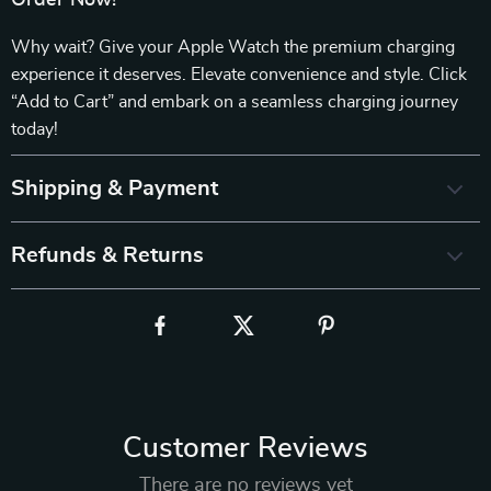
Order Now!
Why wait? Give your Apple Watch the premium charging
experience it deserves. Elevate convenience and style. Click
“Add to Cart” and embark on a seamless charging journey
today!
Shipping & Payment
Refunds & Returns
Customer Reviews
There are no reviews yet