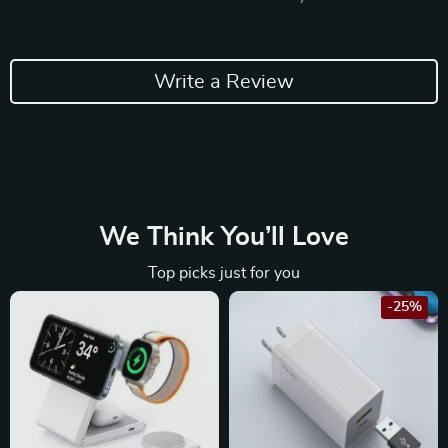
Write a Review
We Think You’ll Love
Top picks just for you
-25%