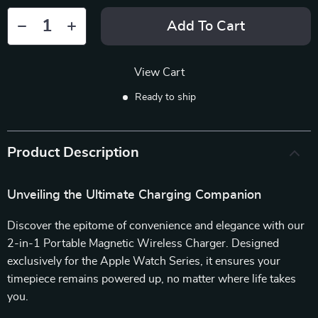
Add To Cart
View Cart
Ready to ship
Product Description
Unveiling the Ultimate Charging Companion
Discover the epitome of convenience and elegance with our
2-in-1 Portable Magnetic Wireless Charger. Designed
exclusively for the Apple Watch Series, it ensures your
timepiece remains powered up, no matter where life takes
you.