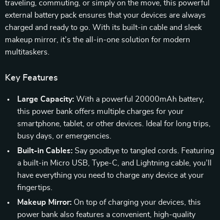
traveling, commuting, or simply on the move, this powerful
external battery pack ensures that your devices are always
charged and ready to go. With its built-in cable and sleek
makeup mirror, it’s the all-in-one solution for modern
multitaskers.
Key Features
Large Capacity:
With a powerful 20000mAh battery,
this power bank offers multiple charges for your
smartphone, tablet, or other devices. Ideal for long trips,
busy days, or emergencies.
Built-in Cables:
Say goodbye to tangled cords. Featuring
a built-in Micro USB, Type-C, and Lightning cable, you’ll
have everything you need to charge any device at your
fingertips.
Makeup Mirror:
On top of charging your devices, this
power bank also features a convenient, high-quality