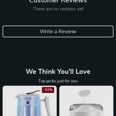
Customer Reviews
There are no reviews yet
Write a Review
We Think You’ll Love
Top picks just for you
-52%