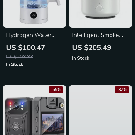
Hydrogen Water
Intelligent Smoke
Pitcher 1.5L – Hot &
Ring Aromatherapy
US $100.47
US $205.49
Cold Hydrogen-Rich
Diffuser &
US $208.83
In Stock
Water Ionizer
Humidifier with
In Stock
Colorful Night Light
-55%
-37%