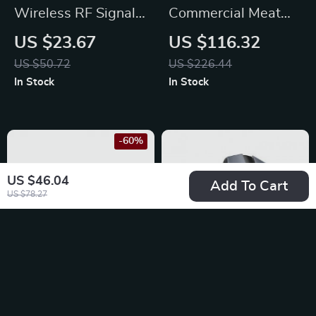
Wireless RF Signal
Commercial Meat
Detector – Anti Spy
Tenderizer
US $23.67
US $116.32
Camera & GPS
US $50.72
US $226.44
Tracker Finder
In Stock
In Stock
-60%
US $46.04
Add To Cart
US $78.27
1080P HD Wireless
Wireless Bluetooth