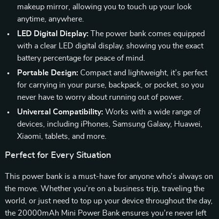
makeup mirror, allowing you to touch up your look
anytime, anywhere.
LED Digital Display:
The power bank comes equipped
with a clear LED digital display, showing you the exact
battery percentage for peace of mind.
Portable Design:
Compact and lightweight, it’s perfect
for carrying in your purse, backpack, or pocket, so you
never have to worry about running out of power.
Universal Compatibility:
Works with a wide range of
devices, including iPhones, Samsung Galaxy, Huawei,
Xiaomi, tablets, and more.
Perfect for Every Situation
This power bank is a must-have for anyone who’s always on
the move. Whether you’re on a business trip, traveling the
world, or just need to top up your device throughout the day,
the 20000mAh Mini Power Bank ensures you’re never left