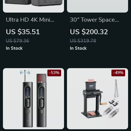
Ultra HD 4K Mini
30″ Tower Space
WiFi Camcorder
Heater with Remote,
US $35.51
US $200.32
with IR Night Vision
120° Oscillation,
US $79.36
US $319.78
& Motion Detection
Thermostat & Timer
In Stock
In Stock
-53%
-49%