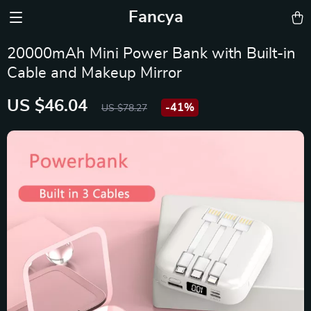
Fancya
20000mAh Mini Power Bank with Built-in
Cable and Makeup Mirror
US $46.04
-
41%
US $78.27