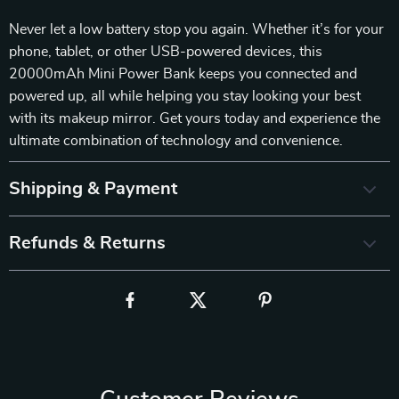
Never let a low battery stop you again. Whether it’s for your
phone, tablet, or other USB-powered devices, this
20000mAh Mini Power Bank keeps you connected and
powered up, all while helping you stay looking your best
with its makeup mirror. Get yours today and experience the
ultimate combination of technology and convenience.
Shipping & Payment
Refunds & Returns