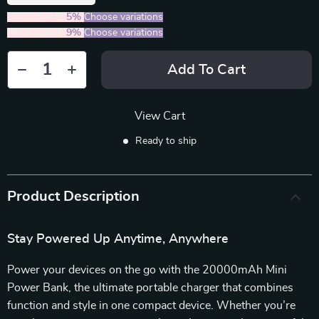
2PCS (SAVE
5%
)
Choose variations
5PCS (SAVE
9%
)
Choose variations
Add To Cart
View Cart
Ready to ship
Product Description
Stay Powered Up Anytime, Anywhere
Power your devices on the go with the 20000mAh Mini
Power Bank, the ultimate portable charger that combines
function and style in one compact device. Whether you’re