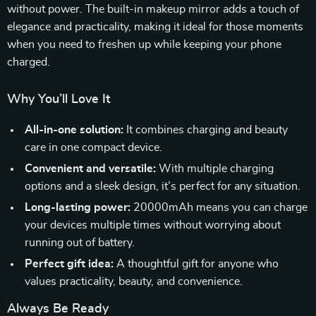
without power. The built-in makeup mirror adds a touch of
elegance and practicality, making it ideal for those moments
when you need to freshen up while keeping your phone
charged.
Why You’ll Love It
All-in-one solution:
It combines charging and beauty
care in one compact device.
Convenient and versatile:
With multiple charging
options and a sleek design, it’s perfect for any situation.
Long-lasting power:
20000mAh means you can charge
your devices multiple times without worrying about
running out of battery.
Perfect gift idea:
A thoughtful gift for anyone who
values practicality, beauty, and convenience.
Always Be Ready