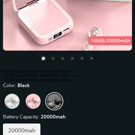
41075
people have viewed this item
20166
people have added this item to cart
11153
people have bought this item
Color:
Black
Battery Capacity:
20000mah
20000mah