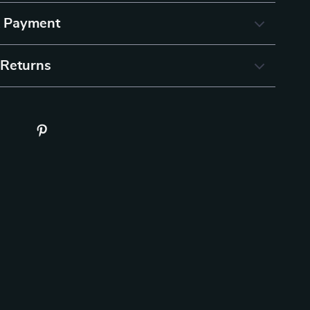
& Payment
 Returns