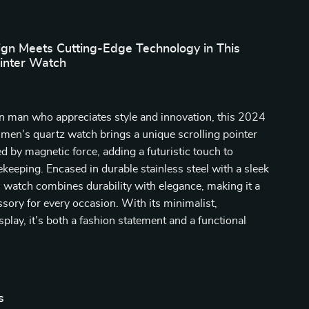
ign Meets Cutting-Edge Technology in This
inter Watch
n man who appreciates style and innovation, this 2024
l men’s quartz watch brings a unique scrolling pointer
 by magnetic force, adding a futuristic touch to
mekeeping. Encased in durable stainless steel with a sleek
is watch combines durability with elegance, making it a
sory for every occasion. With its minimalist,
play, it’s both a fashion statement and a functional
s