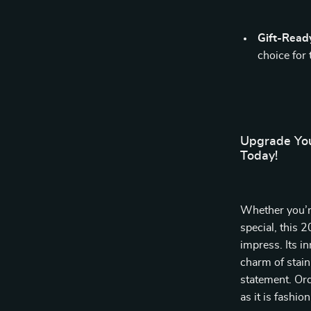
Gift-Read
choice for
Upgrade You
Today!
Whether you’r
special, this 
impress. Its i
charm of stainl
statement. Ord
as it is fashio