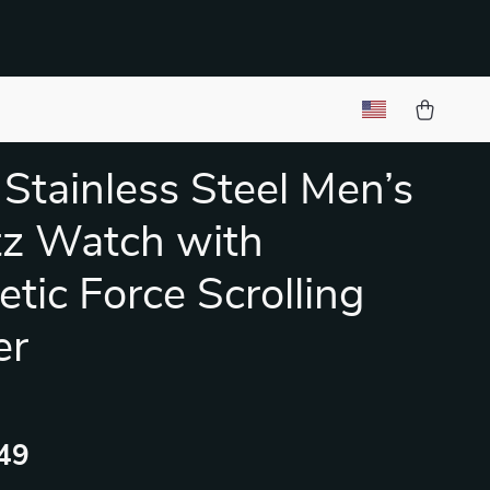
Stainless Steel Men’s
z Watch with
tic Force Scrolling
er
49