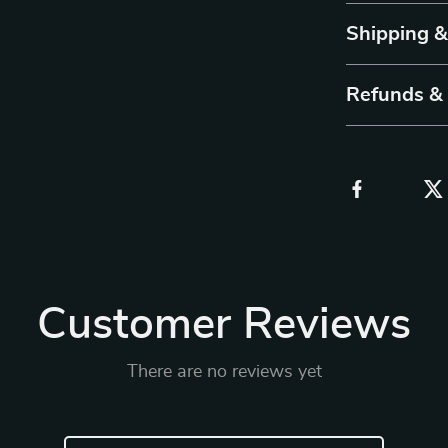
Shipping 
Refunds &
Customer Reviews
There are no reviews yet