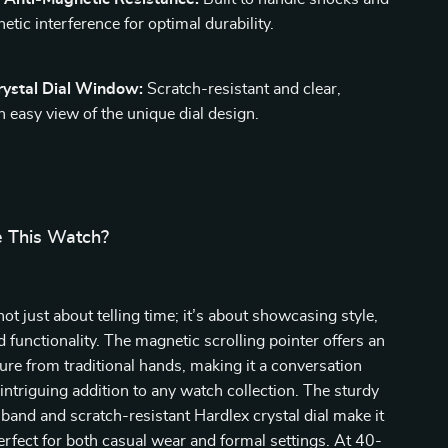
etic interference for optimal durability.
rystal Dial Window:
Scratch-resistant and clear,
n easy view of the unique dial design.
 This Watch?
ot just about telling time; it’s about showcasing style,
d functionality. The magnetic scrolling pointer offers an
ure from traditional hands, making it a conversation
 intriguing addition to any watch collection. The sturdy
l band and scratch-resistant Hardlex crystal dial make it
perfect for both casual wear and formal settings. At 40-