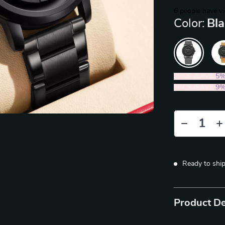
6
people have vi
Color:
Bla
2PCS (SAVE
5
5PCS (SAVE
9
Ready to shi
Product De