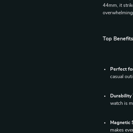
44mm, it strik
overwhelming 
Top Benefit
Perfect fo
casual out
Durability
watch is ma
Magnetic S
makes ever