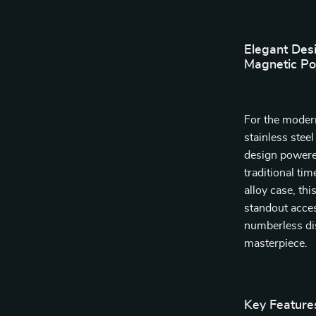
Elegant Des
Magnetic Po
For the moder
stainless stee
design powered
traditional ti
alloy case, th
standout acces
numberless dis
masterpiece.
Key Feature