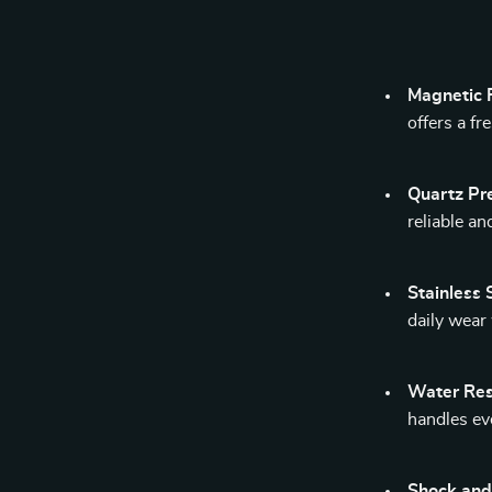
Magnetic F
offers a f
Quartz Pre
reliable a
Stainless 
daily wear
Water Res
handles ev
Shock and