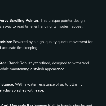
orce Scrolling Pointer:
This unique pointer design
resh way to read time, enhancing its modern appeal.
cision:
Powered by a high-quality quartz movement for
nd accurate timekeeping.
Steel Band:
Robust yet refined, designed to withstand
 while maintaining a stylish appearance.
istance:
With a water resistance of up to 3Bar, it
eryday splashes with ease.
 Anti-Magnetic Resistance:
Built to handle shocks and