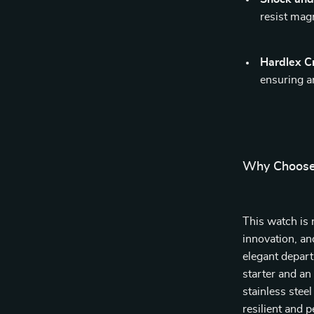
resist magn
Hardlex C
ensuring a
Why Choose
This watch is n
innovation, an
elegant depart
starter and an
stainless stee
resilient and 