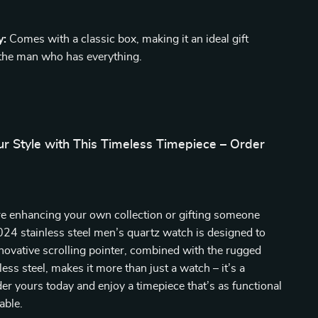
y:
Comes with a classic box, making it an ideal gift
 the man who has everything.
r Style with This Timeless Timepiece – Order
e enhancing your own collection or gifting someone
2024 stainless steel men’s quartz watch is designed to
nnovative scrolling pointer, combined with the rugged
ess steel, makes it more than just a watch – it’s a
er yours today and enjoy a timepiece that’s as functional
nable.