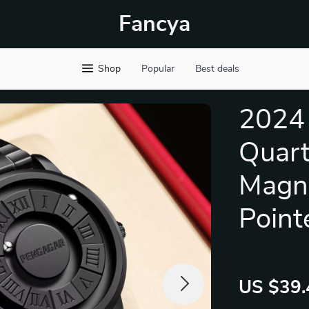
Fancya
Shop
Popular
Best deals
2024 
Quart
Magne
Point
US $39.