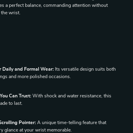
es a perfect balance, commanding attention without
the wrist.
s
r Daily and Formal Wear:
Its versatile design suits both
ings and more polished occasions.
 You Can Trust:
With shock and water resistance, this
de to last.
crolling Pointer:
A unique time-telling feature that
y glance at your wrist memorable.