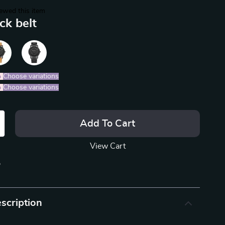
ewed this item
ck belt
%
)
Choose variations
%
)
Choose variations
Add To Cart
View Cart
p
scription