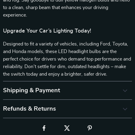
and fog. Say goodbye to dull yellow halogen bulbs and hello
to a clean, sharp beam that enhances your driving
experience.
Upgrade Your Car’s Lighting Today!
Designed to fit a variety of vehicles, including Ford, Toyota,
and Honda models, these LED headlight bulbs are the
perfect choice for drivers who demand top performance and
reliability. Don’t settle for dim, outdated headlights – make
the switch today and enjoy a brighter, safer drive.
Shipping & Payment
Refunds & Returns