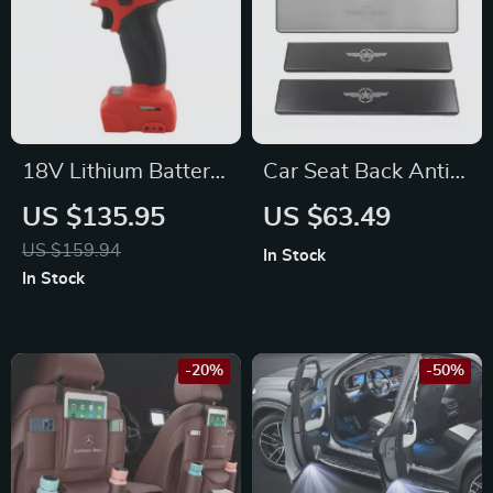
18V Lithium Battery
Car Seat Back Anti-
Cordless Mid-
Kick Panel Protector
US $135.95
US $63.49
Torque Impact
for Jeep
US $159.94
In Stock
Wrench for Porsche
In Stock
-20%
-50%