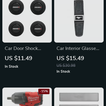
Car Door Shock
Car Interior Glasses
Absorber Silicone
Clip & Card Holder
US $11.49
US $15.49
Cushions for Nissan
for Ford Mustang,
US $30.98
In Stock
Focus, Fiesta
In Stock
-15%