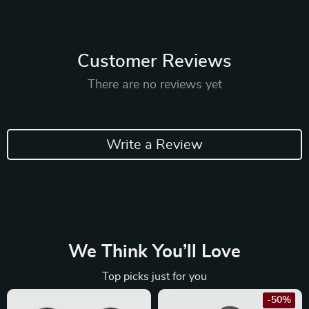
Customer Reviews
There are no reviews yet
Write a Review
We Think You’ll Love
Top picks just for you
-50%