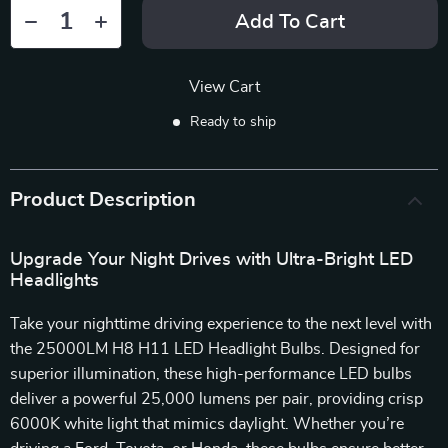
Add To Cart
View Cart
Ready to ship
Product Description
Upgrade Your Night Drives with Ultra-Bright LED
Headlights
Take your nighttime driving experience to the next level with
the 25000LM H8 H11 LED Headlight Bulbs. Designed for
superior illumination, these high-performance LED bulbs
deliver a powerful 25,000 lumens per pair, providing crisp
6000K white light that mimics daylight. Whether you’re