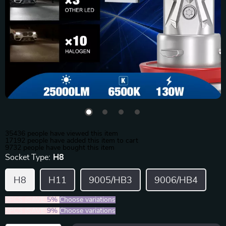
35436
people have viewed this item
17192
people have added this item to cart
9732
people have bought this item
Socket Type:
H8
H8
H11
9005/HB3
9006/HB4
2PCS (SAVE
5%
)
Choose variations
5PCS (SAVE
9%
)
Choose variations