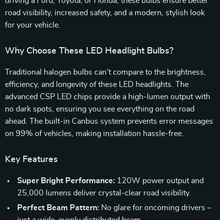
driving a Ford, Toyota, or Honda, these bulbs ensure better
road visibility, increased safety, and a modern, stylish look
for your vehicle.
Why Choose These LED Headlight Bulbs?
Traditional halogen bulbs can’t compare to the brightness,
efficiency, and longevity of these LED headlights. The
advanced CSP LED chips provide a high-lumen output with
no dark spots, ensuring you see everything on the road
ahead. The built-in Canbus system prevents error messages
on 99% of vehicles, making installation hassle-free.
Key Features
Super Bright Performance:
120W power output and
25,000 lumens deliver crystal-clear road visibility.
Perfect Beam Pattern:
No glare for oncoming drivers –