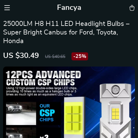
Fancya
25000LM H8 H11 LED Headlight Bulbs –
Super Bright Canbus for Ford, Toyota,
Honda
US $30.49
-
25%
US $40.65