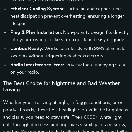
just a wide, evenly distributed beam.
Efficient Cooling System:
Turbo fan and copper tube
heat dissipation prevent overheating, ensuring a longer
lifespan.
Plug & Play Installation:
Non-polarity design fits directly
into your existing sockets for a quick and easy upgrade.
Canbus Ready:
Works seamlessly with 99% of vehicle
systems without triggering dashboard errors.
Radio Interference-Free:
Drive without annoying static
on your radio.
The Best Choice for Nighttime and Bad Weather
Driving
Whether you’re driving at night, in foggy conditions, or on
poorly lit roads, these LED headlights provide the brightness
and clarity you need to stay safe. Their 6000K white light
cuts through darkness and improves visibility in rain, snow,