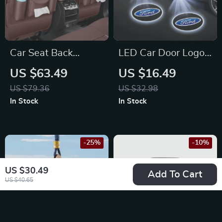
Car Seat Back
LED Car Door Logo
Storage Bag & Anti-
Projector Lights For
US $63.49
US $16.49
Kick Pad for
Ford Mustang,
US $79.36
US $32.98
Mercedes-Benz C-
Ranger & Fusion
In Stock
In Stock
Class, E-Class, GLC
-25%
-10%
US $30.49
Add To Cart
US $40.65