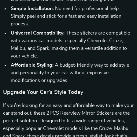
Simple Installation:
No need for professional help.
Simply peel and stick for a fast and easy installation
process.
Universal Compatibility:
These stickers are compatible
with various car models, especially Chevrolet Cruze,
Malibu, and Spark, making them a versatile addition to
your vehicle.
Affordable Styling:
A budget-friendly way to add style
and personality to your car without expensive
modifications or upgrades.
Upgrade Your Car’s Style Today
If you’re looking for an easy and affordable way to make your
car stand out, these 2PCS Rearview Mirror Stickers are the
perfect solution. Designed to fit a wide range of vehicles,
especially popular Chevrolet models like the Cruze, Malibu,
and Spark, these decals provide a fresh, stylish look that’s