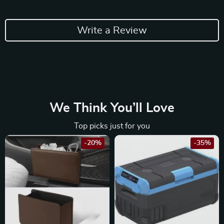
Write a Review
We Think You’ll Love
Top picks just for you
-20%
-35%