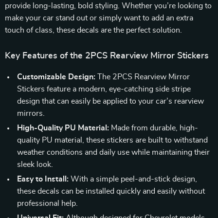
provide long-lasting, bold styling. Whether you’re looking to
make your car stand out or simply want to add an extra
touch of class, these decals are the perfect solution.
Key Features of the 2PCS Rearview Mirror Stickers
Customizable Design:
The 2PCS Rearview Mirror
Stickers feature a modern, eye-catching side stripe
design that can easily be applied to your car’s rearview
mirrors.
High-Quality PU Material:
Made from durable, high-
quality PU material, these stickers are built to withstand
weather conditions and daily use while maintaining their
sleek look.
Easy to Install:
With a simple peel-and-stick design,
these decals can be installed quickly and easily without
professional help.