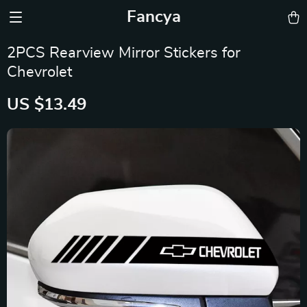
Fancya
2PCS Rearview Mirror Stickers for
Chevrolet
US $13.49