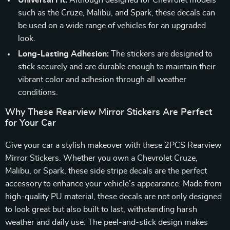
Universal Fit:
Although designed for Chevrolet models
such as the Cruze, Malibu, and Spark, these decals can
be used on a wide range of vehicles for an upgraded
look.
Long-Lasting Adhesion:
The stickers are designed to
stick securely and are durable enough to maintain their
vibrant color and adhesion through all weather
conditions.
Why These Rearview Mirror Stickers Are Perfect
for Your Car
Give your car a stylish makeover with these 2PCS Rearview
Mirror Stickers. Whether you own a Chevrolet Cruze,
Malibu, or Spark, these side stripe decals are the perfect
accessory to enhance your vehicle’s appearance. Made from
high-quality PU material, these decals are not only designed
to look great but also built to last, withstanding harsh
weather and daily use. The peel-and-stick design makes