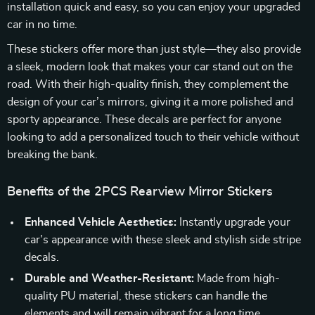
installation quick and easy, so you can enjoy your upgraded
car in no time.
These stickers offer more than just style—they also provide
a sleek, modern look that makes your car stand out on the
road. With their high-quality finish, they complement the
design of your car’s mirrors, giving it a more polished and
sporty appearance. These decals are perfect for anyone
looking to add a personalized touch to their vehicle without
breaking the bank.
Benefits of the 2PCS Rearview Mirror Stickers
Enhanced Vehicle Aesthetics:
Instantly upgrade your
car’s appearance with these sleek and stylish side stripe
decals.
Durable and Weather-Resistant:
Made from high-
quality PU material, these stickers can handle the
elements and will remain vibrant for a long time.