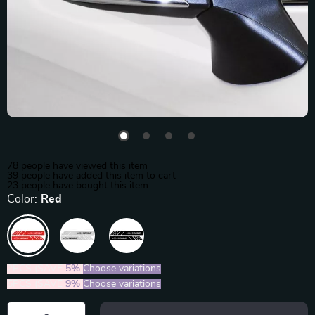
78
people have viewed this item
39
people have added this item to cart
23
people have bought this item
Color:
Red
2PCS (SAVE
5%
)
Choose variations
5PCS (SAVE
9%
)
Choose variations