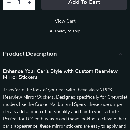
Add To Cart
View Cart
Ready to ship
Product Description
Enhance Your Car’s Style with Custom Rearview
Mirror Stickers
Transform the look of your car with these sleek 2PCS
Rearview Mirror Stickers. Designed specifically for Chevrolet
models like the Cruze, Malibu, and Spark, these side stripe
decals add a touch of personality and flair to your vehicle.
Perfect for DIY enthusiasts and those looking to elevate their
car’s appearance, these mirror stickers are easy to apply and