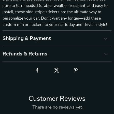
sure to turn heads. Durable, weather-resistant, and easy to
install, these side stripe stickers are the ultimate way to
personalize your car. Don’t wait any longer—add these
custom mirror stickers to your car today and drive in style!
Shipping & Payment
Refunds & Returns
Customer Reviews
There are no reviews yet