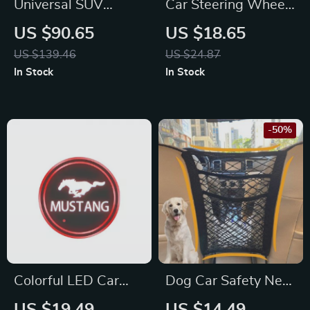
Universal SUV
Car Steering Wheel
Mattress Inflatable
Decorative Stickers
US $90.65
US $18.65
Travel Bed for Ford,
for Toyota Corolla,
US $139.46
US $24.87
Toyota & Honda
Rav4, and Yaris
In Stock
In Stock
-50%
Colorful LED Car
Dog Car Safety Net
Logo Cup Light for
Barrier for Toyota,