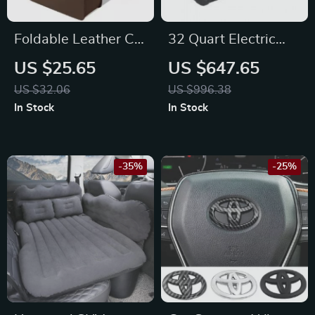
Foldable Leather Car
32 Quart Electric
Trash Can – Fits
Cooler with LED
US $25.65
US $647.65
Toyota, Honda, Ford
Control for Subaru,
US $32.06
US $996.38
Vehicles
Jeep, Lexus
In Stock
In Stock
-35%
-25%