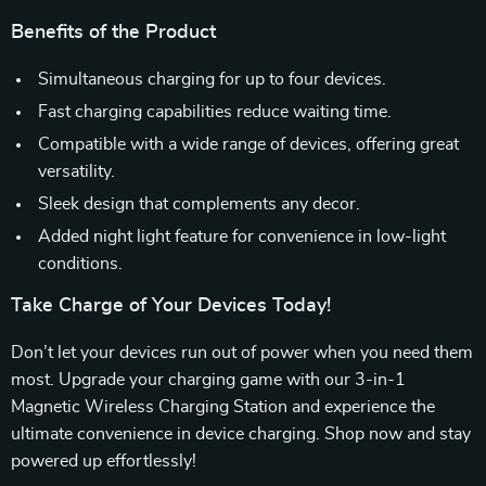
Benefits of the Product
Simultaneous charging for up to four devices.
Fast charging capabilities reduce waiting time.
Compatible with a wide range of devices, offering great
versatility.
Sleek design that complements any decor.
Added night light feature for convenience in low-light
conditions.
Take Charge of Your Devices Today!
Don’t let your devices run out of power when you need them
most. Upgrade your charging game with our 3-in-1
Magnetic Wireless Charging Station and experience the
ultimate convenience in device charging. Shop now and stay
powered up effortlessly!