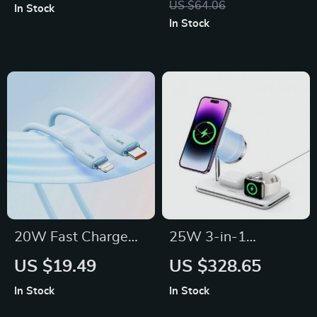
US $64.06
In Stock
iPhone 13 & 12
USB 3.2 Gen2 | Dual
In Stock
Protocol NVMe &
SATA
20W Fast Charge
25W 3-in-1
USB-C to Lightning
Magnetic Wireless
US $19.49
US $328.65
Cable for iPhone &
Charger Stand for
In Stock
In Stock
iPad
iPhone, Apple