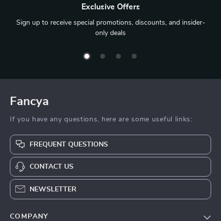
Exclusive Offers
Sign up to receive special promotions, discounts, and insider-
only deals
Fancya
If you have any questions, here are some useful links:
FREQUENT QUESTIONS
CONTACT US
NEWSLETTER
COMPANY