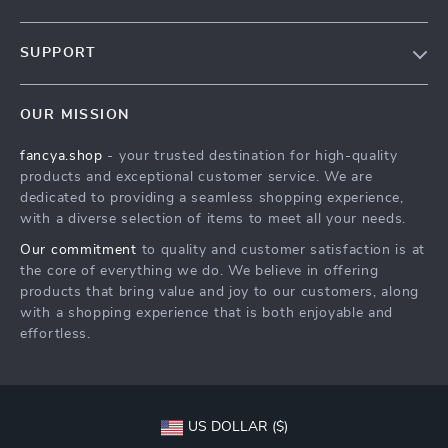
Blog
SUPPORT
About Us
FAQs
Contact Us
OUR MISSION
Payment Methods
Privacy Policy
fancya.shop
- your trusted destination for high-quality
Shipping & Delivery
Terms & Conditions
products and exceptional customer service. We are
Returns Policy
dedicated to providing a seamless shopping experience,
with a diverse selection of items to meet all your needs.
Tracking
Our commitment
to quality and customer satisfaction is at
the core of everything we do. We believe in offering
products that bring value and joy to our customers, along
with a shopping experience that is both enjoyable and
effortless.
US DOLLAR ($)