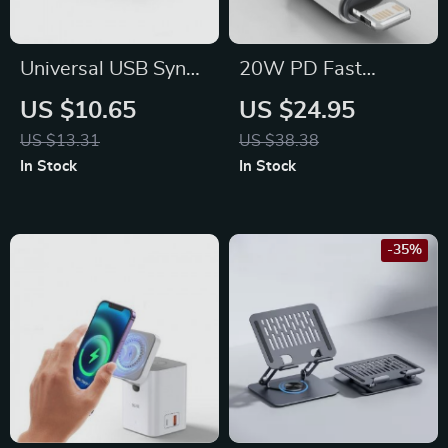
Universal USB Sync
20W PD Fast
Cradle Charger Base
Charging USB-C to
US $10.65
US $24.95
Stand with Multi-
Lightning Cable for
US $13.31
US $38.38
Output
iPhone and iPad
In Stock
In Stock
-35%