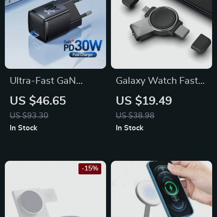
Ultra-Fast GaN
Galaxy Watch Fast
Charger: Power Your
Charging Dock: Type
US $46.65
US $19.49
Devices Efficiently!
C Wireless Charger
US $93.30
US $38.98
for Watch 3/4/5 &
In Stock
In Stock
Active
-15%