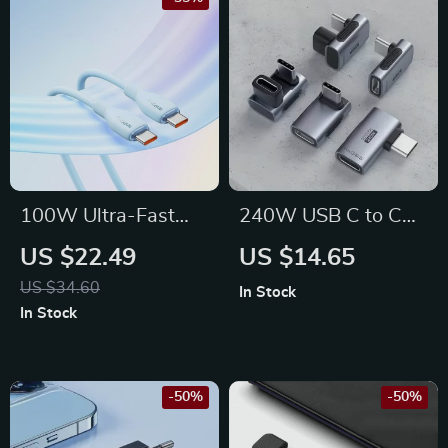
100W Ultra-Fast
240W USB C to C
USB-C to USB-C
Adapter: Enhance
US $22.49
US $14.65
Charging Cable for
Your Connectivity
US $34.60
In Stock
iPhone 15 & More
Experience
In Stock
-50%
-50%