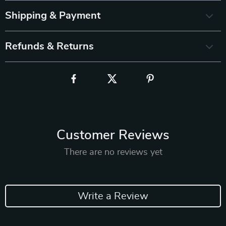
Shipping & Payment
Refunds & Returns
Customer Reviews
There are no reviews yet
Write a Review