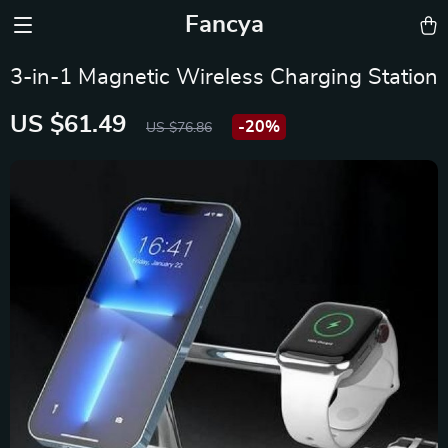
Fancya
3-in-1 Magnetic Wireless Charging Station
US $61.49
-
20%
US $76.86