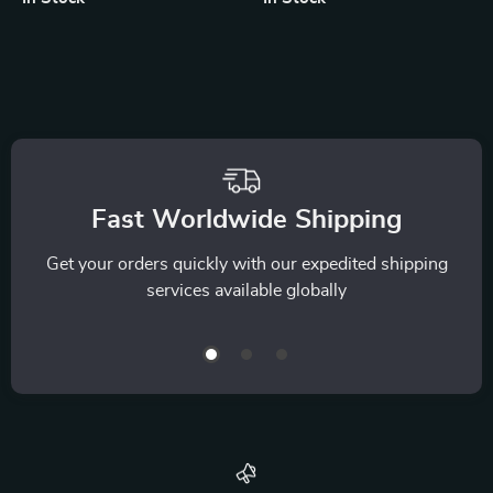
iPhone, AirPods &
Watch
Fast Worldwide Shipping
Get your orders quickly with our expedited shipping
services available globally