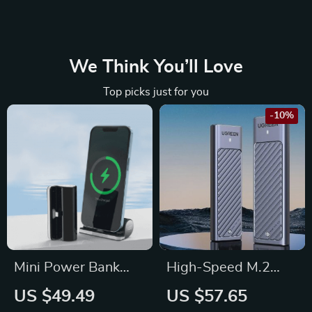
We Think You’ll Love
Top picks just for you
-10%
Mini Power Bank
High-Speed M.2
5000mAh: Fast
SSD Enclosure
US $49.49
US $57.65
Charging Marvel for
Adapter | 10Gbps