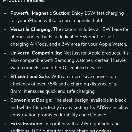
Product Features
Powerful Magnetic Suction:
Enjoy 15W fast charging
for your iPhone with a secure magnetic hold.
Versatile Charging:
The station includes a 15W base for
phones and earbuds, a dedicated 5W spot for fast-
charging AirPods, and a 3W area for your Apple Watch.
Universal Compatibility:
Not just for Apple products, it’s
also compatible with Samsung watches, certain Huawei
watch models, and other Qi-enabled devices.
Efficient and Safe:
With an impressive conversion
efficiency of over 75% and a charging distance of ≤
8mm, it ensures quick and safe charging.
Convenient Design:
The sleek design, available in black
and white, fits perfectly in any setting. Its ABS+zinc alloy
construction promises durability and elegance.
Extra Features:
Integrated with a 2W night light and
additional USB output for more charging options.