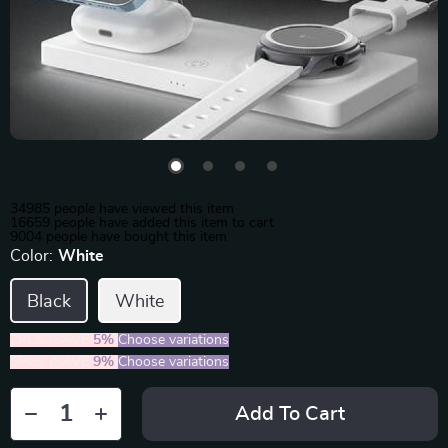
34985
people have viewed this item
16659
people have added this item to cart
9004
people have bought this item
Color:
White
Black
White
2PCS (SAVE
5%
)
Choose variations
5PCS (SAVE
9%
)
Choose variations
Add To Cart