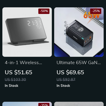
Watch, and AirPods
-50%
-25%
4-in-1 Wireless
Ultimate 65W GaN
Charging Stand with
Charger: Power Up
US $51.65
US $69.65
Alarm Clock &
Anywhere, Anytime
US $103.30
US $92.87
Temperature Display
In Stock
In Stock
for Multiple Devices
-35%