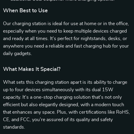
When Best to Use
Our charging station is ideal for use at home or in the office,
especially when you need to keep multiple devices charged
and ready at all times. It’s perfect for nightstands, desks, or
anywhere you need a reliable and fast charging hub for your
daily gadgets.
What Makes It Special?
What sets this charging station apart is its ability to charge
up to four devices simultaneously with its dual 15W
capacity. It’s a one-stop charging solution that’s not only
efficient but also elegantly designed, with a modern touch
that enhances any space. Plus, with certifications like RoHS,
CE, and FCC, you’re assured of its quality and safety
standards.