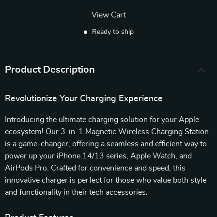
View Cart
Ready to ship
Product Description
Revolutionize Your Charging Experience
Introducing the ultimate charging solution for your Apple
ecosystem! Our 3-in-1 Magnetic Wireless Charging Station
is a game-changer, offering a seamless and efficient way to
power up your iPhone 14/13 series, Apple Watch, and
AirPods Pro. Crafted for convenience and speed, this
innovative charger is perfect for those who value both style
and functionality in their tech accessories.