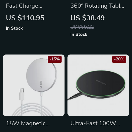
Fast Charge
360° Rotating Tablet
Magnetic Wireless
Stand with
US $110.95
US $38.49
Charger
Adjustable Height
US $59.22
In Stock
In Stock
-15%
-20%
15W Magnetic
Ultra-Fast 100W