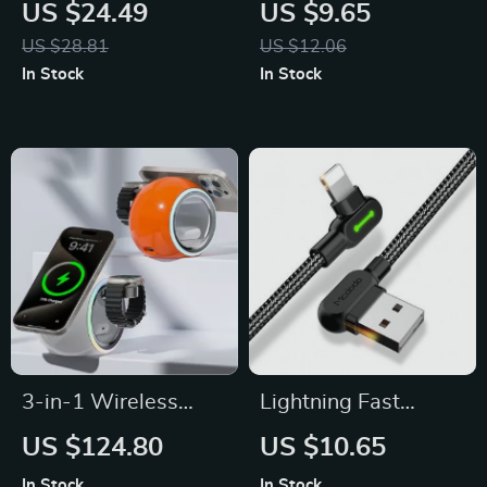
Wireless Charger
Universal Wireless
US $24.49
US $9.65
Station for iPhone
Charger with Smart
US $28.81
US $12.06
12-14
Indicator
In Stock
In Stock
3-in-1 Wireless
Lightning Fast
Charging Stand with
Charging USB Cable
US $124.80
US $10.65
LED Light for
In Stock
In Stock