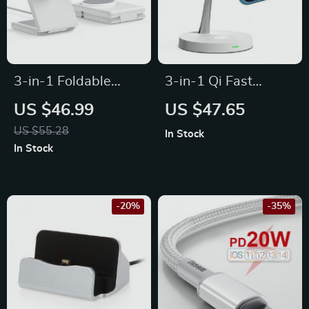
3-in-1 Foldable
3-in-1 Qi Fast
Magnetic Wireless
Wireless Charging
US $46.99
US $47.65
Charging Station for
Station
US $55.28
In Stock
iPhone 14/13 &
In Stock
Apple Watch S8/7
-20%
-35%