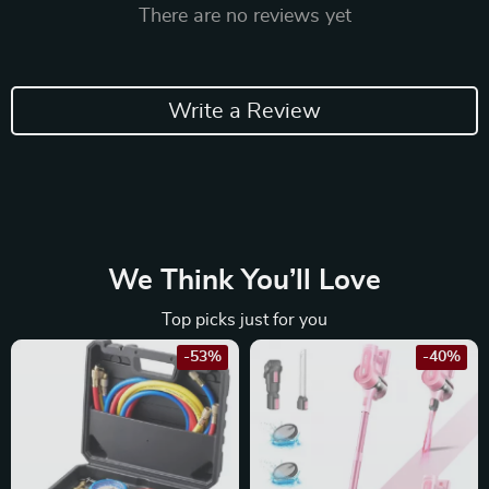
There are no reviews yet
Write a Review
We Think You’ll Love
Top picks just for you
-53%
-40%