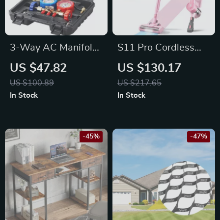
3-Way AC Manifold
S11 Pro Cordless
Gauge Set for
Stick Vacuum
US $47.82
US $130.17
R134A R22 R12
Cleaner – 350W
US $100.89
US $217.65
R502
30KPA for Pet Hair
In Stock
In Stock
and Hard Floors
-45%
-47%