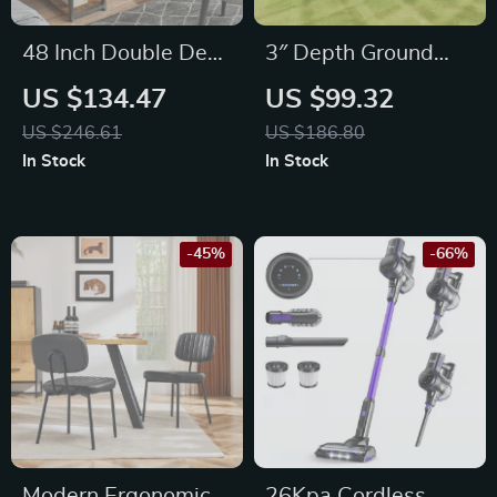
48 Inch Double Deck
3″ Depth Ground
Office Desk with
Grid Stabilizer for
US $134.47
US $99.32
Fabric Storage
Driveway, Parking
US $246.61
US $186.80
Drawers and
Lot, Patio & Gravel
In Stock
In Stock
Adjustable Feet
Base
-45%
-66%
Modern Ergonomic
26Kpa Cordless