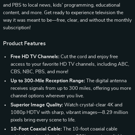
and PBS to local news, kids’ programming, educational
content, and more. Get ready to experience television the
way it was meant to be—free, clear, and without the monthly
subscription!
Product Features
Free HD TV Channels:
Cut the cord and enjoy free
access to your favorite HD TV channels, including ABC,
CBS, NBC, PBS, and more!
Up to 300-Mile Reception Range:
The digital antenna
receives signals from up to 300 miles, offering you more
channel options wherever you live.
Superior Image Quality:
Watch crystal-clear 4K and
1080p HDTV with sharp, vibrant images—8.29 million
pixels bring every scene to life.
10-Foot Coaxial Cable:
The 10-foot coaxial cable