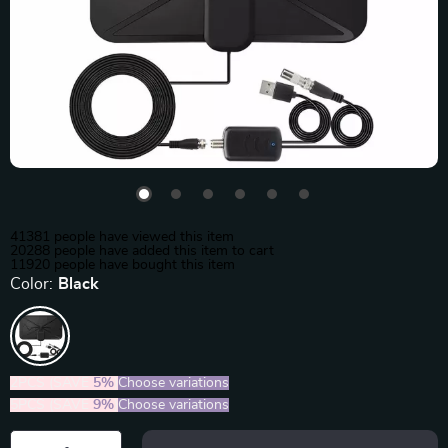
41381
people have viewed this item
20288
people have added this item to cart
11920
people have bought this item
Color:
Black
2PCS (SAVE
5%
)
Choose variations
5PCS (SAVE
9%
)
Choose variations