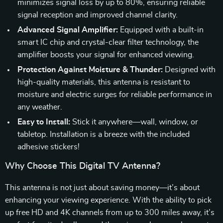
minimizes signal loss by up to 80%, ensuring reliable
signal reception and improved channel clarity.
Advanced Signal Amplifier:
Equipped with a built-in
smart IC chip and crystal-clear filter technology, the
amplifier boosts your signal for enhanced viewing.
Protection Against Moisture & Thunder:
Designed with
high-quality materials, this antenna is resistant to
moisture and electric surges for reliable performance in
any weather.
Easy to Install:
Stick it anywhere—wall, window, or
tabletop. Installation is a breeze with the included
adhesive stickers!
Why Choose This Digital TV Antenna?
This antenna is not just about saving money—it’s about
enhancing your viewing experience. With the ability to pick
up free HD and 4K channels from up to 300 miles away, it’s