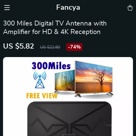
Fancya
300 Miles Digital TV Antenna with
Amplifier for HD & 4K Reception
US $5.82
-
74%
US $22.80