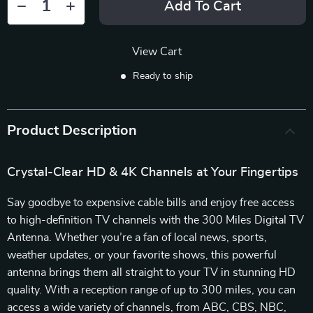
Add To Cart
View Cart
Ready to ship
Product Description
Crystal-Clear HD & 4K Channels at Your Fingertips
Say goodbye to expensive cable bills and enjoy free access
to high-definition TV channels with the 300 Miles Digital TV
Antenna. Whether you’re a fan of local news, sports,
weather updates, or your favorite shows, this powerful
antenna brings them all straight to your TV in stunning HD
quality. With a reception range of up to 300 miles, you can
access a wide variety of channels, from ABC, CBS, NBC,