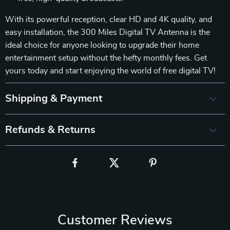
With its powerful reception, clear HD and 4K quality, and
easy installation, the 300 Miles Digital TV Antenna is the
ideal choice for anyone looking to upgrade their home
entertainment setup without the hefty monthly fees. Get
yours today and start enjoying the world of free digital TV!
Shipping & Payment
Refunds & Returns
Customer Reviews