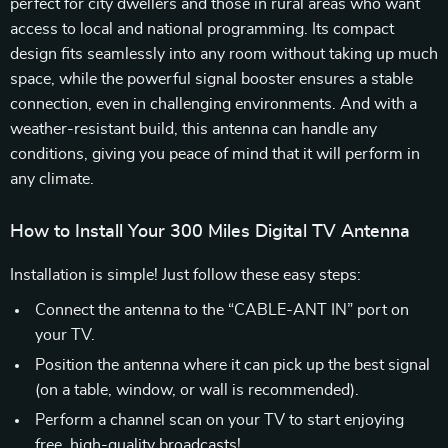
perfect for city dwellers and those in rural areas who want
access to local and national programming. Its compact
design fits seamlessly into any room without taking up much
space, while the powerful signal booster ensures a stable
connection, even in challenging environments. And with a
weather-resistant build, this antenna can handle any
conditions, giving you peace of mind that it will perform in
any climate.
How to Install Your 300 Miles Digital TV Antenna
Installation is simple! Just follow these easy steps:
Connect the antenna to the “CABLE-ANT IN” port on
your TV.
Position the antenna where it can pick up the best signal
(on a table, window, or wall is recommended).
Perform a channel scan on your TV to start enjoying
free, high-quality broadcasts!