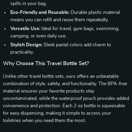
spills in your bag.
Eco-Friendly and Reusable:
Durable plastic material
means you can refill and reuse them repeatedly.
Versatile Use:
Ideal for travel, gym bags, swimming,
camping, or even daily use.
Stylish Design:
Sleek pastel colors add charm to
practicality.
Why Choose This Travel Bottle Set?
Unlike other travel bottle sets, ours offers an unbeatable
combination of style, safety, and functionality. The BPA-free
material ensures your favorite products stay
uncontaminated, while the waterproof pouch provides added
convenience and protection. Each 2 oz bottle is squeezable
for easy dispensing, making it simple to access your
toiletries when you need them the most.