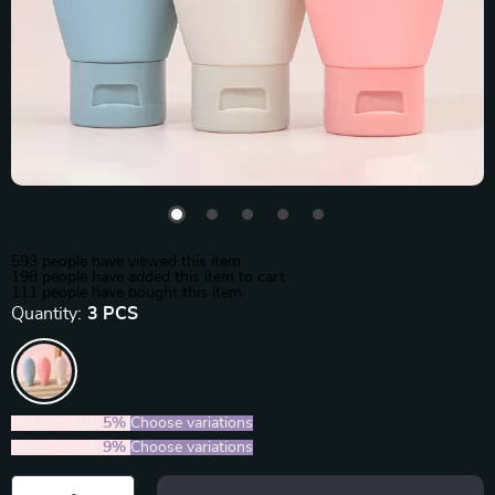
593
people have viewed this item
198
people have added this item to cart
111
people have bought this item
Quantity:
3 PCS
2PCS (SAVE
5%
)
Choose variations
5PCS (SAVE
9%
)
Choose variations