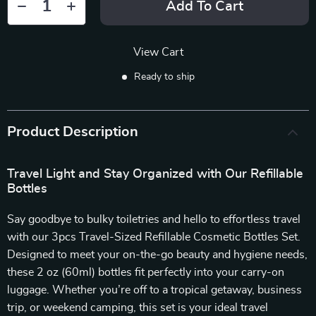
Add To Cart
View Cart
Ready to ship
Product Description
Travel Light and Stay Organized with Our Refillable
Bottles
Say goodbye to bulky toiletries and hello to effortless travel
with our 3pcs Travel-Sized Refillable Cosmetic Bottles Set.
Designed to meet your on-the-go beauty and hygiene needs,
these 2 oz (60ml) bottles fit perfectly into your carry-on
luggage. Whether you’re off to a tropical getaway, business
trip, or weekend camping, this set is your ideal travel