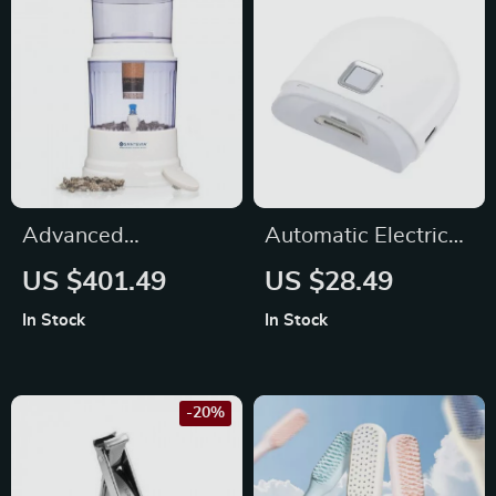
Advanced
Automatic Electric
Countertop
Nail Clippers with
US $401.49
US $28.49
Mineralizing Water
Light
In Stock
In Stock
Filter System –
Chlorine and
Fluoride Reduction
-20%