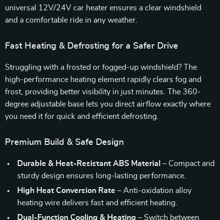
universal 12V/24V car heater ensures a clear windshield
and a comfortable ride in any weather.
Fast Heating & Defrosting for a Safer Drive
Struggling with a frosted or fogged-up windshield? The
high-performance heating element rapidly clears fog and
frost, providing better visibility in just minutes. The 360-
degree adjustable base lets you direct airflow exactly where
you need it for quick and efficient defrosting.
Premium Build & Safe Design
Durable & Heat-Resistant ABS Material
– Compact and
sturdy design ensures long-lasting performance.
High Heat Conversion Rate
– Anti-oxidation alloy
heating wire delivers fast and efficient heating.
Dual-Function Cooling & Heating
– Switch between