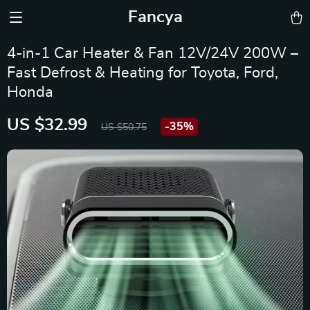
Fancya
4-in-1 Car Heater & Fan 12V/24V 200W –
Fast Defrost & Heating for Toyota, Ford,
Honda
US $32.99
-
35%
US $50.75