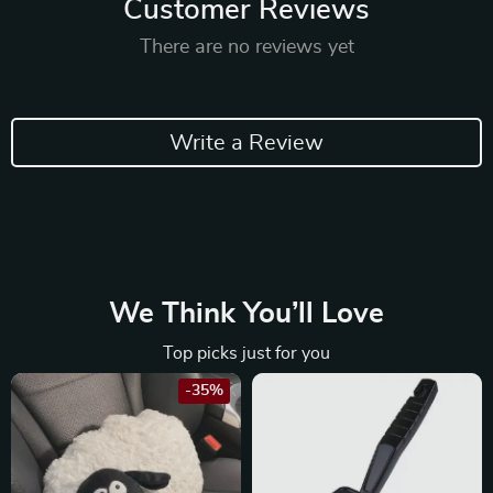
Customer Reviews
There are no reviews yet
Write a Review
We Think You’ll Love
Top picks just for you
-35%