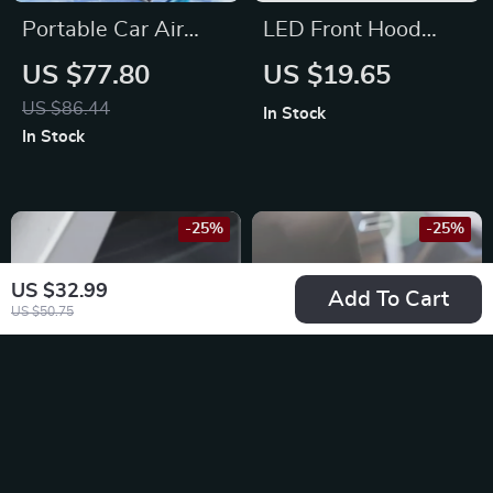
Portable Car Air
LED Front Hood
Pump for Toyota,
Grille Light for
US $77.80
US $19.65
Ford, BMW
Nissan Qashqai, X-
US $86.44
In Stock
Trail, and Juke
In Stock
-25%
-25%
US $32.99
Add To Cart
US $50.75
4Pcs Aluminum Tire
Foldable Car