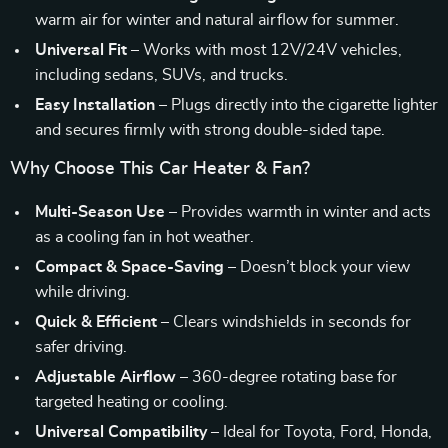
warm air for winter and natural airflow for summer.
Universal Fit
– Works with most 12V/24V vehicles,
including sedans, SUVs, and trucks.
Easy Installation
– Plugs directly into the cigarette lighter
and secures firmly with strong double-sided tape.
Why Choose This Car Heater & Fan?
Multi-Season Use
– Provides warmth in winter and acts
as a cooling fan in hot weather.
Compact & Space-Saving
– Doesn’t block your view
while driving.
Quick & Efficient
– Clears windshields in seconds for
safer driving.
Adjustable Airflow
– 360-degree rotating base for
targeted heating or cooling.
Universal Compatibility
– Ideal for Toyota, Ford, Honda,