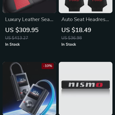
Luxury Leather Seat
Auto Seat Headrest
Covers for Toyota
Cushion for Ford
US $309.95
US $18.49
Focus, Fiesta,
US $413.27
US $36.98
Escape
In Stock
In Stock
-10%