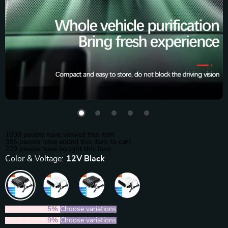
1038
people have viewed this item
395
people have added this item to cart
229
people have bought this item
Color & Voltage:
12V Black
2PCS (SAVE
5%
)
Choose variations
5PCS (SAVE
9%
)
Choose variations