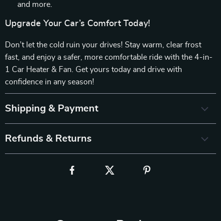
and more.
Upgrade Your Car’s Comfort Today!
Don’t let the cold ruin your drives! Stay warm, clear frost
fast, and enjoy a safer, more comfortable ride with the 4-in-
1 Car Heater & Fan. Get yours today and drive with
confidence in any season!
Shipping & Payment
Refunds & Returns