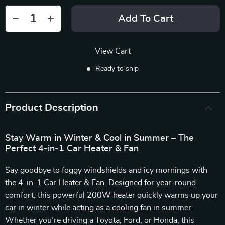
Add To Cart
View Cart
Ready to ship
Product Description
Stay Warm in Winter & Cool in Summer – The
Perfect 4-in-1 Car Heater & Fan
Say goodbye to foggy windshields and icy mornings with
the 4-in-1 Car Heater & Fan. Designed for year-round
comfort, this powerful 200W heater quickly warms up your
car in winter while acting as a cooling fan in summer.
Whether you’re driving a Toyota, Ford, or Honda, this