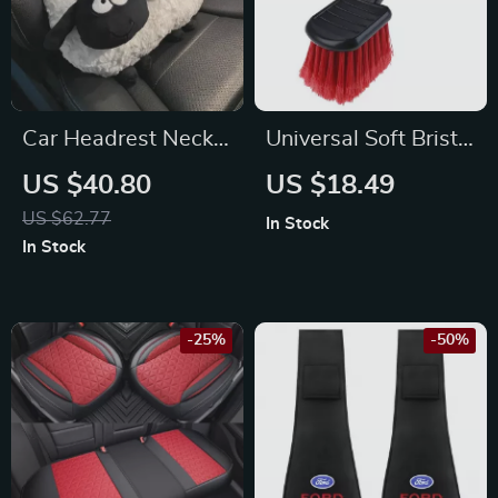
Car Headrest Neck
Universal Soft Bristle
Pillow for Toyota,
Car Wheel Cleaning
US $40.80
US $18.49
Honda, Ford
Brush for BMW,
US $62.77
In Stock
Ford, Toyota
In Stock
-25%
-50%