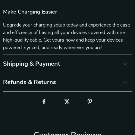
Make Charging Easier
Upgrade your charging setup today and experience the ease
and efficiency of having all your devices covered with one
high-quality cable. Get yours now and keep your devices
powered, synced, and ready whenever you are!
Shipping & Payment
Refunds & Returns