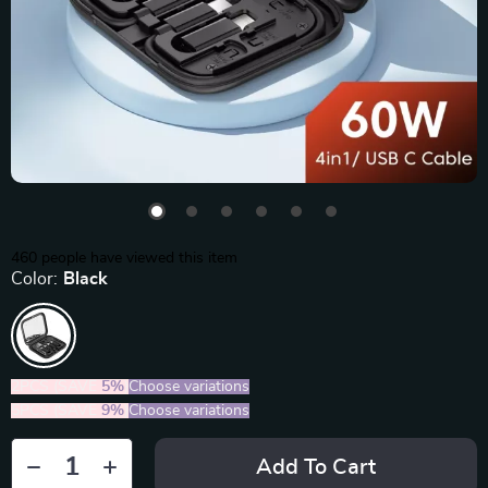
460
people have viewed this item
Color:
Black
2PCS (SAVE
5%
)
Choose variations
5PCS (SAVE
9%
)
Choose variations
Add To Cart