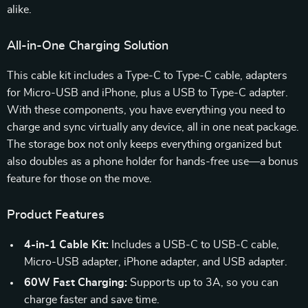
alike.
All-in-One Charging Solution
This cable kit includes a Type-C to Type-C cable, adapters
for Micro-USB and iPhone, plus a USB to Type-C adapter.
With these components, you have everything you need to
charge and sync virtually any device, all in one neat package.
The storage box not only keeps everything organized but
also doubles as a phone holder for hands-free use—a bonus
feature for those on the move.
Product Features
4-in-1 Cable Kit:
Includes a USB-C to USB-C cable,
Micro-USB adapter, iPhone adapter, and USB adapter.
60W Fast Charging:
Supports up to 3A, so you can
charge faster and save time.