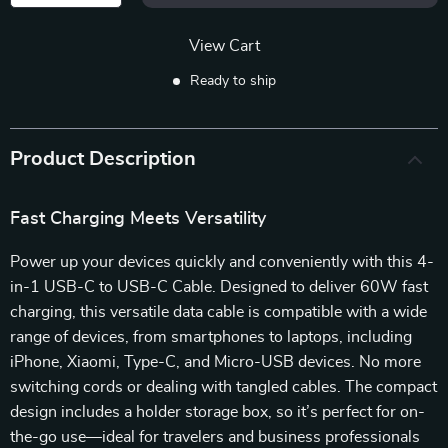
View Cart
Ready to ship
Product Description
Fast Charging Meets Versatility
Power up your devices quickly and conveniently with this 4-
in-1 USB-C to USB-C Cable. Designed to deliver 60W fast
charging, this versatile data cable is compatible with a wide
range of devices, from smartphones to laptops, including
iPhone, Xiaomi, Type-C, and Micro-USB devices. No more
switching cords or dealing with tangled cables. The compact
design includes a holder storage box, so it’s perfect for on-
the-go use—ideal for travelers and business professionals