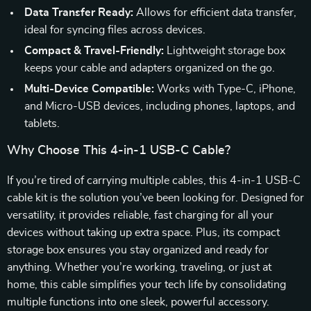
Data Transfer Ready:
Allows for efficient data transfer,
ideal for syncing files across devices.
Compact & Travel-Friendly:
Lightweight storage box
keeps your cable and adapters organized on the go.
Multi-Device Compatible:
Works with Type-C, iPhone,
and Micro-USB devices, including phones, laptops, and
tablets.
Why Choose This 4-in-1 USB-C Cable?
If you’re tired of carrying multiple cables, this 4-in-1 USB-C
cable kit is the solution you’ve been looking for. Designed for
versatility, it provides reliable, fast charging for all your
devices without taking up extra space. Plus, its compact
storage box ensures you stay organized and ready for
anything. Whether you’re working, traveling, or just at
home, this cable simplifies your tech life by consolidating
multiple functions into one sleek, powerful accessory.