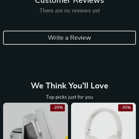
Customer Reviews
There are no reviews yet
Write a Review
We Think You’ll Love
Top picks just for you
-20%
-35%