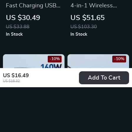
Fast Charging USB-
4-in-1 Wireless
C Retractable Cable
Charging Stand with
US $30.49
US $51.65
for MacBook, iPad,
Alarm Clock &
US $33.88
US $103.30
iPhone 15 & More
Temperature Display
In Stock
In Stock
for Multiple Devices
-10%
-10%
US $16.49
Add To Cart
US $18.32
160W GaN Fast
15W Fast Wireless