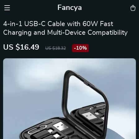
Fancya
4-in-1 USB-C Cable with 60W Fast
Charging and Multi-Device Compatibility
US $16.49
-
10%
US $18.32