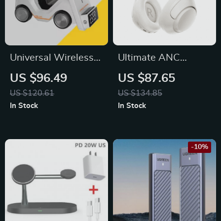
Universal Wireless
Ultimate ANC
Charger for iPhone
Wireless
US $96.49
US $87.65
12-15, Apple
Headphones –
US $120.61
US $134.85
Watch, AirPods,
Immerse in Pure
In Stock
In Stock
Night Light
Sound
-10%