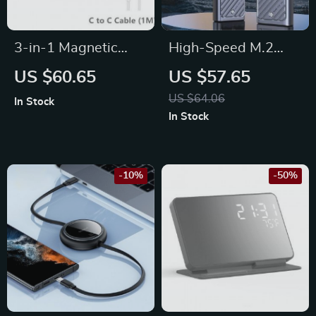
3-in-1 Magnetic
High-Speed M.2
Wireless Charging
SSD Enclosure
US $60.65
US $57.65
Station for iPhone,
Adapter | 10Gbps
US $64.06
In Stock
Apple Watch, and
USB 3.2 Gen2 | Dual
In Stock
AirPods
Protocol NVMe &
SATA
-10%
-50%