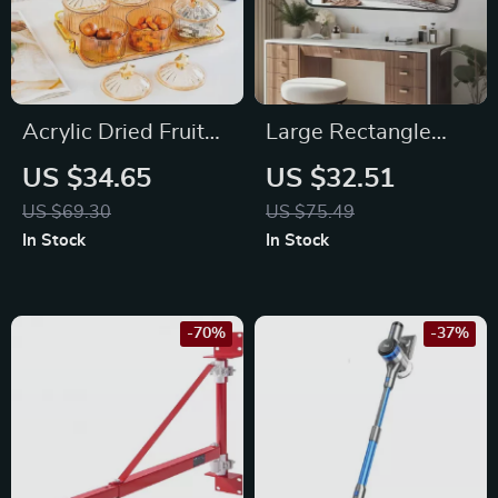
Acrylic Dried Fruit
Large Rectangle
and Snack Bowl with
Wall Mirror
US $34.65
US $32.51
Lid
US $69.30
US $75.49
In Stock
In Stock
-70%
-37%