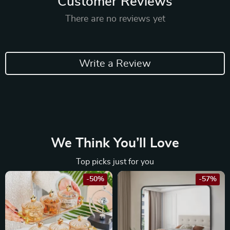
Customer Reviews
There are no reviews yet
Write a Review
We Think You’ll Love
Top picks just for you
-50%
-57%