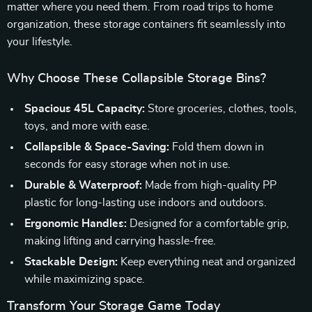
matter where you need them. From road trips to home
organization, these storage containers fit seamlessly into
your lifestyle.
Why Choose These Collapsible Storage Bins?
Spacious 45L Capacity:
Store groceries, clothes, tools,
toys, and more with ease.
Collapsible & Space-Saving:
Fold them down in
seconds for easy storage when not in use.
Durable & Waterproof:
Made from high-quality PP
plastic for long-lasting use indoors and outdoors.
Ergonomic Handles:
Designed for a comfortable grip,
making lifting and carrying hassle-free.
Stackable Design:
Keep everything neat and organized
while maximizing space.
Transform Your Storage Game Today