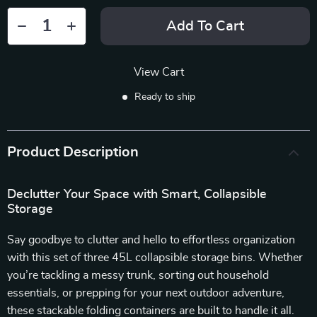
Add To Cart
View Cart
Ready to ship
Product Description
Declutter Your Space with Smart, Collapsible
Storage
Say goodbye to clutter and hello to effortless organization
with this set of three 45L collapsible storage bins. Whether
you’re tackling a messy trunk, sorting out household
essentials, or prepping for your next outdoor adventure,
these stackable folding containers are built to handle it all.