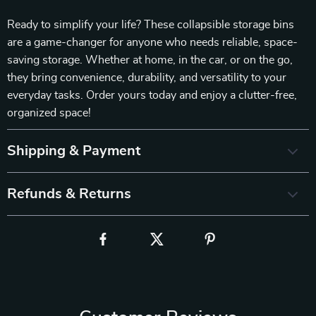
Ready to simplify your life? These collapsible storage bins
are a game-changer for anyone who needs reliable, space-
saving storage. Whether at home, in the car, or on the go,
they bring convenience, durability, and versatility to your
everyday tasks. Order yours today and enjoy a clutter-free,
organized space!
Shipping & Payment
Refunds & Returns