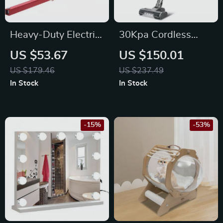
Heavy-Duty Electric
30Kpa Cordless
Hoist Support Arm
Vacuum Cleaner
US $53.67
US $150.01
with LED Display &
US $179.46
US $237.49
Smart Suction
In Stock
In Stock
Modes
-15%
-53%