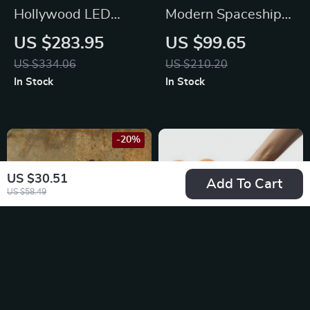
Hollywood LED
Modern Spaceship
Touch Screen Vanity
Pet Bed for Cats and
US $283.95
US $99.65
Mirror with 13 Bulbs
Dogs
US $334.06
US $210.20
In Stock
In Stock
-20%
US $30.51
Add To Cart
US $58.49
Owl Shape Wall
Portable Tiling