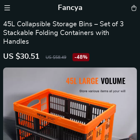
Fancya
45L Collapsible Storage Bins – Set of 3
Stackable Folding Containers with
Handles
US $30.51
-
48%
US $58.49