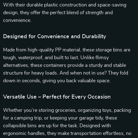
With their durable plastic construction and space-saving
design, they offer the perfect blend of strength and
convenience.
Designed for Convenience and Durability
Made from high-quality PP material, these storage bins are
tough, waterproof, and built to last. Unlike flimsy
alternatives, these containers provide a sturdy and stable
structure for heavy loads. And when not in use? They fold
down in seconds, giving you back valuable space.
Versatile Use – Perfect for Every Occasion
Whether you’re storing groceries, organizing toys, packing
for a camping trip, or keeping your garage tidy, these
collapsible bins are up for the task. Designed with
ergonomic handles, they make transportation effortless, no