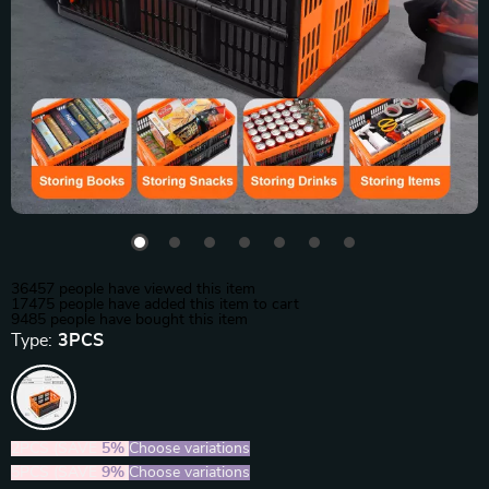
36457
people have viewed this item
17475
people have added this item to cart
9485
people have bought this item
Type:
3PCS
2PCS (SAVE
5%
)
Choose variations
5PCS (SAVE
9%
)
Choose variations