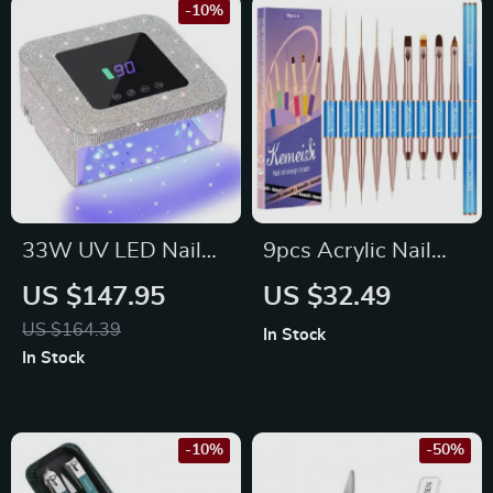
-10%
33W UV LED Nail
9pcs Acrylic Nail
Lamp
Brush Set with
US $147.95
US $32.49
Wooden Handle for
US $164.39
In Stock
Gel and Manicure
In Stock
Art
-10%
-50%