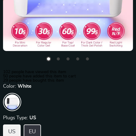
102
people have viewed this item
50
people have added this item to cart
29
people have bought this item
Color:
White
Plugs Type:
US
US
EU