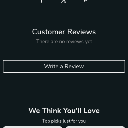
Customer Reviews
There are no reviews yet
Write a Review
We Think You’ll Love
Top picks just for you