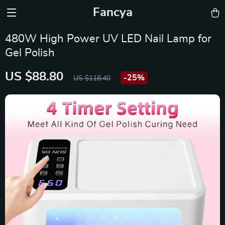
Fancya
480W High Power UV LED Nail Lamp for
Gel Polish
US $88.80
-
25%
US $118.40