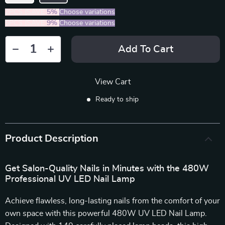
2PCS (SAVE
5%
)
Choose variations
5PCS (SAVE
9%
)
Choose variations
Add To Cart
View Cart
Ready to ship
Product Description
Get Salon-Quality Nails in Minutes with the 480W
Professional UV LED Nail Lamp
Achieve flawless, long-lasting nails from the comfort of your
own space with this powerful 480W UV LED Nail Lamp.