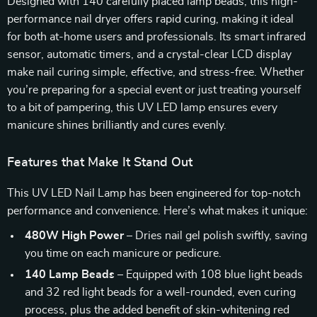
Designed with 140 carefully placed lamp beads, this high-
performance nail dryer offers rapid curing, making it ideal
for both at-home users and professionals. Its smart infrared
sensor, automatic timers, and a crystal-clear LCD display
make nail curing simple, effective, and stress-free. Whether
you’re preparing for a special event or just treating yourself
to a bit of pampering, this UV LED lamp ensures every
manicure shines brilliantly and cures evenly.
Features that Make It Stand Out
This UV LED Nail Lamp has been engineered for top-notch
performance and convenience. Here’s what makes it unique:
480W High Power
– Dries nail gel polish swiftly, saving
you time on each manicure or pedicure.
140 Lamp Beads
– Equipped with 108 blue light beads
and 32 red light beads for a well-rounded, even curing
process, plus the added benefit of skin-whitening red