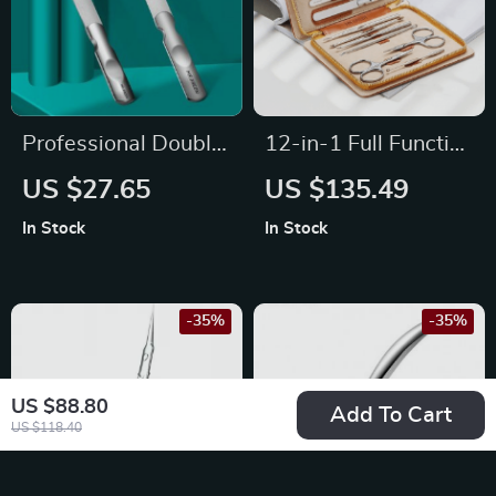
Professional Double
12-in-1 Full Function
Sided Nail File
Stainless Steel
US $27.65
US $135.49
Manicure and
In Stock
In Stock
Pedicure Kit with
Leather Case
-35%
-35%
US $88.80
Add To Cart
US $118.40