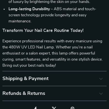
of luxury by brightening the skin on your hands.
Long-lasting Durability
– ABS material and touch-
screen technology provide longevity and easy
maintenance.
Transform Your Nail Care Routine Today!
Experience professional results with every manicure using
the 480W UV LED Nail Lamp. Whether you’re a nail
enthusiast or a salon expert, this lamp offers powerful
curing, smart features, and versatility in one stylish device.
Bring out your best nails today!
Shipping & Payment
Refunds & Returns