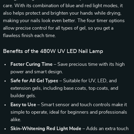
care. With its combination of blue and red light modes, it
also helps protect and brighten your hands while drying,
making your nails look even better. The four timer options
allow precise control for all types of gel, so you get a
flawless finish each time.
Benefits of the 480W UV LED Nail Lamp
Faster Curing Time
– Save precious time with its high
power and smart design.
Safe for All Gel Types
– Suitable for UV, LED, and
extension gels, including base coats, top coats, and
builder gels.
Easy to Use
– Smart sensor and touch controls make it
simple to operate, ideal for beginners and professionals
alike.
Skin-Whitening Red Light Mode
– Adds an extra touch