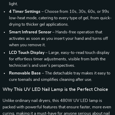
light.
4 Timer Settings
– Choose from 10s, 30s, 60s, or 99s
low-heat mode, catering to every type of gel, from quick-
drying to thicker gel applications.
Smart Infrared Sensor
– Hands-free operation that
activates as soon as you insert your hand and turns off
when you remove it.
LCD Touch Display
– Large, easy-to-read touch display
for effortless timer adjustments, visible from both the
technician’s and user’s perspectives.
Removable Base
– The detachable tray makes it easy to
cure toenails and simplifies cleaning after use.
Why This UV LED Nail Lamp is the Perfect Choice
Unlike ordinary nail dryers, this 480W UV LED lamp is
packed with powerful features that ensure faster, more even
curing, making it a must-have for anyone serious about nail