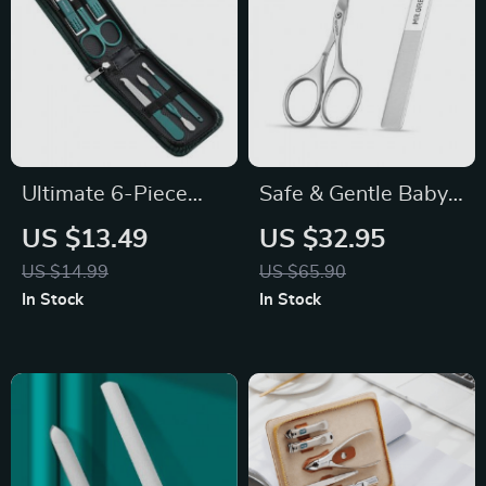
Ultimate 6-Piece
Safe & Gentle Baby
Nail Clippers Set:
Nail Scissors
US $13.49
US $32.95
Your Complete Nail
US $14.99
US $65.90
Grooming Solution
In Stock
In Stock