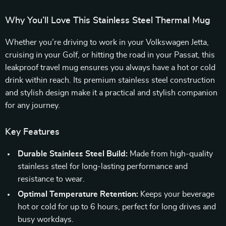
Why You’ll Love This Stainless Steel Thermal Mug
Whether you’re driving to work in your Volkswagen Jetta,
cruising in your Golf, or hitting the road in your Passat, this
leakproof travel mug ensures you always have a hot or cold
drink within reach. Its premium stainless steel construction
and stylish design make it a practical and stylish companion
for any journey.
Key Features
Durable Stainless Steel Build:
Made from high-quality
stainless steel for long-lasting performance and
resistance to wear.
Optimal Temperature Retention:
Keeps your beverage
hot or cold for up to 6 hours, perfect for long drives and
busy workdays.