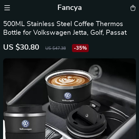
Fancya
500ML Stainless Steel Coffee Thermos
Bottle for Volkswagen Jetta, Golf, Passat
US $30.80
-
35%
US $47.38