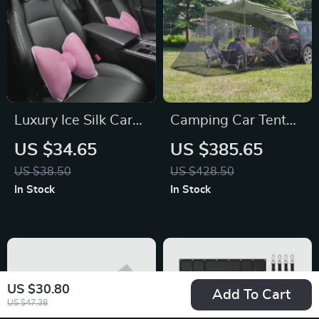
Luxury Ice Silk Car
Camping Car Tent
Headrest Neck
for Jeep, Chevrolet,
US $34.65
US $385.65
Pillow for Toyota,
Hyundai
US $38.50
US $428.50
Honda, Ford
In Stock
In Stock
US $30.80
Add To Cart
US $47.38