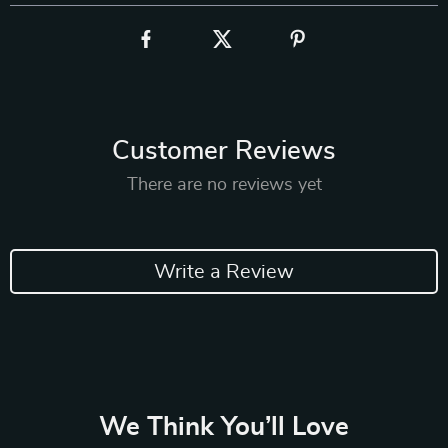
Customer Reviews
There are no reviews yet
Write a Review
We Think You’ll Love