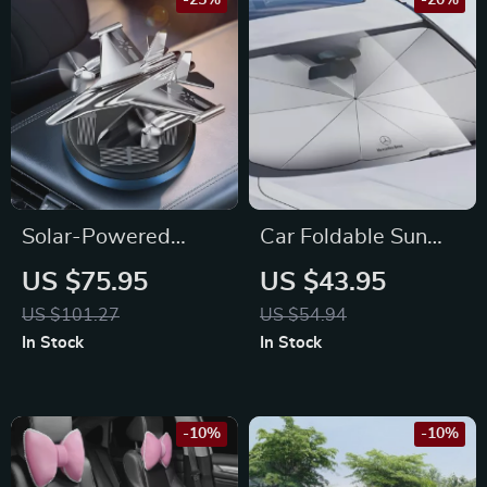
-25%
-20%
Solar-Powered
Car Foldable Sun
Warhawk Fighter
Umbrella for
US $75.95
US $43.95
Propeller Car Air
Mercedes-Benz
US $101.27
US $54.94
Freshener for Toyota
In Stock
In Stock
-10%
-10%