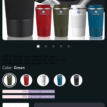
40810
people have viewed this item
19640
people have added this item to cart
10768
people have bought this item
Color:
Green
2PCS (SAVE
5%
)
Choose variations
5PCS (SAVE
9%
)
Choose variations