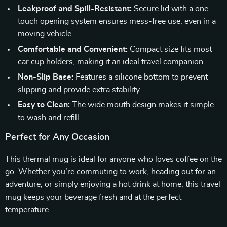
Leakproof and Spill-Resistant:
Secure lid with a one-
touch opening system ensures mess-free use, even in a
moving vehicle.
Comfortable and Convenient:
Compact size fits most
car cup holders, making it an ideal travel companion.
Non-Slip Base:
Features a silicone bottom to prevent
slipping and provide extra stability.
Easy to Clean:
The wide mouth design makes it simple
to wash and refill.
Perfect for Any Occasion
This thermal mug is ideal for anyone who loves coffee on the
go. Whether you’re commuting to work, heading out for an
adventure, or simply enjoying a hot drink at home, this travel
mug keeps your beverage fresh and at the perfect
temperature.