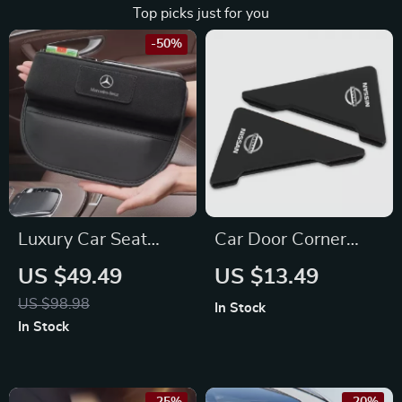
Top picks just for you
-50%
Luxury Car Seat
Car Door Corner
Crevice Organizer
Bumper Protection
US $49.49
US $13.49
with Chamois Fur –
Stickers for Nissan
US $98.98
In Stock
Fits Mercedes-Benz,
X-Trail, Qashqai,
In Stock
BMW, Audi
Juke