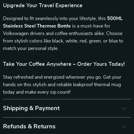
Upgrade Your Travel Experience
Designed to fit seamlessly into your lifestyle, this
500ML
Stainless Steel Thermos Bottle
is a must-have for
Volkswagen drivers and coffee enthusiasts alike. Choose
from stylish colors like black, white, red, green, or blue to
match your personal style.
Take Your Coffee Anywhere – Order Yours Today!
Stay refreshed and energized wherever you go. Get your
hands on this stylish and reliable leakproof thermal mug
today and make every sip count!
Shipping & Payment
Refunds & Returns