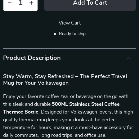
Add To Cart
View Cart
Ready to ship
Product Description
Stay Warm, Stay Refreshed – The Perfect Travel
Mug for Your Volkswagen
Enjoy your favorite coffee, tea, or beverage on the go with
this sleek and durable
500ML Stainless Steel Coffee
Thermos Bottle
. Designed for Volkswagen lovers, this high-
quality thermal mug keeps your drinks at the perfect
temperature for hours, making it a must-have accessory for
daily commutes, long road trips, and office use.