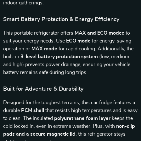
indoor gatherings.
Smart Battery Protection & Energy Efficiency
This portable refrigerator offers
MAX and ECO modes
to
suit your energy needs. Use
ECO mode
for energy-saving
operation or
MAX mode
for rapid cooling. Additionally, the
built-in
3-level battery protection system
(low, medium,
and high) prevents power drainage, ensuring your vehicle
battery remains safe during long trips.
Built for Adventure & Durability
Designed for the toughest terrains, this car fridge features a
durable
PCM shell
that resists high temperatures and is easy
to clean. The insulated
polyurethane foam layer
keeps the
cold locked in, even in extreme weather. Plus, with
non-slip
pads and a secure magnetic lid
, this refrigerator stays