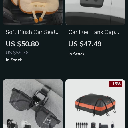
Soft Plush Car Seat
Car Fuel Tank Cap
Cushion for Toyota,
Cover for Jeep
US $50.80
US $47.49
Ford, Honda
Renegade 2020-
US $59.76
In Stock
2023
In Stock
-15%