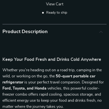
View Cart
Ready to ship
Product Description
Keep Your Food Fresh and Drinks Cold Anywhere
Whether you’re heading out on a road trip, camping in the
wild, or working on the go, the
50-quart portable car
refrigerator
is your perfect travel companion. Designed for
Ford, Toyota, and Honda
vehicles, this powerful cooler-
freezer combo offers rapid cooling, spacious storage, and
efficient energy use to keep your food and drinks fresh, no
matter where the journey takes you.