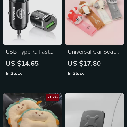
USB Type-C Fast
Universal Car Seat
Car Charger For
Belt Shoulder Strap
US $14.65
US $17.80
Nissan
Pad Cushion Cover
In Stock
In Stock
for Ford
-15%