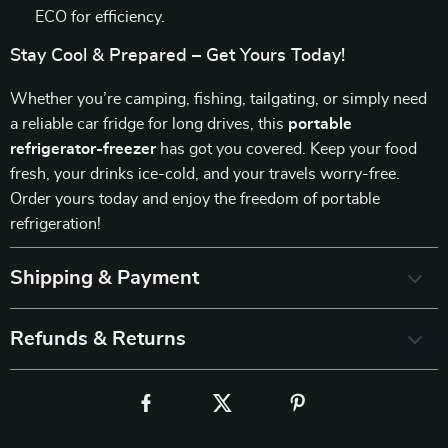
ECO for efficiency.
Stay Cool & Prepared – Get Yours Today!
Whether you’re camping, fishing, tailgating, or simply need
a reliable car fridge for long drives, this
portable
refrigerator-freezer
has got you covered. Keep your food
fresh, your drinks ice-cold, and your travels worry-free.
Order yours today and enjoy the freedom of portable
refrigeration!
Shipping & Payment
Refunds & Returns