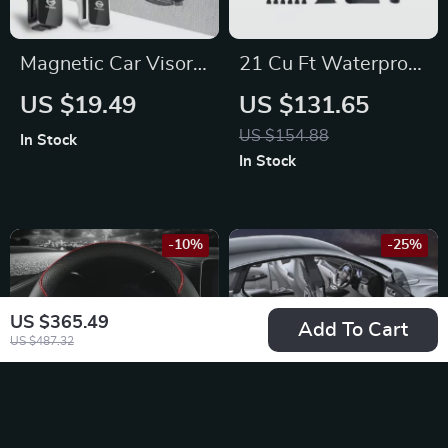
Magnetic Car Visor
21 Cu Ft Waterproof
Sunglasses Holder
Rooftop Cargo
US $19.49
US $131.65
Clip for Nissan X-
Carrier for Hyundai,
US $154.88
In Stock
Trail, Qashqai,
Chrysler,
In Stock
Sentra
Lamborghini
-10%
-25%
US $365.49
Add To Cart
US $487.32