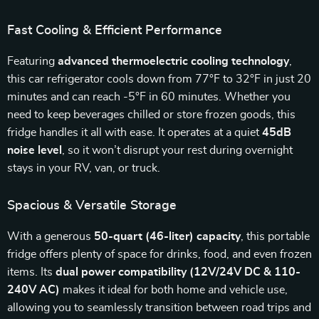
Fast Cooling & Efficient Performance
Featuring
advanced thermoelectric cooling technology
,
this car refrigerator cools down from 77°F to 32°F in just 20
minutes and can reach -5°F in 60 minutes. Whether you
need to keep beverages chilled or store frozen goods, this
fridge handles it all with ease. It operates at a quiet
45dB
noise level
, so it won’t disrupt your rest during overnight
stays in your RV, van, or truck.
Spacious & Versatile Storage
With a generous
50-quart (46-liter) capacity
, this portable
fridge offers plenty of space for drinks, food, and even frozen
items. Its
dual power compatibility (12V/24V DC & 110-
240V AC)
makes it ideal for both home and vehicle use,
allowing you to seamlessly transition between road trips and