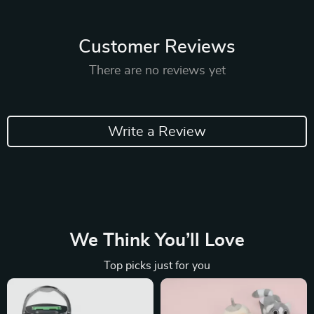
Customer Reviews
There are no reviews yet
Write a Review
We Think You’ll Love
Top picks just for you