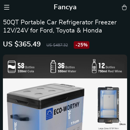
Fancya
50QT Portable Car Refrigerator Freezer
12V/24V for Ford, Toyota & Honda
US $365.49
-
25%
US $487.32