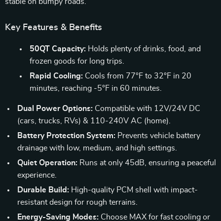
stable on bumpy roads.
Key Features & Benefits
50QT Capacity:
Holds plenty of drinks, food, and
frozen goods for long trips.
Rapid Cooling:
Cools from 77°F to 32°F in 20
minutes, reaching -5°F in 60 minutes.
Dual Power Options:
Compatible with 12V/24V DC
(cars, trucks, RVs) & 110-240V AC (home).
Battery Protection System:
Prevents vehicle battery
drainage with low, medium, and high settings.
Quiet Operation:
Runs at only 45dB, ensuring a peaceful
experience.
Durable Build:
High-quality PCM shell with impact-
resistant design for rough terrains.
Energy-Saving Modes:
Choose MAX for fast cooling or