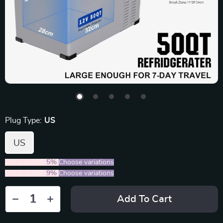
Plug Type:
US
US
2PCS (SAVE
5%
)
Choose variations
5PCS (SAVE
9%
)
Choose variations
Add To Cart