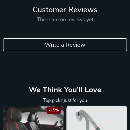
Customer Reviews
There are no reviews yet
Write a Review
We Think You’ll Love
Top picks just for you
-15%