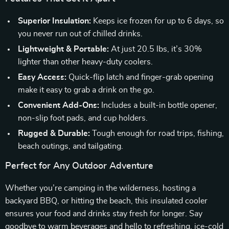
Superior Insulation:
Keeps ice frozen for up to 6 days, so
you never run out of chilled drinks.
Lightweight & Portable:
At just 20.5 lbs, it’s 30%
lighter than other heavy-duty coolers.
Easy Access:
Quick-flip latch and finger-grab opening
make it easy to grab a drink on the go.
Convenient Add-Ons:
Includes a built-in bottle opener,
non-slip foot pads, and cup holders.
Rugged & Durable:
Tough enough for road trips, fishing,
beach outings, and tailgating.
Perfect for Any Outdoor Adventure
Whether you’re camping in the wilderness, hosting a
backyard BBQ, or hitting the beach, this insulated cooler
ensures your food and drinks stay fresh for longer. Say
goodbye to warm beverages and hello to refreshing, ice-cold