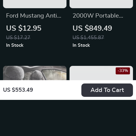
Ford Mustang Anti-
2000W Portable
Slip Dash Mat
Power Station,
US $12.95
US $849.49
2073Wh LiFePO4
US $17.27
US $1,455.87
Solar Generator for
In Stock
In Stock
Camping &
Emergencies
-33%
Add To Cart
US $553.49