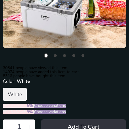
30841
people have viewed this item
14974
people have added this item to cart
8316
people have bought this item
Color:
White
White
2PCS (SAVE
5%
)
Choose variations
5PCS (SAVE
9%
)
Choose variations
Add To Cart