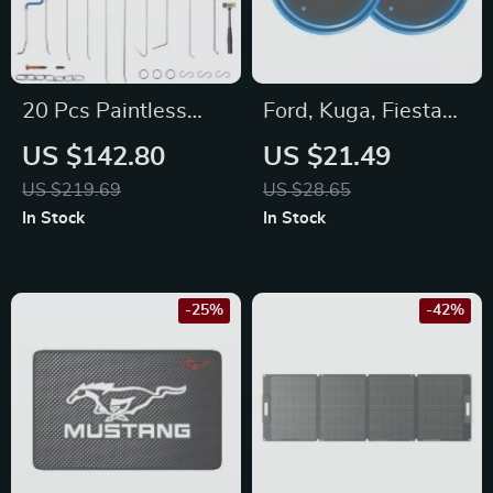
20 Pcs Paintless
Ford, Kuga, Fiesta
Dent Repair Rods
Car Cup Holder LED
US $142.80
US $21.49
Tool Kit for Chevy,
Light Coaster
US $219.69
US $28.65
Mazda, Hyundai –
In Stock
In Stock
Hail Damage
Removal
-25%
-42%