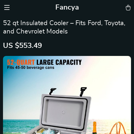
Fancya
52 qt Insulated Cooler – Fits Ford, Toyota,
and Chevrolet Models
US $553.49