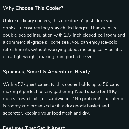
Why Choose This Cooler?
Unlike ordinary coolers, this one doesn’t just store your
drinks – it ensures they stay chilled longer. Thanks to its
double-sealed insulation with 2.5-inch closed-cell foam and
a commercial-grade silicone seal, you can enjoy ice-cold
refreshments without worrying about melting ice. Plus, it’s
ultra-lightweight, making transport a breeze!
Spacious, Smart & Adventure-Ready
With a 52-quart capacity, this cooler holds up to 50 cans,
making it perfect for any gathering. Need space for BBQ
meats, fresh fruits, or sandwiches? No problem! The interior
is roomy and organized with a dry goods basket and
separator, keeping your food fresh and dry.
Features That Set It Apart