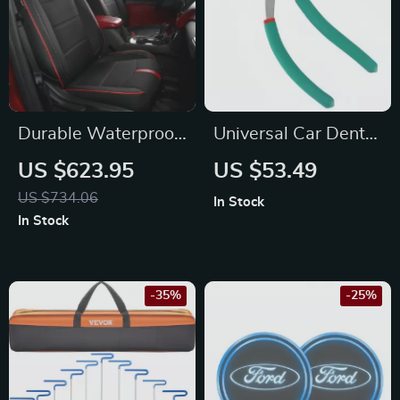
Durable Waterproof
Universal Car Dent
Leather Seat Covers
Puller Pliers Repair
US $623.95
US $53.49
Full Set for Chevy
Kit for Mazda, Ford,
US $734.06
In Stock
Equinox
and Honda
In Stock
-35%
-25%