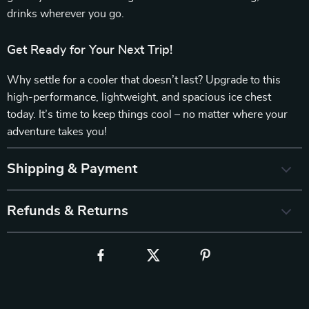
drinks wherever you go.
Get Ready for Your Next Trip!
Why settle for a cooler that doesn’t last? Upgrade to this
high-performance, lightweight, and spacious ice chest
today. It’s time to keep things cool – no matter where your
adventure takes you!
Shipping & Payment
Refunds & Returns