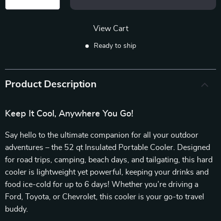
View Cart
Ready to ship
Product Description
Keep It Cool, Anywhere You Go!
Say hello to the ultimate companion for all your outdoor
adventures – the 52 qt Insulated Portable Cooler. Designed
for road trips, camping, beach days, and tailgating, this hard
cooler is lightweight yet powerful, keeping your drinks and
food ice-cold for up to 6 days! Whether you’re driving a
Ford, Toyota, or Chevrolet, this cooler is your go-to travel
buddy.