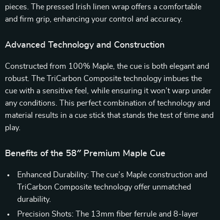
pieces. The pressed Irish linen wrap offers a comfortable
and firm grip, enhancing your control and accuracy.
Advanced Technology and Construction
Constructed from 100% Maple, the cue is both elegant and
robust. The TriCarbon Composite technology imbues the
cue with a sensitive feel, while ensuring it won’t warp under
any conditions. This perfect combination of technology and
material results in a cue stick that stands the test of time and
play.
Benefits of the 58″ Premium Maple Cue
Enhanced Durability: The cue’s Maple construction and
TriCarbon Composite technology offer unmatched
durability.
Precision Shots: The 13mm fiber ferrule and 8-layer