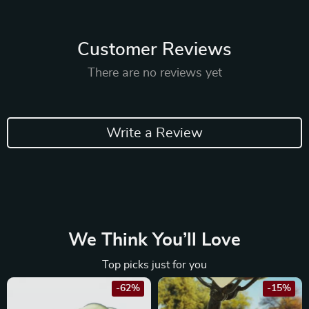
Customer Reviews
There are no reviews yet
Write a Review
We Think You’ll Love
Top picks just for you
-62%
-15%