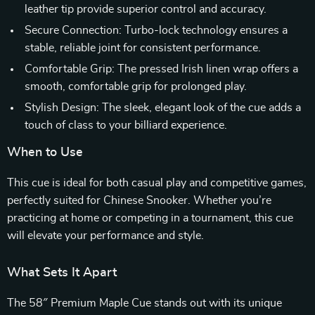
leather tip provide superior control and accuracy.
Secure Connection: Turbo-lock technology ensures a
stable, reliable joint for consistent performance.
Comfortable Grip: The pressed Irish linen wrap offers a
smooth, comfortable grip for prolonged play.
Stylish Design: The sleek, elegant look of the cue adds a
touch of class to your billiard experience.
When to Use
This cue is ideal for both casual play and competitive games,
perfectly suited for Chinese Snooker. Whether you’re
practicing at home or competing in a tournament, this cue
will elevate your performance and style.
What Sets It Apart
The 58″ Premium Maple Cue stands out with its unique