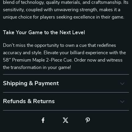
blend of technology, quality materials, and craftsmanship. Its
sensitivity, coupled with unwavering strength, makes it a
unique choice for players seeking excellence in their game.
Take Your Game to the Next Level
Don’t miss the opportunity to own a cue that redefines
accuracy and style. Elevate your billiard experience with the
58″ Premium Maple 2-Piece Cue. Order now and witness
the transformation in your game!
Shipping & Payment
Refunds & Returns