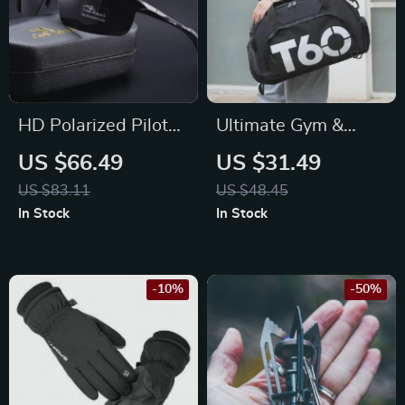
HD Polarized Pilot
Ultimate Gym &
Sunglasses for Men
Travel Backpack –
US $66.49
US $31.49
– UV400 Protection
Waterproof,
US $83.11
US $48.45
Color-Changing
Ultralight, Unisex
In Stock
In Stock
Driving Eyewear
-10%
-50%