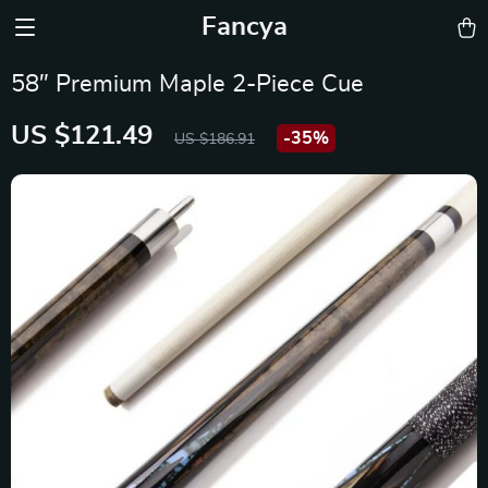
Fancya
58″ Premium Maple 2-Piece Cue
US $121.49
-
35%
US $186.91