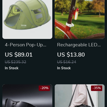
4-Person Pop-Up
Rechargeable LED
Waterproof
Bike Tail Light
US $89.01
US $13.80
Camping Tent with
US $235.32
US $16.24
UV Protection &
In Stock
In Stock
Ventilation
-20%
-35%