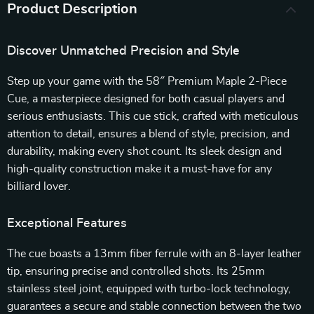
Product Description
Discover Unmatched Precision and Style
Step up your game with the 58″ Premium Maple 2-Piece
Cue, a masterpiece designed for both casual players and
serious enthusiasts. This cue stick, crafted with meticulous
attention to detail, ensures a blend of style, precision, and
durability, making every shot count. Its sleek design and
high-quality construction make it a must-have for any
billiard lover.
Exceptional Features
The cue boasts a 13mm fiber ferrule with an 8-layer leather
tip, ensuring precise and controlled shots. Its 25mm
stainless steel joint, equipped with turbo-lock technology,
guarantees a secure and stable connection between the two