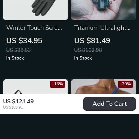
Winter Touch Screen
Titanium Ultralight
Waterproof Gloves
Mini Gas Stove for
US $34.95
US $81.49
for Cycling, Skiing &
Camping & Outdoor
US $38.83
US $162.98
Outdoor Sports
Activities
In Stock
In Stock
-15%
-20%
US $121.49
Add To Cart
US $186.91