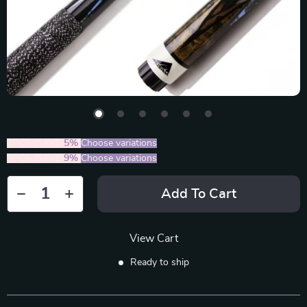
2PCS (SAVE
5%
)
Choose variations
5PCS (SAVE
9%
)
Choose variations
Add To Cart
View Cart
Ready to ship