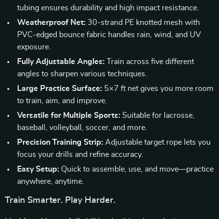
tubing ensures durability and high impact resistance.
Weatherproof Net:
30-strand PE knotted mesh with
PVC-edged bounce fabric handles rain, wind, and UV
exposure.
Fully Adjustable Angles:
Train across five different
angles to sharpen various techniques.
Large Practice Surface:
5×7 ft net gives you more room
to train, aim, and improve.
Versatile for Multiple Sports:
Suitable for lacrosse,
baseball, volleyball, soccer, and more.
Precision Training Strip:
Adjustable target rope lets you
focus your drills and refine accuracy.
Easy Setup:
Quick to assemble, use, and move—practice
anywhere, anytime.
Train Smarter. Play Harder.