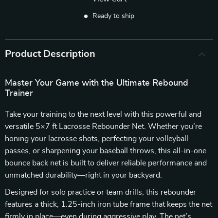
Ready to ship
Product Description
Master Your Game with the Ultimate Rebound
Trainer
Take your training to the next level with this powerful and
versatile 5×7 ft Lacrosse Rebounder Net. Whether you’re
honing your lacrosse shots, perfecting your volleyball
passes, or sharpening your baseball throws, this all-in-one
bounce back net is built to deliver reliable performance and
unmatched durability—right in your backyard.
Designed for solo practice or team drills, this rebounder
features a thick, 1.25-inch iron tube frame that keeps the net
firmly in place—even during aggressive play. The net’s