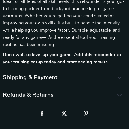
Ideal for athletes of all skill levels, this rebounder is your go-
to training partner from backyard practice to pre-game
warmups. Whether you’re getting your child started or
improving your own skills, it’s built to handle the intensity
while helping you improve faster. Durable, adjustable, and
ready for any game—it’s the essential tool your training
routine has been missing.
Don’t wait to level up your game. Add this rebounder to
your training setup today and start seeing results.
Shipping & Payment
Refunds & Returns