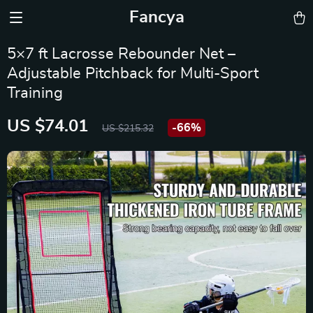
Fancya
5×7 ft Lacrosse Rebounder Net –
Adjustable Pitchback for Multi-Sport
Training
US $74.01
-
66%
US $215.32