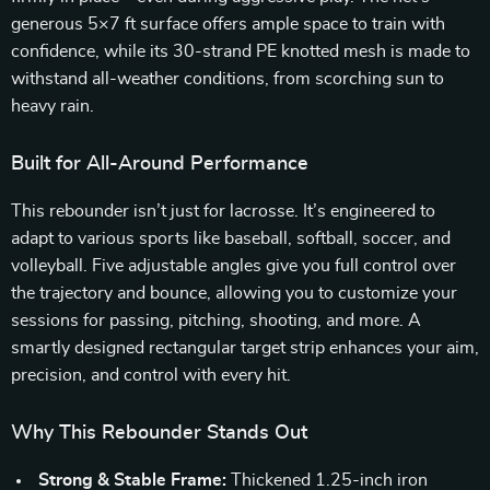
generous 5×7 ft surface offers ample space to train with
confidence, while its 30-strand PE knotted mesh is made to
withstand all-weather conditions, from scorching sun to
heavy rain.
Built for All-Around Performance
This rebounder isn’t just for lacrosse. It’s engineered to
adapt to various sports like baseball, softball, soccer, and
volleyball. Five adjustable angles give you full control over
the trajectory and bounce, allowing you to customize your
sessions for passing, pitching, shooting, and more. A
smartly designed rectangular target strip enhances your aim,
precision, and control with every hit.
Why This Rebounder Stands Out
Strong & Stable Frame:
Thickened 1.25-inch iron