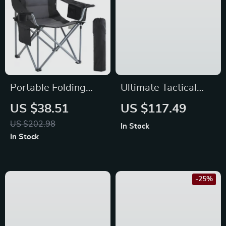
Portable Folding
Ultimate Tactical
Camping Chair with
Flashlight: Illuminate
US $38.51
US $117.49
Lumbar Support,
Your Adventures
US $202.98
In Stock
Padded Seat &
with Precision
In Stock
Storage
-25%