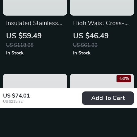
Insulated Stainless
High Waist Cross-
Steel Water Bottle
Waist Yoga Flare
US $59.49
US $46.49
with Removable
Leggings – Multi-
US $118.98
US $61.99
Straw
Season Performance
In Stock
In Stock
Tights
-50%
US $74.01
Add To Cart
US $215.32