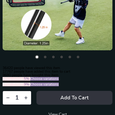
36420
people have viewed this item
17767
people have added this item to cart
9680
people have bought this item
2PCS (SAVE
5%
)
Choose variations
5PCS (SAVE
9%
)
Choose variations
Add To Cart
View Cart