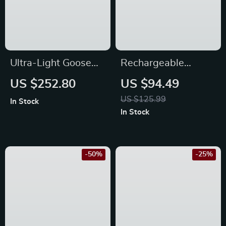
Ultra-Light Goose
Rechargeable
Down Winter
21700 LED
US $252.80
US $94.49
Sleeping Bag for
Flashlight, Powerful
US $125.99
In Stock
Hiking and Camping
4500LM, IP68,
In Stock
Magnetic Tail,
Reverse Charging
-50%
-25%