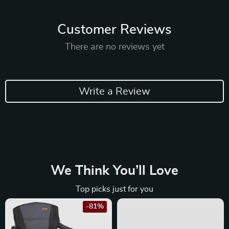
Customer Reviews
There are no reviews yet
Write a Review
We Think You’ll Love
Top picks just for you
-81%