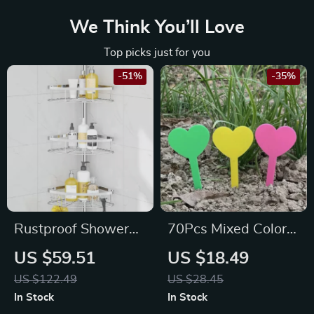
We Think You’ll Love
Top picks just for you
-51%
-35%
Rustproof Shower
70Pcs Mixed Color
Corner Caddy with
Plant Labels for
US $59.51
US $18.49
Adjustable Shelves
Potted Plants &
US $122.49
US $28.45
Garden
In Stock
In Stock