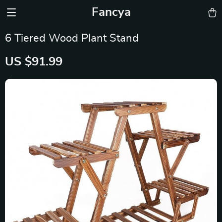
Fancya
6 Tiered Wood Plant Stand
US $91.99