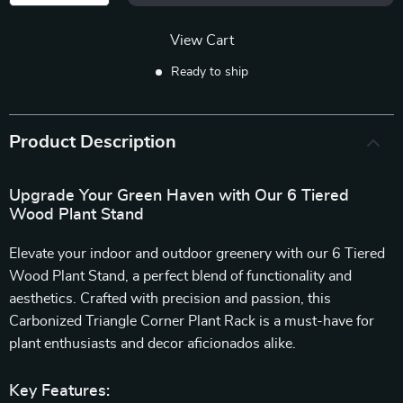
View Cart
Ready to ship
Product Description
Upgrade Your Green Haven with Our 6 Tiered
Wood Plant Stand
Elevate your indoor and outdoor greenery with our 6 Tiered
Wood Plant Stand, a perfect blend of functionality and
aesthetics. Crafted with precision and passion, this
Carbonized Triangle Corner Plant Rack is a must-have for
plant enthusiasts and decor aficionados alike.
Key Features: