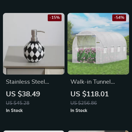
-15%
-54%
Stainless Steel
Walk-in Tunnel
Pump Soap
Greenhouse 15x7x7
US $38.49
US $118.01
Dispenser
ft – Portable Plant
US $45.28
US $256.86
Hot House with
In Stock
In Stock
Waterproof Cover