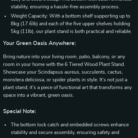
stability, ensuring a hassle-free assembly process.
Weight Capacity: With a bottom shelf supporting up to
8kg (17.6lb) and each of the five upper shelves holding
5kg (11lb), our plant stand is both practical and reliable.
Your Green Oasis Anywhere:
Bring nature into your living room, patio, balcony, or any
room in your home with the 6 Tiered Wood Plant Stand.
Showcase your Scindapsus aureus, succulents, cactus,
monstera deliciosa, or spider plants in style. It’s not just a
plant stand; it’s a piece of functional art that transforms any
space into a vibrant, green oasis.
Special Note:
The bottom lock catch and embedded screws enhance
stability and secure assembly, ensuring safety and