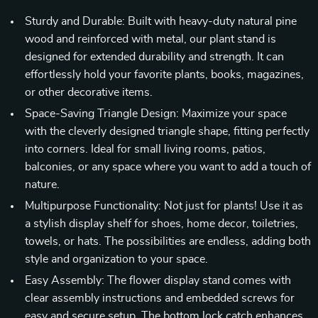
Sturdy and Durable: Built with heavy-duty natural pine
wood and reinforced with metal, our plant stand is
designed for extended durability and strength. It can
effortlessly hold your favorite plants, books, magazines,
or other decorative items.
Space-Saving Triangle Design: Maximize your space
with the cleverly designed triangle shape, fitting perfectly
into corners. Ideal for small living rooms, patios,
balconies, or any space where you want to add a touch of
nature.
Multipurpose Functionality: Not just for plants! Use it as
a stylish display shelf for shoes, home decor, toiletries,
towels, or hats. The possibilities are endless, adding both
style and organization to your space.
Easy Assembly: The flower display stand comes with
clear assembly instructions and embedded screws for
easy and secure setup. The bottom lock catch enhances