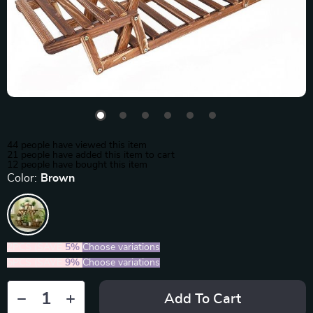
44
people have viewed this item
21
people have added this item to cart
12
people have bought this item
Color:
Brown
2PCS (SAVE
5%
)
Choose variations
5PCS (SAVE
9%
)
Choose variations
Add To Cart