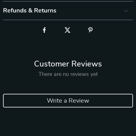
Refunds & Returns
Customer Reviews
There are no reviews yet
Write a Review