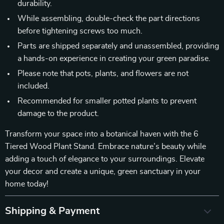
durability.
While assembling, double-check the part directions
before tightening screws too much.
Parts are shipped separately and unassembled, providing
a hands-on experience in creating your green paradise.
Please note that pots, plants, and flowers are not
included.
Recommended for smaller potted plants to prevent
damage to the product.
Transform your space into a botanical haven with the 6
Tiered Wood Plant Stand. Embrace nature’s beauty while
adding a touch of elegance to your surroundings. Elevate
your decor and create a unique, green sanctuary in your
home today!
Shipping & Payment