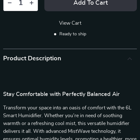
Add To Cart
View Cart
Ready to ship
Product Description
Stay Comfortable with Perfectly Balanced Air
Transform your space into an oasis of comfort with the 6L
Smart Humidifier. Whether you’re in need of soothing
warmth or a refreshing cool mist, this versatile humidifier
delivers it all. With advanced MistWave technology, it
ensures optimal humidity levels, promoting a healthier, more