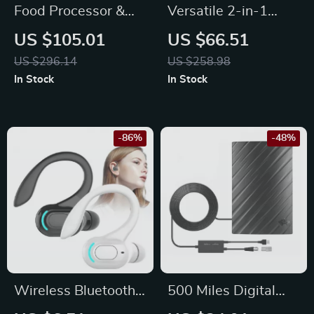
Food Processor &
Versatile 2-in-1
Vegetable Chopper,
Stand and Hand
US $105.01
US $66.51
14-Cup + 4-Cup
Mixer, 4 Qt Stainless
US $296.14
US $258.98
Bowls, 500W, BPA-
Steel Bowl, 6
In Stock
In Stock
Free
Speeds
-86%
-48%
Wireless Bluetooth
500 Miles Digital
5.2 In-Ear
HDTV Antenna – 4K