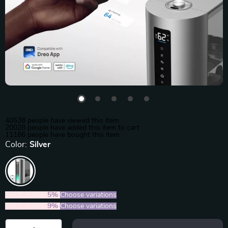
40538
people have viewed this item
20028
people have added this item to cart
11186
people have bought this item
Color:
Silver
2PCS (SAVE
5%
)
Choose variations
5PCS (SAVE
9%
)
Choose variations