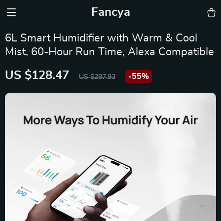
Fancya
6L Smart Humidifier with Warm & Cool
Mist, 60-Hour Run Time, Alexa Compatible
US $128.47
-
55%
US $287.93