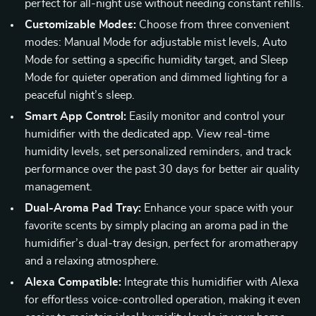
perfect for all-night use without needing constant refills.
Customizable Modes:
Choose from three convenient
modes: Manual Mode for adjustable mist levels, Auto
Mode for setting a specific humidity target, and Sleep
Mode for quieter operation and dimmed lighting for a
peaceful night’s sleep.
Smart App Control:
Easily monitor and control your
humidifier with the dedicated app. View real-time
humidity levels, set personalized reminders, and track
performance over the past 30 days for better air quality
management.
Dual-Aroma Pad Tray:
Enhance your space with your
favorite scents by simply placing an aroma pad in the
humidifier’s dual-tray design, perfect for aromatherapy
and a relaxing atmosphere.
Alexa Compatible:
Integrate this humidifier with Alexa
for effortless voice-controlled operation, making it even