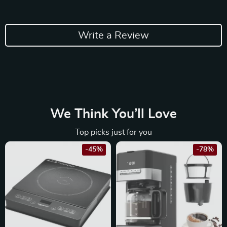
Write a Review
We Think You’ll Love
Top picks just for you
-45%
-78%