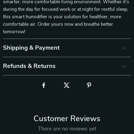
smarter, more comfortable living environment. Whether it’s
during the day for focused work or at night for restful sleep,
this smart humidifier is your solution for healthier, more
comfortable air. Order yours now and breathe better
tomorrow!
Shipping & Payment
Refunds & Returns
Customer Reviews
There are no reviews yet