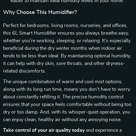
easier to maintain ideal humidity levels in your home.
Why Choose This Humidifier?
Perfect for bedrooms, living rooms, nurseries, and offices,
this 6L Smart Humidifier ensures you always breathe easy,
whether you’re working, sleeping, or relaxing. It’s especially
beneficial during the dry winter months when indoor air
tends to be less than ideal. By maintaining optimal humidity,
it can help with dry skin, sore throats, and other dryness-
related discomforts.
The unique combination of warm and cool mist options,
along with its long run time, means you don’t have to worry
about constantly refilling it. The precise humidity control
ensures that your space feels comfortable without being too
dry or too damp. And, with its whisper-quiet operation, you
can enjoy clean, healthy air without any annoying noise.
Take control of your air quality today
and experience a