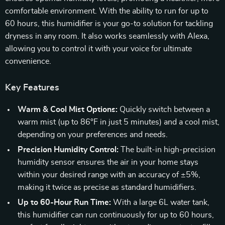
comfortable environment. With the ability to run for up to
60 hours, this humidifier is your go-to solution for tackling
dryness in any room. It also works seamlessly with Alexa,
allowing you to control it with your voice for ultimate
convenience.
Key Features
Warm & Cool Mist Options:
Quickly switch between a
warm mist (up to 86°F in just 5 minutes) and a cool mist,
depending on your preferences and needs.
Precision Humidity Control:
The built-in high-precision
humidity sensor ensures the air in your home stays
within your desired range with an accuracy of ±5%,
making it twice as precise as standard humidifiers.
Up to 60-Hour Run Time:
With a large 6L water tank,
this humidifier can run continuously for up to 60 hours,