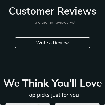
Customer Reviews
There are no reviews yet
Write a Review
We Think You’ll Love
Top picks just for you