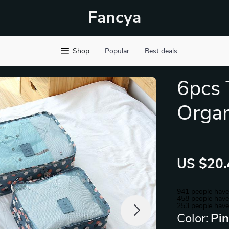
Fancya
Shop
Popular
Best deals
6pcs 
Organ
US $20.
941
people have
458
people have 
253
people have
Color:
Pi