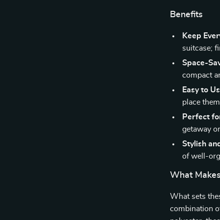
Benefits
Keep Ever
suitcase; f
Space-Sav
compact an
Easy to Us
place them
Perfect for
getaway or
Stylish an
of well-or
What Makes 
What sets thes
combination of 