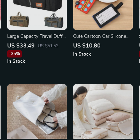
Large Capacity Travel Duffel
Cute Cartoon Car Silicone
Bag
Luggage Tags for Travel
US $33.49
US $10.80
US $51.52
Accessories
-35%
In Stock
In Stock