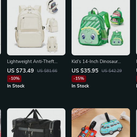
Lightweight Anti-Theft
Kid’s 14-Inch Dinosaur
15.6-inch Laptop Backpack
Backpack
US $73.49
US $35.95
US $81.66
US $42.29
for Women
-10%
-15%
In Stock
In Stock