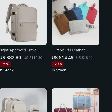
Flight Approved Travel
Durable PU Leather
Backpack
Luggage Tag – Secure Your
US $82.80
US $14.49
US $110.40
US $18.11
Baggage with Style
-25%
-20%
In Stock
In Stock