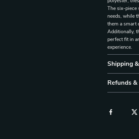
polyester, thes
The six-piece s
needs, while t
them a smart c
Additionally, 
perfect fit in
experience.
Shipping 
Refunds &