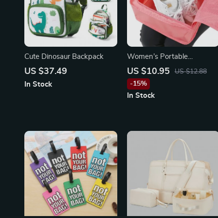
Cute Dinosaur Backpack
Women’s Portable
Multifunction Travel Tote
US $37.49
US $10.95
US $12.88
with Shoe Organizer
-15%
In Stock
In Stock