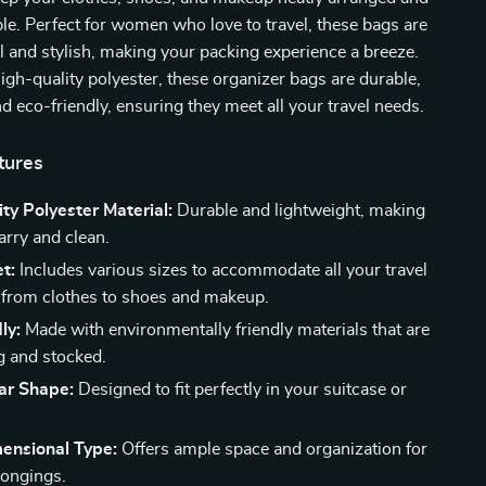
ble. Perfect for women who love to travel, these bags are
l and stylish, making your packing experience a breeze.
igh-quality polyester, these organizer bags are durable,
nd eco-friendly, ensuring they meet all your travel needs.
tures
ty Polyester Material:
Durable and lightweight, making
carry and clean.
t:
Includes various sizes to accommodate all your travel
, from clothes to shoes and makeup.
ly:
Made with environmentally friendly materials that are
ng and stocked.
ar Shape:
Designed to fit perfectly in your suitcase or
ensional Type:
Offers ample space and organization for
longings.