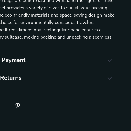
e bags are built to last and withstand the rigors of travel.
et provides a variety of sizes to suit all your packing
he eco-friendly materials and space-saving design make
hoice for environmentally conscious travelers.
the three-dimensional rectangular shape ensures a
 any suitcase, making packing and unpacking a seamless
& Payment
 Returns