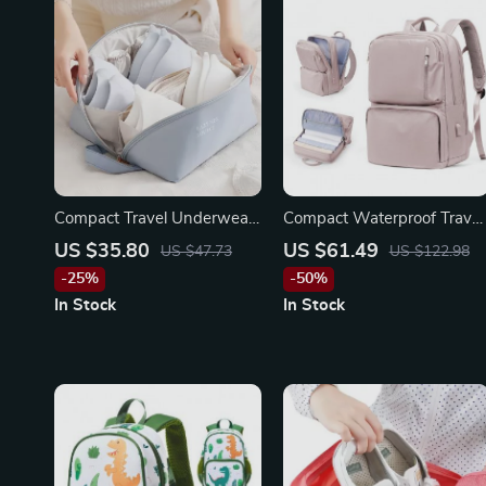
Compact Travel Underwear
Compact Waterproof Travel
and Lingerie Organizer Bag
Backpack
US $35.80
US $61.49
US $47.73
US $122.98
-25%
-50%
In Stock
In Stock