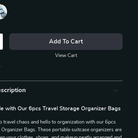
Add To Cart
View Cart
p
scription
yle with Our 6pcs Travel Storage Organizer Bags
 travel chaos and hello to organization with our 6pcs
 Organizer Bags. These portable suitcase organizers are
eep your clothes, shoes, and makeup neatly arranged and