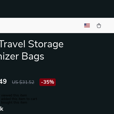
Travel Storage
izer Bags
49
-
35%
US $31.52
 viewed this item
added this item to cart
 bought this item
nk