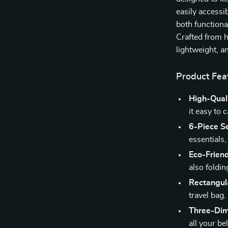
easily accessi
both functiona
Crafted from h
lightweight, a
Product Fea
High-Quali
it easy to 
6-Piece Se
essentials
Eco-Friend
also foldi
Rectangul
travel bag.
Three-Dim
all your be