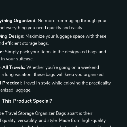
ything Organized:
No more rummaging through your
ind everything you need quickly and easily.
ing Design:
Maximize your luggage space with these
d efficient storage bags.
e:
Simply pack your items in the designated bags and
 in your suitcase.
 All Travels:
Whether you’re going on a weekend
 a long vacation, these bags will keep you organized.
d Practical:
Travel in style while enjoying the practicality
ganized luggage.
This Product Special?
e Travel Storage Organizer Bags apart is their
quality, versatility, and style. Made from high-quality