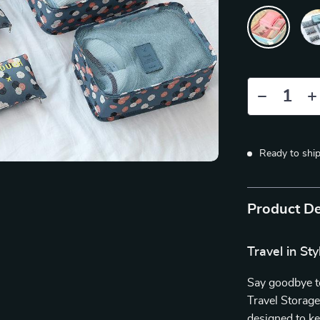
Ready to shi
Product De
Travel in St
Say goodbye to
Travel Storage
designed to k