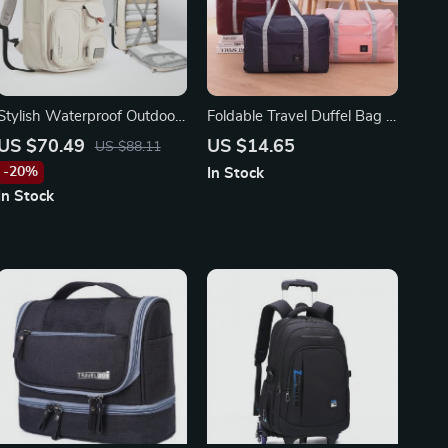
Stylish Waterproof Outdoor
Foldable Travel Duffel Bag –
Travel Backpack for Women
Lightweight, Large Capacity
US $70.49
US $14.65
US $88.11
and Men
Carry-On for Women and
-20%
In Stock
Girls
In Stock