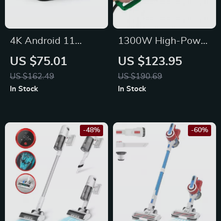
4K Android 11
1300W High-Power
Home Projector with
Electric Chainsaw
US $75.01
US $123.95
580 ANSI Lumens,
with Long Cord for
US $162.49
US $190.69
WiFi6, and BT5.0
Efficient Wood
In Stock
In Stock
Cutting
-48%
-60%