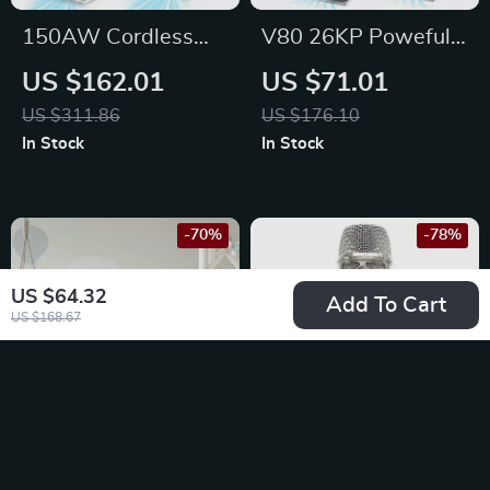
150AW Cordless
V80 26KP Poweful
Stick Vacuum with
Suction Cordless
US $162.01
US $71.01
LED Display, 60min
Vacuum Cleaner
US $311.86
US $176.10
Runtime &
In Stock
In Stock
Detachable Battery
-70%
-78%
US $64.32
Add To Cart
US $168.67
8-Drawer Fabric
Professional