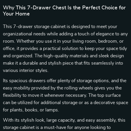
Why This 7-Drawer Chest Is the Perfect Choice for
Your Home
This 7-drawer storage cabinet is designed to meet your
organizational needs while adding a touch of elegance to any
room. Whether you use it in your living room, bedroom, or
office, it provides a practical solution to keep your space tidy
and organized. The high-quality materials and sleek design
make it a durable and stylish piece that fits seamlessly into
various interior styles.
Its spacious drawers offer plenty of storage options, and the
easy mobility provided by the rolling wheels gives you the
flexibility to move it whenever necessary. The top surface
can be utilized for additional storage or as a decorative space
for plants, books, or lamps.
With its stylish look, large capacity, and easy assembly, this
storage cabinet is a must-have for anyone looking to