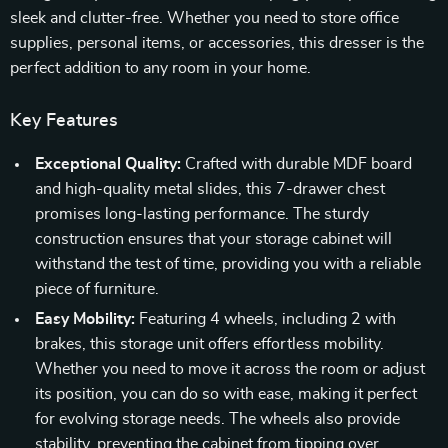
sleek and clutter-free. Whether you need to store office
supplies, personal items, or accessories, this dresser is the
perfect addition to any room in your home.
Key Features
Exceptional Quality:
Crafted with durable MDF board
and high-quality metal slides, this 7-drawer chest
promises long-lasting performance. The sturdy
construction ensures that your storage cabinet will
withstand the test of time, providing you with a reliable
piece of furniture.
Easy Mobility:
Featuring 4 wheels, including 2 with
brakes, this storage unit offers effortless mobility.
Whether you need to move it across the room or adjust
its position, you can do so with ease, making it perfect
for evolving storage needs. The wheels also provide
stability, preventing the cabinet from tipping over.