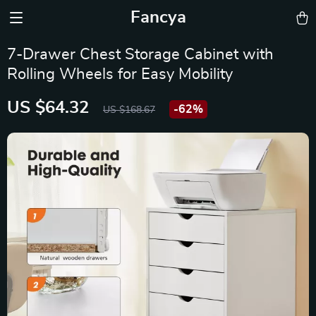
Fancya
7-Drawer Chest Storage Cabinet with
Rolling Wheels for Easy Mobility
US $64.32
-
62%
US $168.67