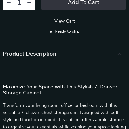
Add To Cart
View Cart
Ready to ship
Product Description
Maximize Your Space with This Stylish 7-Drawer
Storage Cabinet
Transform your living room, office, or bedroom with this
versatile 7-drawer chest storage unit. Designed with both
style and function in mind, this cabinet offers ample storage
to organize your essentials while keeping your space looking