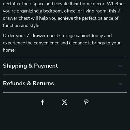
declutter their space and elevate their home decor. Whether
you’re organizing a bedroom, office, or living room, this 7-
drawer chest will help you achieve the perfect balance of
function and style.
Order your 7-drawer chest storage cabinet today and
experience the convenience and elegance it brings to your
home!
Shipping & Payment
Refunds & Returns