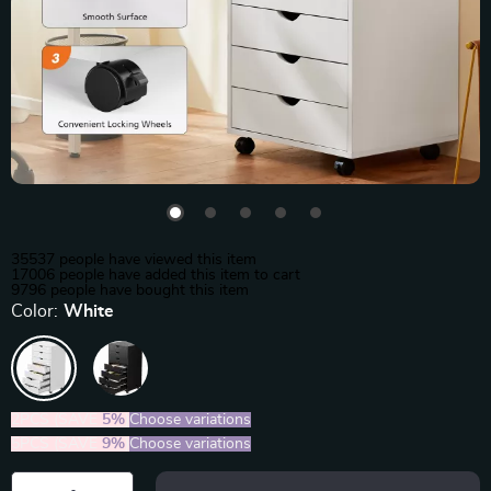
35537
people have viewed this item
17006
people have added this item to cart
9796
people have bought this item
Color:
White
2PCS (SAVE
5%
)
Choose variations
5PCS (SAVE
9%
)
Choose variations