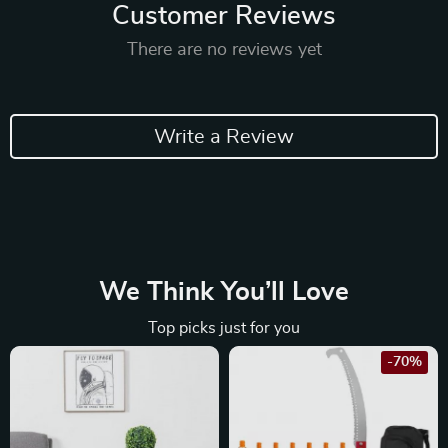
Customer Reviews
There are no reviews yet
Write a Review
We Think You’ll Love
Top picks just for you
-70%