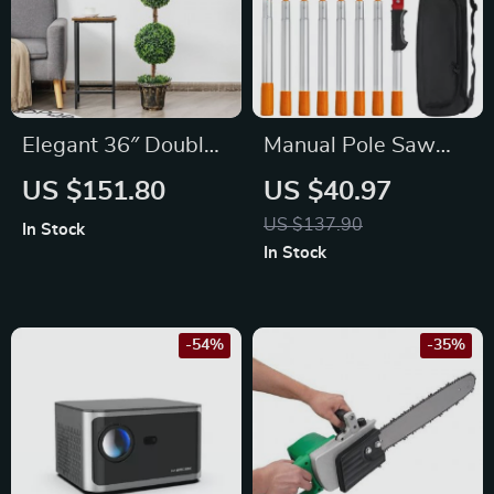
Elegant 36″ Double
Manual Pole Saw
Ball Topiary Artificial
4.6-9.8ft,
US $151.80
US $40.97
Tree for Indoor &
Extendable Tree
US $137.90
In Stock
Outdoor Decor
Pruner for High
In Stock
Branches & Shrubs
-54%
-35%