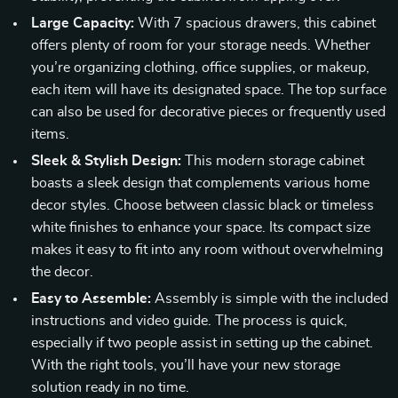
Large Capacity:
With 7 spacious drawers, this cabinet
offers plenty of room for your storage needs. Whether
you’re organizing clothing, office supplies, or makeup,
each item will have its designated space. The top surface
can also be used for decorative pieces or frequently used
items.
Sleek & Stylish Design:
This modern storage cabinet
boasts a sleek design that complements various home
decor styles. Choose between classic black or timeless
white finishes to enhance your space. Its compact size
makes it easy to fit into any room without overwhelming
the decor.
Easy to Assemble:
Assembly is simple with the included
instructions and video guide. The process is quick,
especially if two people assist in setting up the cabinet.
With the right tools, you’ll have your new storage
solution ready in no time.