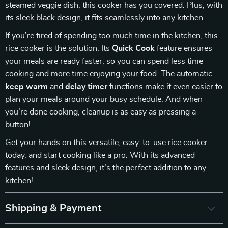
steamed veggie dish, this cooker has you covered. Plus, with
its sleek black design, it fits seamlessly into any kitchen.
If you’re tired of spending too much time in the kitchen, this
rice cooker is the solution. Its
Quick Cook
feature ensures
your meals are ready faster, so you can spend less time
cooking and more time enjoying your food. The automatic
keep warm
and
delay timer
functions make it even easier to
plan your meals around your busy schedule. And when
you’re done cooking, cleanup is as easy as pressing a
button!
Get your hands on this versatile, easy-to-use rice cooker
today, and start cooking like a pro. With its advanced
features and sleek design, it’s the perfect addition to any
kitchen!
Shipping & Payment