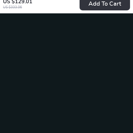
US $129.01
Add To Cart
US $333.06
Wireless Gaming
20W Fast Charge
Mouse Charging
USB-C to Lightning
US $58.65
US $19.49
Dock with RGB
Cable for iPhone &
In Stock
In Stock
Indicator
iPad
-35%