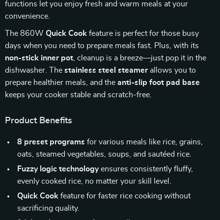
functions let you enjoy fresh and warm meals at your
convenience.
The 860W
Quick Cook
feature is perfect for those busy
days when you need to prepare meals fast. Plus, with its
non-stick inner pot
, cleanup is a breeze—just pop it in the
dishwasher. The
stainless steel steamer
allows you to
prepare healthier meals, and the
anti-slip foot pad base
keeps your cooker stable and scratch-free.
Product Benefits
8 preset programs
for various meals like rice, grains,
oats, steamed vegetables, soups, and sautéed rice.
Fuzzy logic technology
ensures consistently fluffy,
evenly cooked rice, no matter your skill level.
Quick Cook
feature for faster rice cooking without
sacrificing quality.