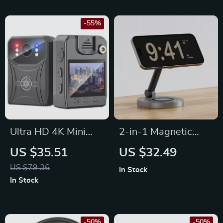
-55%
Ultra HD 4K Mini
2-in-1 Magnetic
WiFi Camcorder
Wireless Charger
US $35.51
US $32.49
with IR Night Vision
Stand Pad for
US $79.36
In Stock
& Motion Detection
iPhone, Apple
In Stock
Watch & AirPods
-50%
-50%