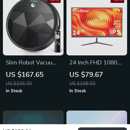
Slim Robot Vacuum
24 Inch FHD 1080p
Cleaner with
Computer Monitor
US $167.65
US $79.67
2200Pa Suction
with 75Hz Refresh
US $335.30
US $158.50
Rate and AMD
In Stock
In Stock
FreeSync