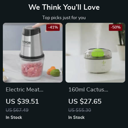
We Think You’ll Love
Top picks just for you
-41%
-50%
Electric Meat
160ml Cactus
Grinder with
Aroma Diffuser –
US $39.51
US $27.65
Stainless Steel
USB Essential Oil
US $67.49
US $55.30
Blades & 2 Speeds
Humidifier with
In Stock
In Stock
for Baby Food
Auto-Off Protection