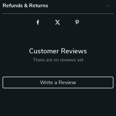
Refunds & Returns
Customer Reviews
There are no reviews yet
Write a Review