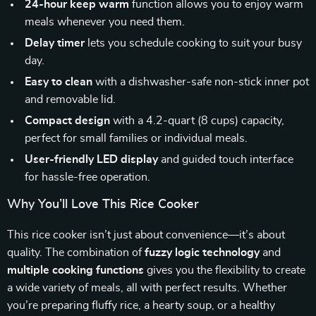
24-hour keep warm
function allows you to enjoy warm
meals whenever you need them.
Delay timer
lets you schedule cooking to suit your busy
day.
Easy to clean
with a dishwasher-safe non-stick inner pot
and removable lid.
Compact design
with a 4.2-quart (8 cups) capacity,
perfect for small families or individual meals.
User-friendly LED display
and guided touch interface
for hassle-free operation.
Why You’ll Love This Rice Cooker
This rice cooker isn’t just about convenience—it’s about
quality. The combination of
fuzzy logic technology
and
multiple cooking functions
gives you the flexibility to create
a wide variety of meals, all with perfect results. Whether
you’re preparing fluffy rice, a hearty soup, or a healthy