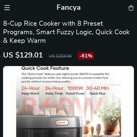
Fancya
8-Cup Rice Cooker with 8 Preset
Programs, Smart Fuzzy Logic, Quick Cook
& Keep Warm
US $129.01
-
61%
US $333.06