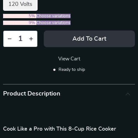
120 Volts
2PCS (SAVE
5%
)
Choose variations
5PCS (SAVE
9%
)
Choose variations
Add To Cart
View Cart
Ready to ship
Product Description
Cook Like a Pro with This 8-Cup Rice Cooker