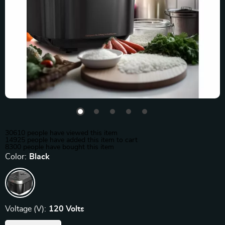
30610
people have viewed this item
14925
people have added this item to cart
8300
people have bought this item
Color:
Black
Voltage (V):
120 Volts