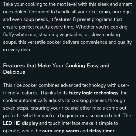
Take your cooking to the next level with this sleek and smart
rice cooker. Designed to handle all your rice, grain, porridge,
and even soup needs, it features 8 preset programs that
ensure perfect results every time. Whether you’re cooking
fluffy white rice, steaming vegetables, or slow-cooking
soups, this versatile cooker delivers convenience and quality
in every dish.
Features that Make Your Cooking Easy and
Delicious
This rice cooker combines advanced technology with user-
friendly features. Thanks to its
fuzzy logic technology
, the
cooker automatically adjusts its cooking process through
seven steps, ensuring your rice and other meals come out
perfect—whether you’re a beginner or a seasoned chef. The
LED HD display
and touch interface make it simple to
operate, while the
auto keep warm
and
delay timer