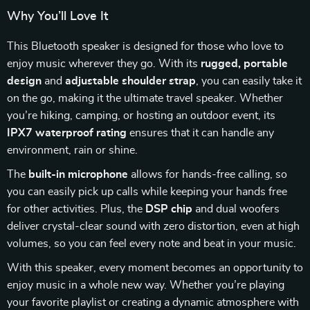
Why You’ll Love It
This Bluetooth speaker is designed for those who love to
enjoy music wherever they go. With its
rugged, portable
design
and
adjustable shoulder strap
, you can easily take it
on the go, making it the ultimate travel speaker. Whether
you’re hiking, camping, or hosting an outdoor event, its
IPX7 waterproof rating
ensures that it can handle any
environment, rain or shine.
The
built-in microphone
allows for hands-free calling, so
you can easily pick up calls while keeping your hands free
for other activities. Plus, the
DSP chip
and dual woofers
deliver crystal-clear sound with zero distortion, even at high
volumes, so you can feel every note and beat in your music.
With this speaker, every moment becomes an opportunity to
enjoy music in a whole new way. Whether you’re playing
your favorite playlist or creating a dynamic atmosphere with