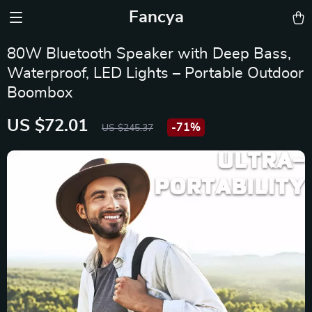
Fancya
80W Bluetooth Speaker with Deep Bass,
Waterproof, LED Lights – Portable Outdoor
Boombox
US $72.01
-
71%
US $245.37