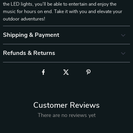
the LED lights, you’ll be able to entertain and enjoy the
music for hours on end. Take it with you and elevate your
outdoor adventures!
Shipping & Payment
Refunds & Returns
Customer Reviews
There are no reviews yet