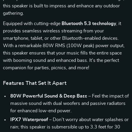
this speaker is built to impress and enhance any outdoor
gathering.
Equipped with cutting-edge
Bluetooth 5.3 technology
, it
provides seamless wireless streaming from your
smartphone, tablet, or other Bluetooth-enabled devices.
With a remarkable 80W RMS (100W peak) power output,
this speaker ensures that your music fills the entire space
with booming sound and enhanced bass. It’s the perfect
companion for parties, picnics, and more!
Features That Set It Apart
80W Powerful Sound & Deep Bass
– Feel the impact of
massive sound with dual woofers and passive radiators
for enhanced low-end power.
IPX7 Waterproof
– Don’t worry about water splashes or
rain; this speaker is submersible up to 3.3 feet for 30