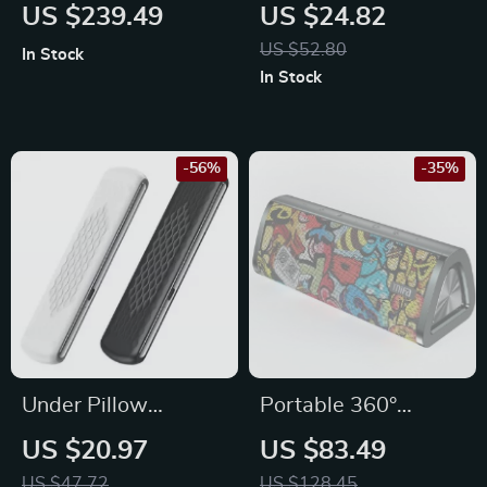
Multipurpose Steam
Camera HD 1080P
US $239.49
US $24.82
Cleaner
64MP 16X Zoom
US $52.80
In Stock
Anti-Shake
In Stock
Photography
Camera
-56%
-35%
Under Pillow
Portable 360°
Bluetooth Sleep
Stereo Bluetooth 5.0
US $20.97
US $83.49
Speaker with White
Speaker with 24-
US $47.72
US $128.45