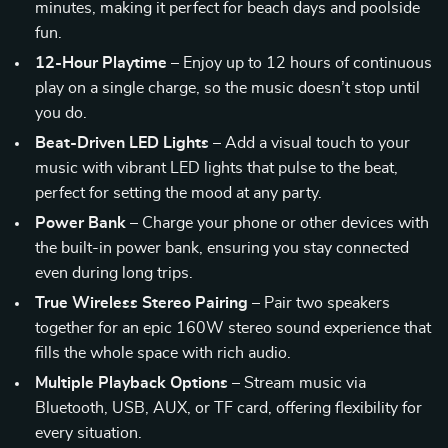
minutes, making it perfect for beach days and poolside
fun.
12-Hour Playtime
– Enjoy up to 12 hours of continuous
play on a single charge, so the music doesn’t stop until
you do.
Beat-Driven LED Lights
– Add a visual touch to your
music with vibrant LED lights that pulse to the beat,
perfect for setting the mood at any party.
Power Bank
– Charge your phone or other devices with
the built-in power bank, ensuring you stay connected
even during long trips.
True Wireless Stereo Pairing
– Pair two speakers
together for an epic 160W stereo sound experience that
fills the whole space with rich audio.
Multiple Playback Options
– Stream music via
Bluetooth, USB, AUX, or TF card, offering flexibility for
every situation.