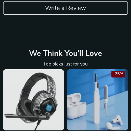
Write a Review
We Think You’ll Love
Top picks just for you
-75%