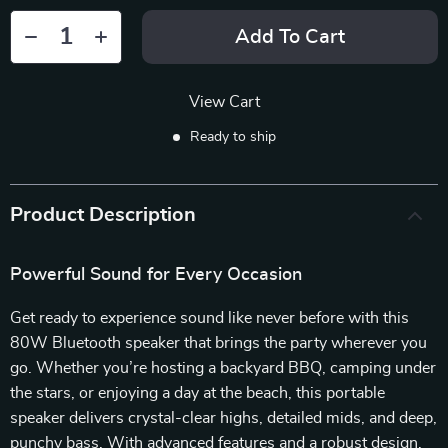
Add To Cart
View Cart
Ready to ship
Product Description
Powerful Sound for Every Occasion
Get ready to experience sound like never before with this
80W Bluetooth speaker that brings the party wherever you
go. Whether you’re hosting a backyard BBQ, camping under
the stars, or enjoying a day at the beach, this portable
speaker delivers crystal-clear highs, detailed mids, and deep,
punchy bass. With advanced features and a robust design,