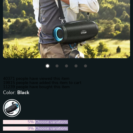
40371
people have viewed this item
19815
people have added this item to cart
11239
people have bought this item
Color:
Black
2PCS (SAVE
5%
)
Choose variations
5PCS (SAVE
9%
)
Choose variations