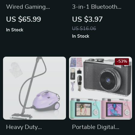
Wired Gaming
3-in-1 Bluetooth
Headset with LED
Earbuds & Case
US $65.99
US $3.97
Light and Noise
Cleaning Pen –
US $16.06
In Stock
Canceling Mic
Portable Cleaning
In Stock
Tool for Airpods
-53%
Heavy Duty
Portable Digital