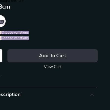
bought this item
8cm
%
)
Choose variations
%
)
Choose variations
Add To Cart
View Cart
p
scription