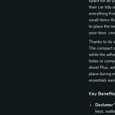
space for all 
their car tidy 
everything fro
small items tha
to place the n
your door, cen
Thanks to its s
The compact si
while the adh
holes or compl
done! Plus, wi
place during e
essentials easi
Key Benefit
Declutter 
keys, walle