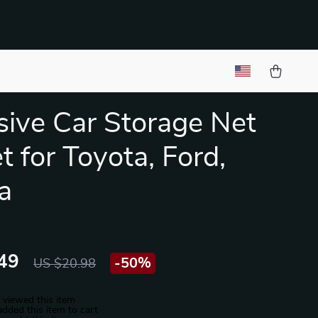
ive Car Storage Net
t for Toyota, Ford,
a
49
-
50%
US $20.98
 viewed this item
dded this item to cart