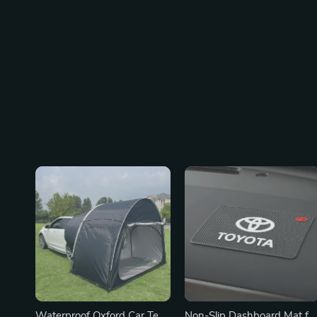
Waterproof Oxford Car Tent
Non-Slip Dashboard Mat fo