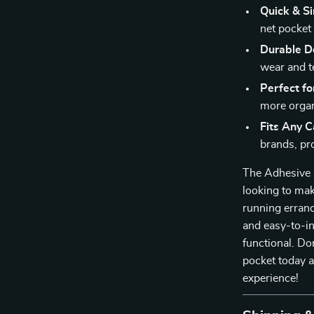
Quick & Si
net pocket
Durable D
wear and t
Perfect fo
more organ
Fits Any C
brands, pro
The Adhesive C
looking to mak
running errand
and easy-to-ins
functional. Do
pocket today a
experience!