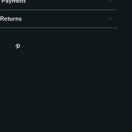
& Payment
 Returns