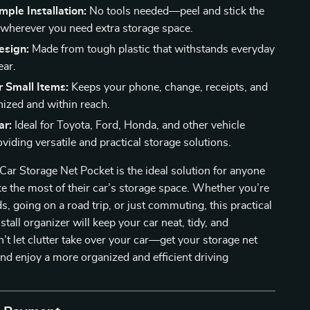
mple Installation:
No tools needed—peel and stick the
 wherever you need extra storage space.
esign:
Made from tough plastic that withstands everyday
ear.
r Small Items:
Keeps your phone, change, receipts, and
ized and within reach.
ar:
Ideal for Toyota, Ford, Honda, and other vehicle
viding versatile and practical storage solutions.
ar Storage Net Pocket is the ideal solution for anyone
e the most of their car’s storage space. Whether you’re
s, going on a road trip, or just commuting, this practical
tall organizer will keep your car neat, tidy, and
n’t let clutter take over your car—get your storage net
nd enjoy a more organized and efficient driving