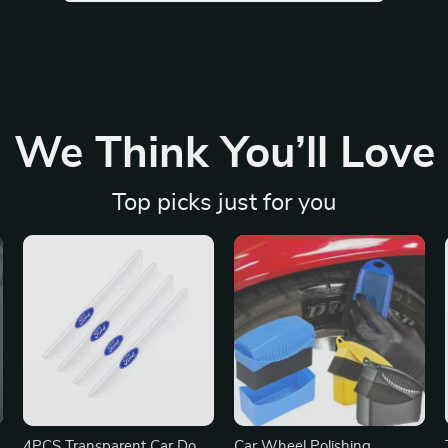
We Think You’ll Love
Top picks just for you
r
4PCS Transparent Car Door
Car Wheel Polishing