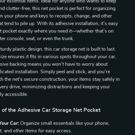
your essential items. Ideal for anyone who wants to keep
and clutter-free, this net pocket is perfect for organizing
m your phone and keys to receipts, change, and other
t tend to pile up. With its adhesive installation, it’s easy
et pocket exactly where you need it—whether that’s on
ter console, seat, or even the trunk.
turdy plastic design, this car storage net is built to last.
ze ensures it fits in various spots throughout your car,
esive backing means you won’t have to worry about
icated installation. Simply peel and stick, and you’re
th the net’s secure construction, your items stay safely in
very drive, minimizing distractions and keeping your
ly accessible.
s of the Adhesive Car Storage Net Pocket
Your Car:
Organize small essentials like your phone,
t, and other items for easy access.