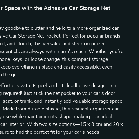
r Space with the Adhesive Car Storage Net
ay goodbye to clutter and hello to a more organized car
ive Car Storage Net Pocket. Perfect for popular brands
ord, and Honda, this versatile and sleek organizer
ssentials are always within arm’s reach. Whether you’re
hone, keys, or loose change, this compact storage
 keep everything in place and easily accessible, even
n the go.
s effortless with its peel-and-stick adhesive design—no
ng required! Just stick the net pocket to your car’s door,
, seat, or trunk, and instantly add valuable storage space
. Made from durable plastic, this resilient organizer can
y use while maintaining its shape, making it an ideal
 car interior. With two size options—15 x 8 cm and 20 x
re to find the perfect fit for your car’s needs.