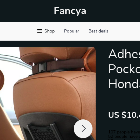
Fancya
Shop
Popular
Best deals
Adhes
Pocke
Hond
US $10.
107
people have
52
people have a