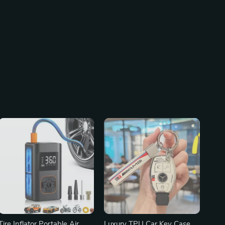
Tire Inflator Portable Air
Luxury TPU Car Key Case