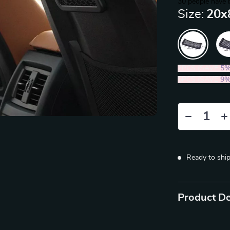
30
people have 
Size:
20x
2PCS (SAVE
5
5PCS (SAVE
9
Ready to shi
Product De