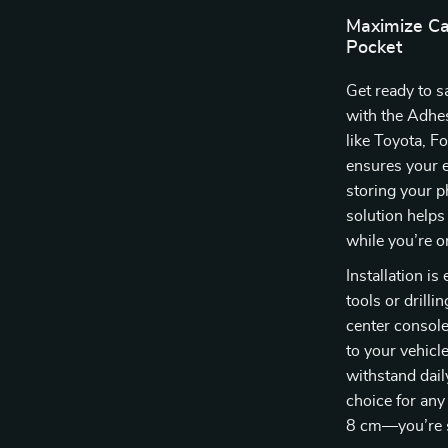
Maximize Ca
Pocket
Get ready to s
with the Adhes
like Toyota, F
ensures your e
storing your p
solution helps
while you’re o
Installation i
tools or drilli
center console
to your vehicle
withstand dail
choice for any
8 cm—you’re su