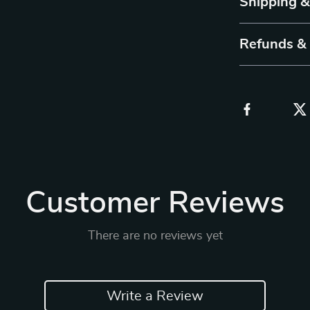
Shipping 
Refunds &
Customer Reviews
There are no reviews yet
Write a Review