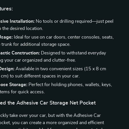
tures:
ive Installation:
No tools or drilling required—just peel
o the desired location.
Usage:
Ideal for use on car doors, center consoles, seats,
 trunk for additional storage space.
astic Construction:
Designed to withstand everyday
g your car organized and clutter-free.
esign:
Available in two convenient sizes (15 x 8 cm
cm) to suit different spaces in your car.
pose Storage:
Perfect for holding phones, wallets, keys,
items for quick access.
d the Adhesive Car Storage Net Pocket
ickly take over your car, but with the Adhesive Car
cket, you can create a more organized and efficient