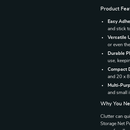
Product Fea
Easy Adhes
and stick t
Versatile 
or even the
Durable Pl
use, keepin
Compact D
and 20 x 8 
Multi-Pur
and small 
Why You Nee
Clutter can qu
Storage Net Po