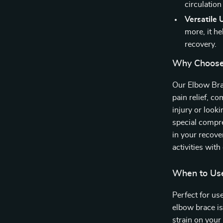
circulation
Versatile 
more, it h
recovery.
Why Choose
Our Elbow Brac
pain relief, c
injury or look
special compre
in your recove
activities with
When to Us
Perfect for use
elbow brace is
strain on your 