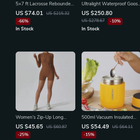
5×7 ft Lacrosse Rebounder
Ultralight Waterproof Goos
Net – Adjustable Pitchback
Down Winter Sleeping Bag
US $74.01
US $250.80
US $215.32
for Multi-Sport Training
US $278.67
-66%
-10%
In Stock
In Stock
Women’s Zip-Up Long
500ml Vacuum Insulated
Sleeve Boilersuit Yoga &
Stainless Steel Food Jar wit
US $45.65
US $54.49
US $60.87
US $64.11
Fitness Tracksuit
Foldable Spoon and Wide
-25%
-15%
Mouth – Perfect for Meals