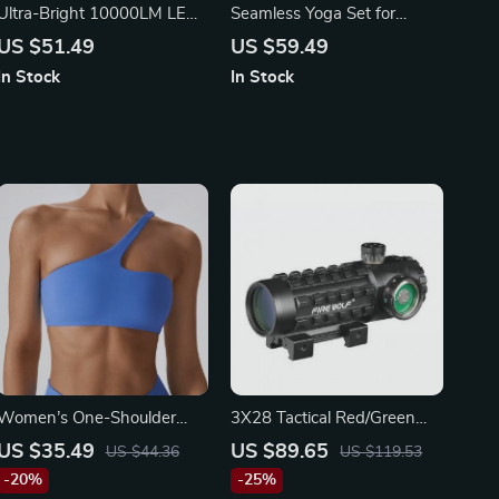
Ultra-Bright 10000LM LED
Seamless Yoga Set for
Bike Light
Women
US $51.49
US $59.49
In Stock
In Stock
Women’s One-Shoulder
3X28 Tactical Red/Green
Sports Bra | Breathable
Dot Riflescope
US $35.49
US $89.65
US $44.36
US $119.53
Push-Up Yoga & Fitness
-20%
-25%
Top