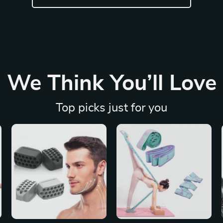
We Think You’ll Love
Top picks just for you