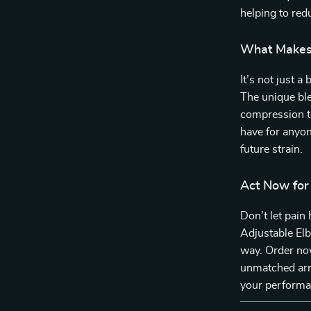
helping to red
What Makes 
It’s not just 
The unique blen
compression t
have for anyon
future strain.
Act Now for
Don’t let pain
Adjustable Elb
way. Order now
unmatched arm
your performa