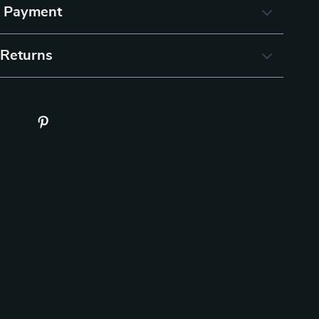
& Payment
 Returns