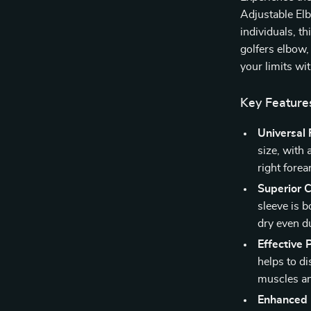
Adjustable Elb
individuals, t
golfers elbow,
your limits wi
Key Feature
Universal F
size, with 
right fore
Superior 
sleeve is 
dry even du
Effective
helps to di
muscles a
Enhanced 