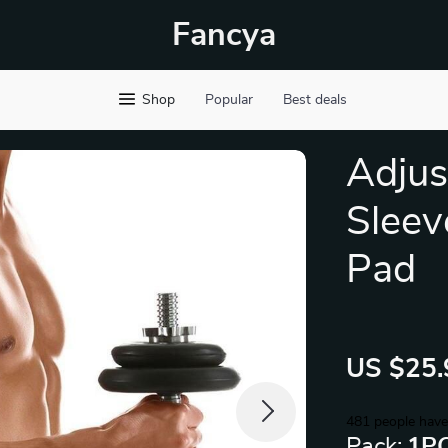
Fancya
Shop
Popular
Best deals
Adjus
Sleev
Pad
US $25.
481
people have
Pack:
1P