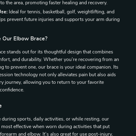
 to the area, promoting faster healing and recovery.
Use:
Ideal for tennis, basketball, golf, weightlifting, and
elps prevent future injuries and supports your arm during
 Our Elbow Brace?
e stands out for its thoughtful design that combines
omfort, and durability. Whether you’re recovering from an
ing to prevent one, our brace is your ideal companion. Its
ssion technology not only alleviates pain but also aids
ry journey, allowing you to return to your favorite
 confidence.
e
 during sports, daily activities, or while resting, our
 most effective when worn during activities that put
forearm and elbow. It’s also great for use post-injury,