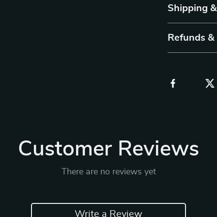
Shipping 
Refunds &
Customer Reviews
There are no reviews yet
Write a Review