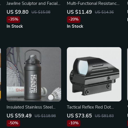
e
Jawline Sculptor and Facial
Multi-Functional Resistance
Toner – Neck & Chin Fitness
Band for Yoga, Pilates &
US $9.80
US $11.49
US $15.08
US $14.36
Ball for Enhanced Facial
Fitness Training
-35%
-20%
Contours
In Stock
In Stock
Insulated Stainless Steel
Tactical Reflex Red Dot
h
Water Bottle with
Sight Scope
US $59.49
US $73.65
US $118.98
US $81.83
Removable Straw
-50%
-10%