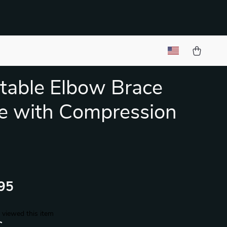
table Elbow Brace
e with Compression
95
 viewed this item
C