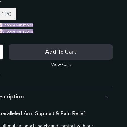
1PC
%
)
Choose variations
%
)
Choose variations
Add To Cart
View Cart
p
scription
paralleled Arm Support & Pain Relief
 ultimate in sports safety and comfort with our