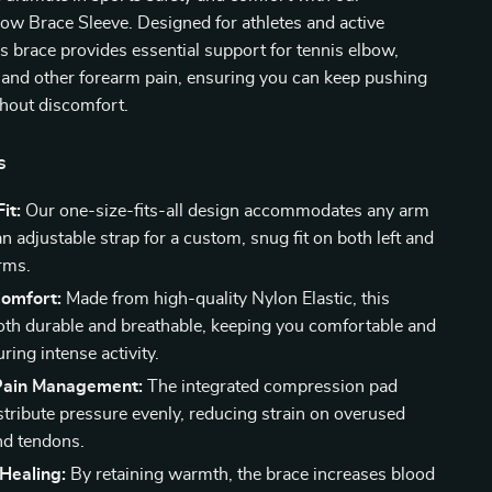
ow Brace Sleeve. Designed for athletes and active
his brace provides essential support for tennis elbow,
 and other forearm pain, ensuring you can keep pushing
thout discomfort.
s
it:
Our one-size-fits-all design accommodates any arm
an adjustable strap for a custom, snug fit on both left and
arms.
Comfort:
Made from high-quality Nylon Elastic, this
both durable and breathable, keeping you comfortable and
ring intense activity.
 Pain Management:
The integrated compression pad
stribute pressure evenly, reducing strain on overused
nd tendons.
Healing:
By retaining warmth, the brace increases blood