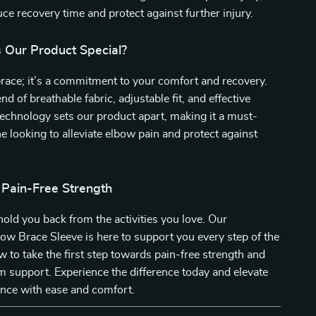
uce recovery time and protect against further injury.
Our Product Special?
a brace; it’s a commitment to your comfort and recovery.
d of breathable fabric, adjustable fit, and effective
echnology sets our product apart, making it a must-
e looking to alleviate elbow pain and protect against
 Pain-Free Strength
 hold you back from the activities you love. Our
ow Brace Sleeve is here to support you every step of the
 to take the first step towards pain-free strength and
 support. Experience the difference today and elevate
nce with ease and comfort.