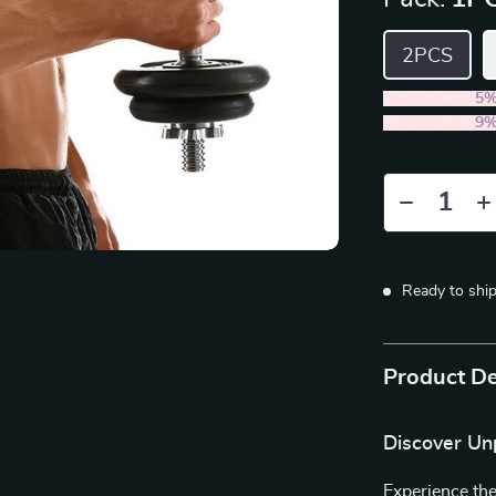
2PCS
2PCS (SAVE
5
5PCS (SAVE
9
Ready to shi
Product De
Discover Un
Experience the