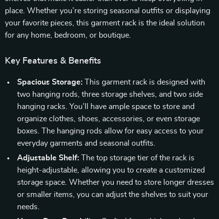
place. Whether you’re storing seasonal outfits or displaying
your favorite pieces, this garment rack is the ideal solution
for any home, bedroom, or boutique.
Key Features & Benefits
Spacious Storage:
This garment rack is designed with
two hanging rods, three storage shelves, and two side
hanging racks. You’ll have ample space to store and
organize clothes, shoes, accessories, or even storage
boxes. The hanging rods allow for easy access to your
everyday garments and seasonal outfits.
Adjustable Shelf:
The top storage tier of the rack is
height-adjustable, allowing you to create a customized
storage space. Whether you need to store longer dresses
or smaller items, you can adjust the shelves to suit your
needs.