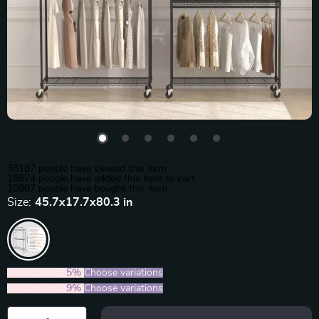
38187
people have viewed this item
18874
people have added this item to cart
10987
people have bought this item
Size:
45.7x17.7x80.3 in
2PCS (SAVE
5%
)
Choose variations
5PCS (SAVE
9%
)
Choose variations