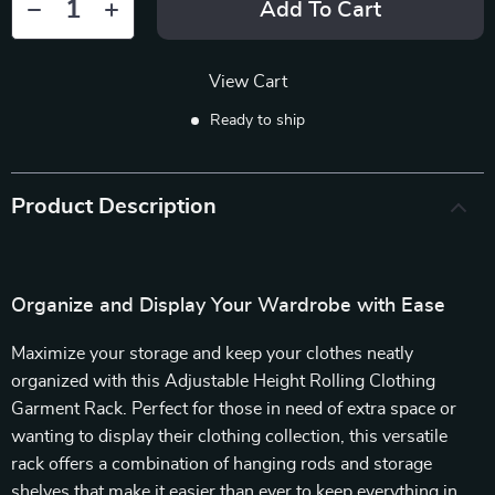
Add To Cart
View Cart
Ready to ship
Product Description
Organize and Display Your Wardrobe with Ease
Maximize your storage and keep your clothes neatly
organized with this Adjustable Height Rolling Clothing
Garment Rack. Perfect for those in need of extra space or
wanting to display their clothing collection, this versatile
rack offers a combination of hanging rods and storage
shelves that make it easier than ever to keep everything in