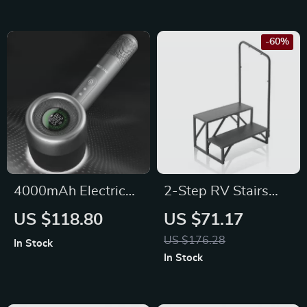
-60%
4000mAh Electric
2-Step RV Stairs
Lint Remover with
with Handrail
US $118.80
US $71.17
LED Lighting, LCD
US $176.28
In Stock
Display, and 5-
In Stock
Speed Settings