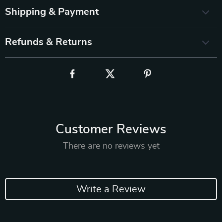
Shipping & Payment
Refunds & Returns
Customer Reviews
There are no reviews yet
Write a Review