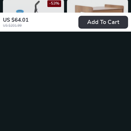
-53%
US $64.01
Add To Cart
US $201.99
600W Cordless
Wood Office Paper
Vacuum Cleane
Organizer – 7Tier
US $38.67
US $55.49
Widen Desktop File
US $81.65
In Stock
Holder
In Stock
-25%
-57%