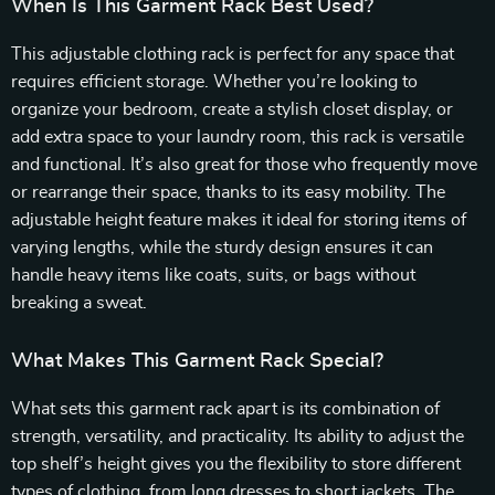
When Is This Garment Rack Best Used?
This adjustable clothing rack is perfect for any space that
requires efficient storage. Whether you’re looking to
organize your bedroom, create a stylish closet display, or
add extra space to your laundry room, this rack is versatile
and functional. It’s also great for those who frequently move
or rearrange their space, thanks to its easy mobility. The
adjustable height feature makes it ideal for storing items of
varying lengths, while the sturdy design ensures it can
handle heavy items like coats, suits, or bags without
breaking a sweat.
What Makes This Garment Rack Special?
What sets this garment rack apart is its combination of
strength, versatility, and practicality. Its ability to adjust the
top shelf’s height gives you the flexibility to store different
types of clothing, from long dresses to short jackets. The