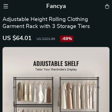
Fancya
Adjustable Height Rolling Clothing
Garment Rack with 3 Storage Tiers
US $64.01
-
68%
US $201.99