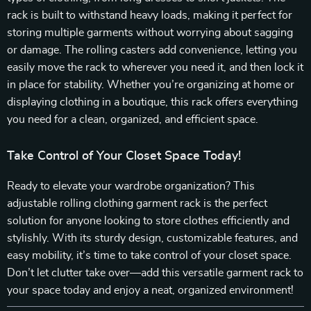
rack is built to withstand heavy loads, making it perfect for
storing multiple garments without worrying about sagging
or damage. The rolling casters add convenience, letting you
easily move the rack to wherever you need it, and then lock it
in place for stability. Whether you’re organizing at home or
displaying clothing in a boutique, this rack offers everything
you need for a clean, organized, and efficient space.
Take Control of Your Closet Space Today!
Ready to elevate your wardrobe organization? This
adjustable rolling clothing garment rack is the perfect
solution for anyone looking to store clothes efficiently and
stylishly. With its sturdy design, customizable features, and
easy mobility, it’s time to take control of your closet space.
Don’t let clutter take over—add this versatile garment rack to
your space today and enjoy a neat, organized environment!