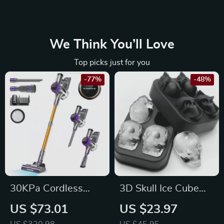
We Think You’ll Love
Top picks just for you
-77%
-48%
30KPa Cordless
3D Skull Ice Cube
Vacuum Cleaner
Tray
US $73.01
US $23.97
with Touchscreen