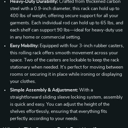
Heavy-Duty Durability:
Crafted from thickened carbon
steel with a 0.9-inch diameter, this rack can hold up to
400 lbs of weight, offering secure support for all your
garments. Each individual rod can hold up to 65 lbs, and
each shelf can support 90 lbs—ideal for heavy-duty use
in any home or commercial setting.
Easy Mobility:
Equipped with four 3-inch rubber casters,
this rolling rack offers smooth movement across your
space. Two of the casters are lockable to keep the rack
stationary when needed. It’s perfect for moving between
rooms or securing it in place while ironing or displaying
your clothes.
Simple Assembly & Adjustment:
With a
straightforward sliding sleeve locking system, assembly
is quick and easy. You can adjust the height of the
shelves effortlessly, ensuring that everything fits
perfectly according to your needs.