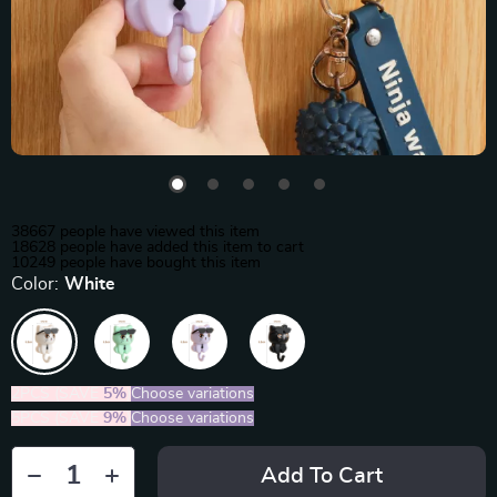
38667
people have viewed this item
18628
people have added this item to cart
10249
people have bought this item
Color:
White
2PCS (SAVE
5%
)
Choose variations
5PCS (SAVE
9%
)
Choose variations
Add To Cart