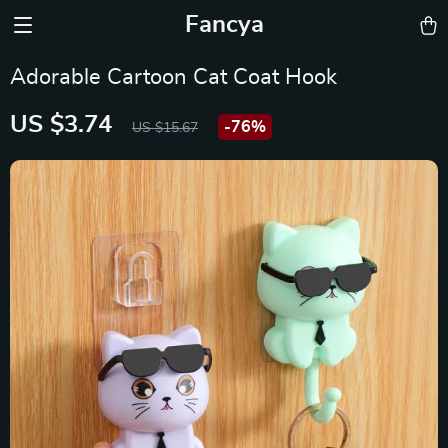
Fancya
Adorable Cartoon Cat Coat Hook
US $3.74
-
76%
US $15.67