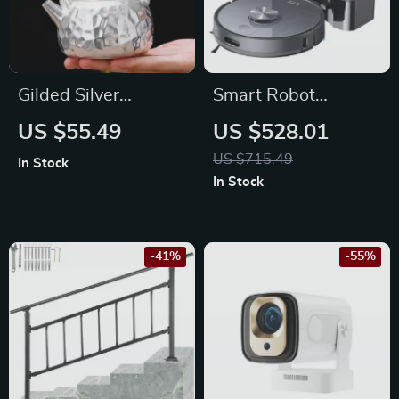
Gilded Silver
Smart Robot
Ceramic Tea Pot –
Vacuum Cleaner
US $55.49
US $528.01
Hammered
with Auto Empty
US $715.49
In Stock
Honeycomb Design,
Dock & 5000Pa
In Stock
6-10 oz Capacity
Suction Power
-41%
-55%