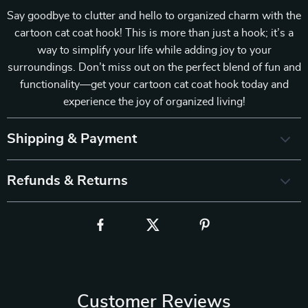
Say goodbye to clutter and hello to organized charm with the
cartoon cat coat hook! This is more than just a hook; it’s a
way to simplify your life while adding joy to your
surroundings. Don’t miss out on the perfect blend of fun and
functionality—get your cartoon cat coat hook today and
experience the joy of organized living!
Shipping & Payment
Refunds & Returns
Customer Reviews