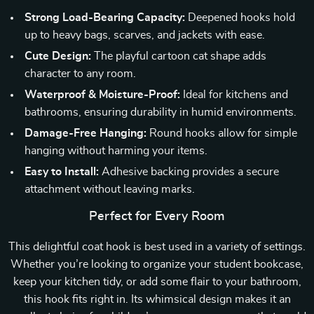
Strong Load-Bearing Capacity:
Deepened hooks hold
up to heavy bags, scarves, and jackets with ease.
Cute Design:
The playful cartoon cat shape adds
character to any room.
Waterproof & Moisture-Proof:
Ideal for kitchens and
bathrooms, ensuring durability in humid environments.
Damage-Free Hanging:
Round hooks allow for simple
hanging without harming your items.
Easy to Install:
Adhesive backing provides a secure
attachment without leaving marks.
Perfect for Every Room
This delightful coat hook is best used in a variety of settings.
Whether you’re looking to organize your student bookcase,
keep your kitchen tidy, or add some flair to your bathroom,
this hook fits right in. Its whimsical design makes it an