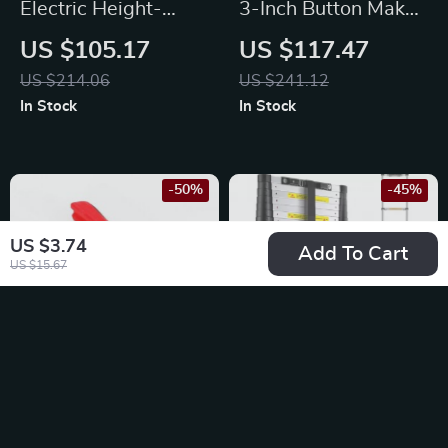
Electric Height-
3-Inch Button Maker
Adjustable Standing
Kit with 500 Parts &
US $105.17
US $117.47
Desk
Circle Cutter
US $214.06
US $241.12
In Stock
In Stock
-50%
-45%
US $3.74
Add To Cart
US $15.67
Hog Ring Pliers Kit
12.5ft Telescoping
with 2500 C Clips
Ladder – Collapsible