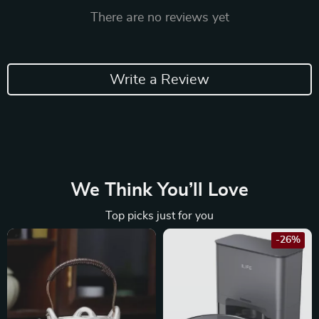
There are no reviews yet
Write a Review
We Think You’ll Love
Top picks just for you
-26%