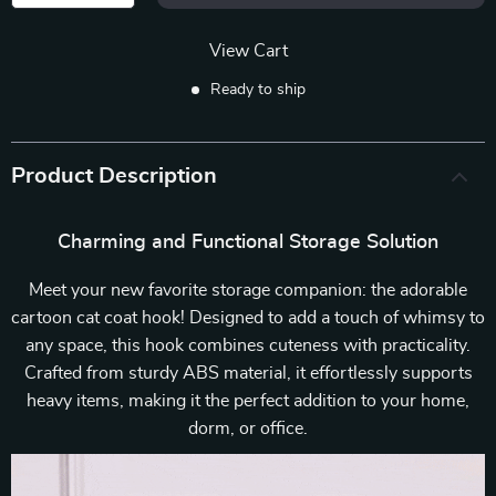
View Cart
Ready to ship
Product Description
Charming and Functional Storage Solution
Meet your new favorite storage companion: the adorable
cartoon cat coat hook! Designed to add a touch of whimsy to
any space, this hook combines cuteness with practicality.
Crafted from sturdy ABS material, it effortlessly supports
heavy items, making it the perfect addition to your home,
dorm, or office.