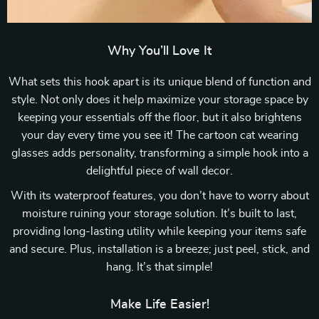
Why You’ll Love It
What sets this hook apart is its unique blend of function and
style. Not only does it help maximize your storage space by
keeping your essentials off the floor, but it also brightens
your day every time you see it! The cartoon cat wearing
glasses adds personality, transforming a simple hook into a
delightful piece of wall decor.
With its waterproof features, you don’t have to worry about
moisture ruining your storage solution. It’s built to last,
providing long-lasting utility while keeping your items safe
and secure. Plus, installation is a breeze; just peel, stick, and
hang. It’s that simple!
Make Life Easier!