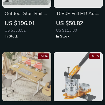
Outdoor Stair Railing
1080P Full HD Auto
– Adjustable
Focus Mini Projector
US $196.01
US $50.82
Handrail for 1-5
with 4K Support and
US $333.52
US $113.80
Steps, Heavy-Duty
Android 11
In Stock
In Stock
Wrought Iron
-51%
-51%