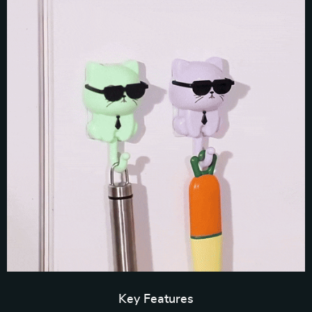
Key Features