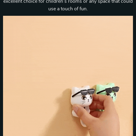
excellent choice for children’s rooms or any space that could
use a touch of fun.