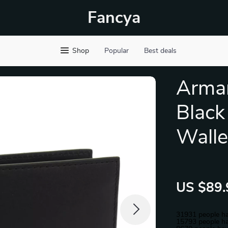
Fancya
Shop
Popular
Best deals
Arma
Black
Walle
US $89.
31931
people ha
15793
people ha