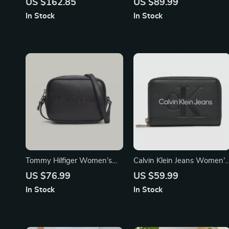
US $162.85
US $89.99
In Stock
In Stock
Tommy Hilfiger Women’s
Calvin Klein Jeans Women’s
Black Zip Bag
Printed Wallet
US $76.99
US $59.99
In Stock
In Stock