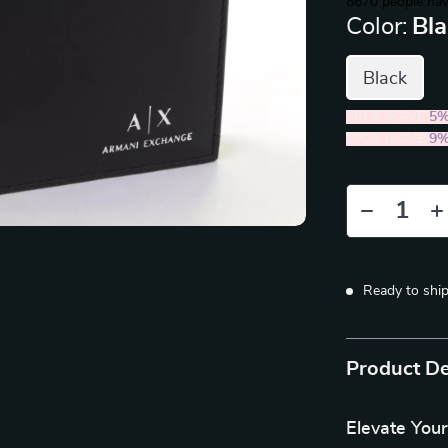
8670
people hav
Color:
Bl
Black
2PCS (SAVE
5
5PCS (SAVE
9
Ready to shi
Product De
Elevate Your