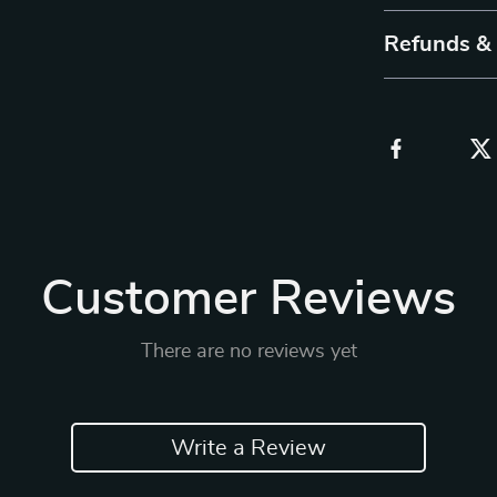
Refunds &
Customer Reviews
There are no reviews yet
Write a Review