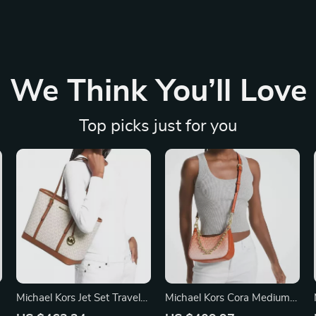
We Think You’ll Love
Top picks just for you
Michael Kors Jet Set Travel
Michael Kors Cora Medium
Vanilla Small Shoulder Tote
Zip Pouchette Crossbody