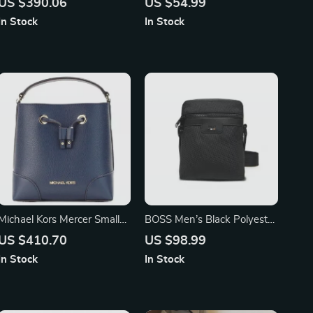
US $390.06
US $54.99
(Light Berry Sorbet)
In Stock
In Stock
Michael Kors Mercer Small
BOSS Men’s Black Polyester
Navy Pebbled Leather
Zip Bag
US $410.70
US $98.99
Bucket Drawstring
In Stock
In Stock
Handbag