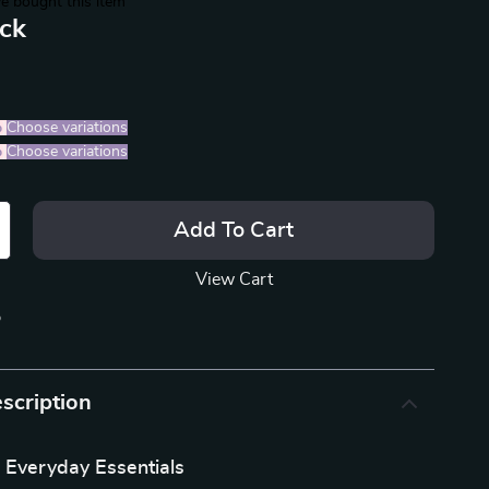
e bought this item
ack
%
)
Choose variations
%
)
Choose variations
Add To Cart
View Cart
p
scription
 Everyday Essentials