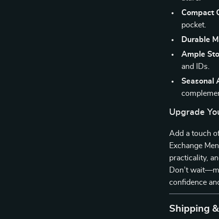
Compact C
pocket.
Durable Ma
Ample Sto
and IDs.
Seasonal 
complement
Upgrade Yo
Add a touch of
Exchange Men’s
practicality, 
Don’t wait—ma
confidence and
Shipping 