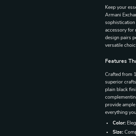
Keep your esse
Armani Exchan
sophistication 
accessory for 
design pairs p
versatile choic
Features Th
Crafted from 1
superior craf
plain black fin
complementing
provide ample 
everything you
Color:
Elega
Size:
Compa