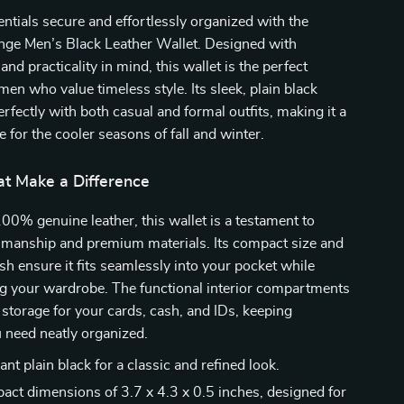
ntials secure and effortlessly organized with the
ge Men’s Black Leather Wallet. Designed with
and practicality in mind, this wallet is the perfect
men who value timeless style. Its sleek, plain black
erfectly with both casual and formal outfits, making it a
e for the cooler seasons of fall and winter.
at Make a Difference
00% genuine leather, this wallet is a testament to
tsmanship and premium materials. Its compact size and
ish ensure it fits seamlessly into your pocket while
 your wardrobe. The functional interior compartments
storage for your cards, cash, and IDs, keeping
 need neatly organized.
nt plain black for a classic and refined look.
ct dimensions of 3.7 x 4.3 x 0.5 inches, designed for