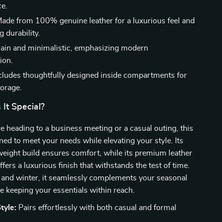
e.
ade from 100% genuine leather for a luxurious feel and
g durability.
ain and minimalistic, emphasizing modern
ion.
cludes thoughtfully designed inside compartments for
torage.
It Special?
 heading to a business meeting or a casual outing, this
gned to meet your needs while elevating your style. Its
weight build ensures comfort, while its premium leather
fers a luxurious finish that withstands the test of time.
ll and winter, it seamlessly complements your seasonal
 keeping your essentials within reach.
tyle:
Pairs effortlessly with both casual and formal