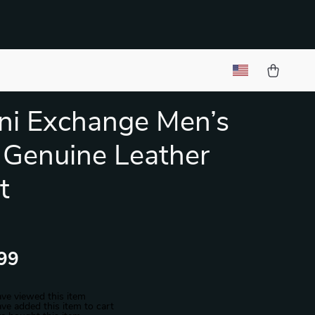
ni Exchange Men’s
 Genuine Leather
t
99
ve viewed this item
ve added this item to cart