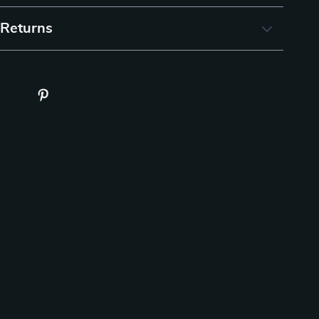
 Returns