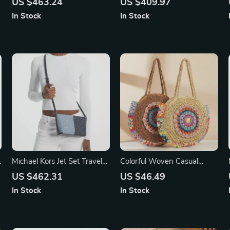
US $463.24
US $409.97
Handbag
Bag
In Stock
In Stock
Michael Kors Jet Set Travel
Colorful Woven Casual
Small Crossbody Bag
Beach Shoulder Bag
US $462.31
US $46.49
In Stock
In Stock