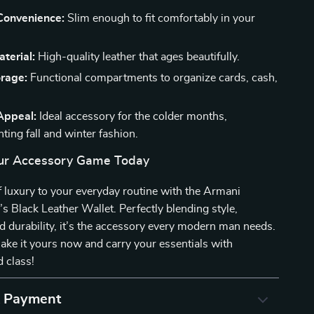
onvenience:
Slim enough to fit comfortably in your
terial:
High-quality leather that ages beautifully.
rage:
Functional compartments to organize cards, cash,
Appeal:
Ideal accessory for the colder months,
ing fall and winter fashion.
ur Accessory Game Today
 luxury to your everyday routine with the Armani
 Black Leather Wallet. Perfectly blending style,
and durability, it’s the accessory every modern man needs.
ke it yours now and carry your essentials with
 class!
& Payment