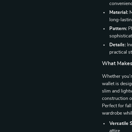
convenienc
Material:
M
long-lastin
Pattern:
Pl
sophisticat
Details:
In
practical s
What Makes 
Whether you’re
wallet is desi
slim and light
construction of
Perfect for fa
wardrobe while
Versatile S
attire.