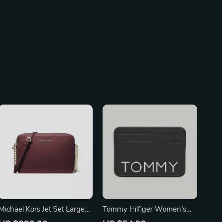
Michael Kors Jet Set Large
Tommy Hilfiger Women’s
East West Crossbody Bag
Black Wallet