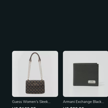
Guess Women’s Sleek
Armani Exchange Black
Shoulder Bag
Leather Wallet