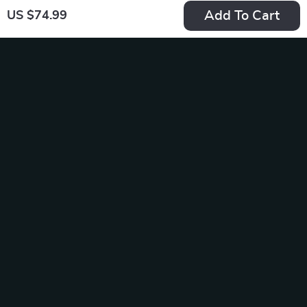
Add To Cart
US $74.99
Calvin Klein
Tommy Hilfiger
Women’s Orange
Women’s Black Bag
US $119.99
US $157.99
Shoulder Bag –
In Stock
In Stock
Fall/Winter
Elegance
-20%