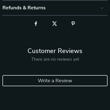
Refunds & Returns
Customer Reviews
There are no reviews yet
Write a Review