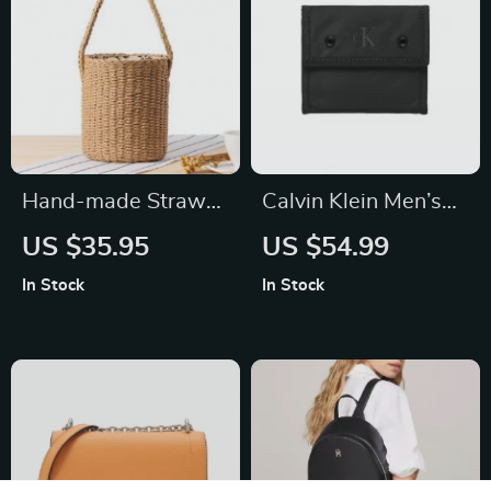
Hand-made Straw
Calvin Klein Men’s
Bucket Bag
Black Polyester
US $35.95
US $54.99
Wallet
In Stock
In Stock