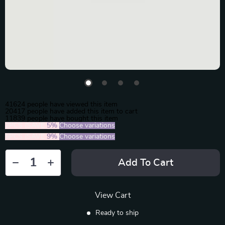
41624
people have viewed this item
20417
people have added this item to cart
11839
people have bought this item
2PCS (SAVE
5%
)
Choose variations
5PCS (SAVE
9%
)
Choose variations
Add To Cart
View Cart
Ready to ship