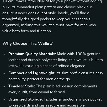
10 cm) makes it the ideal fit for your pocket without adding
bulk. Its minimalist plain pattern and classic black hue
ensure it never goes out of style. Inside, you’ll find a
thoughtfully designed pocket to keep your essentials
organized, making this wallet a must-have for men who
value both form and function.
Why Choose This Wallet?
Premium Quality Materials:
Made with 100% genuine
leather and durable polyester lining, this wallet is built to
last while exuding a sense of refined elegance.
Compact and Lightweight:
Its slim profile ensures easy
portability, perfect for men on the go.
Timeless Style:
The plain black design complements
every outfit, from casual to formal.
Organized Storage:
Includes a functional inside pocket
to keep cards and cash secure and accessible.