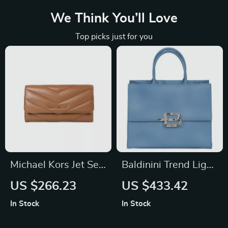
We Think You’ll Love
Top picks just for you
Michael Kors Jet Set
Baldinini Trend Light
Travel Quilted Trifold
Blue Calfskin
US $266.23
US $433.42
Wallet
Handbag
In Stock
In Stock