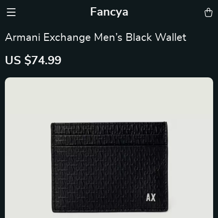
Fancya
Armani Exchange Men’s Black Wallet
US $74.99