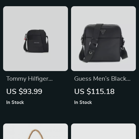
Tommy Hilfiger
Guess Men’s Black
Men’s Black Printed
Shoulder Bag
US $93.99
US $115.18
Shoulder Bag
In Stock
In Stock