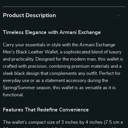
Product Description
Timeless Elegance with Armani Exchange
Carry your essentials in style with the Armani Exchange
Men’s Black Leather Wallet, a sophisticated blend of luxury
and practicality. Designed for the modern man, this wallet is
crafted with precision, combining premium materials and a
sleek black design that complements any outfit. Perfect for
everyday use or as a statement accessory during the
Spring/Summer season, this wallet is as versatile as it is
functional.
Features That Redefine Convenience
The wallet’s compact size of 3 inches by 4 inches (7.5 cm x