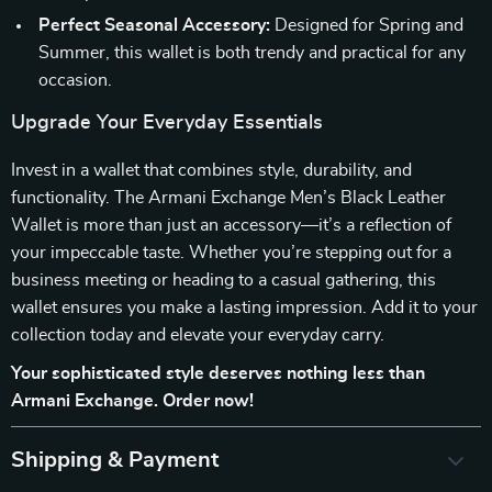
Perfect Seasonal Accessory:
Designed for Spring and
Summer, this wallet is both trendy and practical for any
occasion.
Upgrade Your Everyday Essentials
Invest in a wallet that combines style, durability, and
functionality. The Armani Exchange Men’s Black Leather
Wallet is more than just an accessory—it’s a reflection of
your impeccable taste. Whether you’re stepping out for a
business meeting or heading to a casual gathering, this
wallet ensures you make a lasting impression. Add it to your
collection today and elevate your everyday carry.
Your sophisticated style deserves nothing less than
Armani Exchange. Order now!
Shipping & Payment