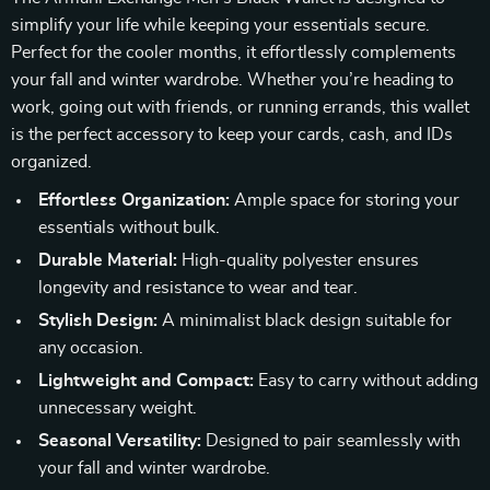
simplify your life while keeping your essentials secure.
Perfect for the cooler months, it effortlessly complements
your fall and winter wardrobe. Whether you’re heading to
work, going out with friends, or running errands, this wallet
is the perfect accessory to keep your cards, cash, and IDs
organized.
Effortless Organization:
Ample space for storing your
essentials without bulk.
Durable Material:
High-quality polyester ensures
longevity and resistance to wear and tear.
Stylish Design:
A minimalist black design suitable for
any occasion.
Lightweight and Compact:
Easy to carry without adding
unnecessary weight.
Seasonal Versatility:
Designed to pair seamlessly with
your fall and winter wardrobe.