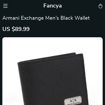
Fancya
Armani Exchange Men’s Black Wallet
US $89.99