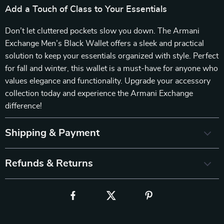
Add a Touch of Class to Your Essentials
Don’t let cluttered pockets slow you down. The Armani
Exchange Men’s Black Wallet offers a sleek and practical
solution to keep your essentials organized with style. Perfect
for fall and winter, this wallet is a must-have for anyone who
values elegance and functionality. Upgrade your accessory
collection today and experience the Armani Exchange
difference!
Shipping & Payment
Refunds & Returns