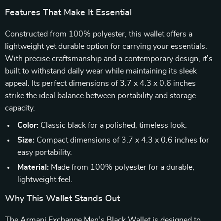
Features That Make It Essential
Constructed from 100% polyester, this wallet offers a
lightweight yet durable option for carrying your essentials.
With precise craftsmanship and a contemporary design, it’s
built to withstand daily wear while maintaining its sleek
appeal. Its perfect dimensions of 3.7 x 4.3 x 0.6 inches
strike the ideal balance between portability and storage
capacity.
Color:
Classic black for a polished, timeless look.
Size:
Compact dimensions of 3.7 x 4.3 x 0.6 inches for
easy portability.
Material:
Made from 100% polyester for a durable,
lightweight feel.
Why This Wallet Stands Out
The Armani Exchange Men’s Black Wallet is designed to