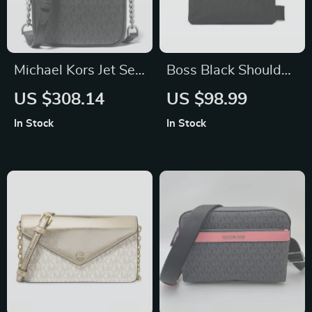
Michael Kors Jet Set
Boss Black Shoulder
Travel Chain
Bag for Men
US $308.14
US $98.99
Crossbody Bag
In Stock
In Stock