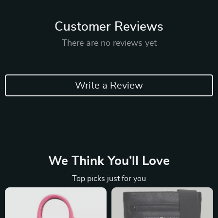
Customer Reviews
There are no reviews yet
Write a Review
We Think You’ll Love
Top picks just for you