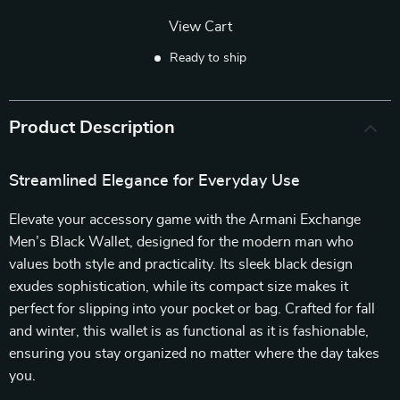
View Cart
Ready to ship
Product Description
Streamlined Elegance for Everyday Use
Elevate your accessory game with the Armani Exchange
Men’s Black Wallet, designed for the modern man who
values both style and practicality. Its sleek black design
exudes sophistication, while its compact size makes it
perfect for slipping into your pocket or bag. Crafted for fall
and winter, this wallet is as functional as it is fashionable,
ensuring you stay organized no matter where the day takes
you.