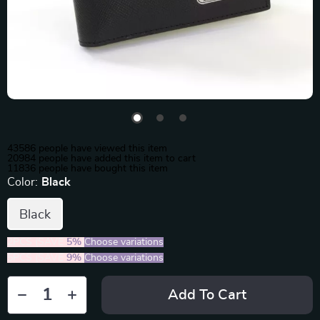
43586
people have viewed this item
20984
people have added this item to cart
11836
people have bought this item
Color:
Black
Black
2PCS (SAVE
5%
)
Choose variations
5PCS (SAVE
9%
)
Choose variations
Add To Cart