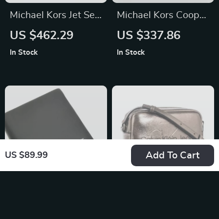
Michael Kors Jet Set
Michael Kors Cooper
Travel Pale Gold
Small Utility
US $462.29
US $337.86
Small Flap Clutch
Crossbody Bag
In Stock
In Stock
Crossbody Bag
Add To Cart
US $89.99
Guess Men’s Black
Calvin Klein Jeans
Leather Wallet
Women’s Silver