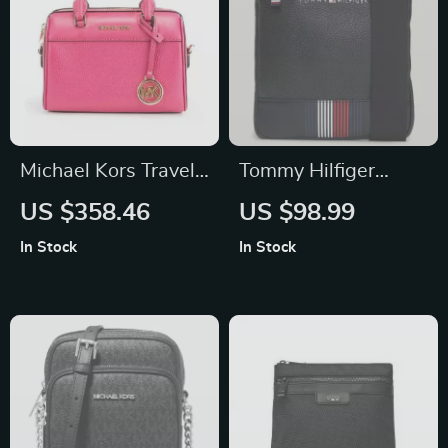
Michael Kors Travel
Tommy Hilfiger
XS Pebbled Leather
Men’s Black
US $358.46
US $98.99
Crossbody Bag
Shoulder Bag with
In Stock
In Stock
Zip Fastening