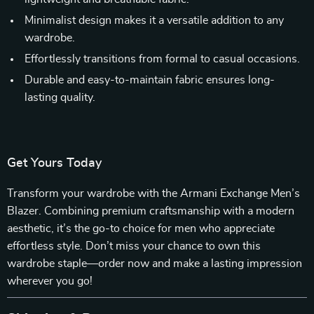
Minimalist design makes it a versatile addition to any
wardrobe.
Effortlessly transitions from formal to casual occasions.
Durable and easy-to-maintain fabric ensures long-
lasting quality.
Get Yours Today
Transform your wardrobe with the Armani Exchange Men’s
Blazer. Combining premium craftsmanship with a modern
aesthetic, it’s the go-to choice for men who appreciate
effortless style. Don’t miss your chance to own this
wardrobe staple—order now and make a lasting impression
wherever you go!