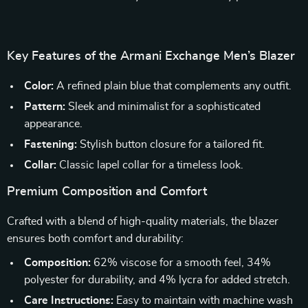
Key Features of the Armani Exchange Men’s Blazer
Color:
A refined plain blue that complements any outfit.
Pattern:
Sleek and minimalist for a sophisticated
appearance.
Fastening:
Stylish button closure for a tailored fit.
Collar:
Classic lapel collar for a timeless look.
Premium Composition and Comfort
Crafted with a blend of high-quality materials, the blazer
ensures both comfort and durability:
Composition:
62% viscose for a smooth feel, 34%
polyester for durability, and 4% lycra for added stretch.
Care Instructions:
Easy to maintain with machine wash