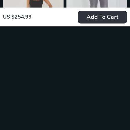
Add To Cart
US $254.99
Levi’s 501 White
Levi’s Premium
Cotton Denim Shorts
Automatic Draft
US $84.49
US $161.08
Beverage Dispenser
In Stock
In Stock
with Spill-Proof
Design