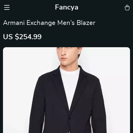
Fancya
Armani Exchange Men’s Blazer
US $254.99