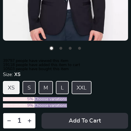
39797
people have viewed this item
19118
people have added this item to cart
10503
people have bought this item
Size:
XS
XS
S
M
L
XXL
2PCS (SAVE
5%
)
Choose variations
5PCS (SAVE
9%
)
Choose variations
Add To Cart