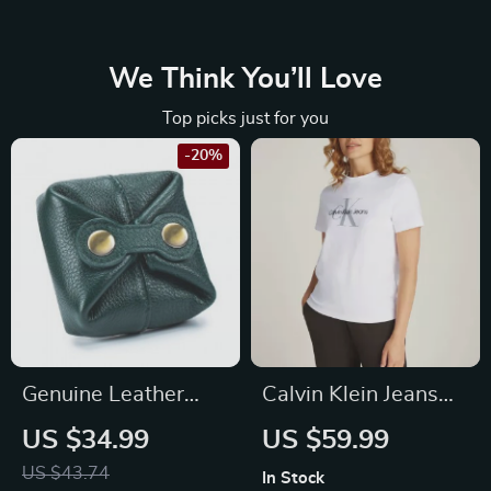
We Think You’ll Love
Top picks just for you
-20%
Genuine Leather
Calvin Klein Jeans
Mini Wallet Case –
Women’s White
US $34.99
US $59.99
Fashionable Coin
Cotton T-Shirt with
US $43.74
In Stock