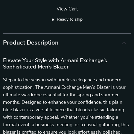
View Cart
Ready to ship
Product Description
Elevate Your Style with Armani Exchange’s
Sophisticated Men’s Blazer
Step into the season with timeless elegance and modern
sophistication. The Armani Exchange Men’s Blazer is your
ultimate wardrobe essential for the spring and summer
months. Designed to enhance your confidence, this plain
blue blazer is a versatile piece that blends classic tailoring
with contemporary appeal. Whether you’re attending a
formal event, a business meeting, or a casual gathering, this
blazer is crafted to ensure you look effortlessly polished.