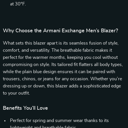
at 30°F.
Why Choose the Armani Exchange Men’s Blazer?
What sets this blazer apart is its seamless fusion of style,
comfort, and versatility. The breathable fabric makes it
perfect for the warmer months, keeping you cool without
compromising on style. Its tailored fit flatters all body types,
while the plain blue design ensures it can be paired with
trousers, chinos, or jeans for any occasion. Whether you’re
dressing up or down, this blazer adds a sophisticated edge
to your outfit.
Benefits You’ll Love
Perfect for spring and summer wear thanks to its
lightweight and breathable fabric.