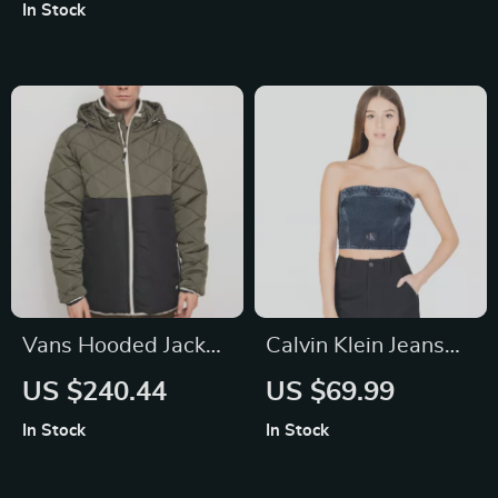
Purse & Card Holder
Printed Design
In Stock
for Women
Vans Hooded Jacket
Calvin Klein Jeans
with Bold Logo and
Women’s Organic
US $240.44
US $69.99
Zip Closure
Cotton Blue Top
In Stock
In Stock