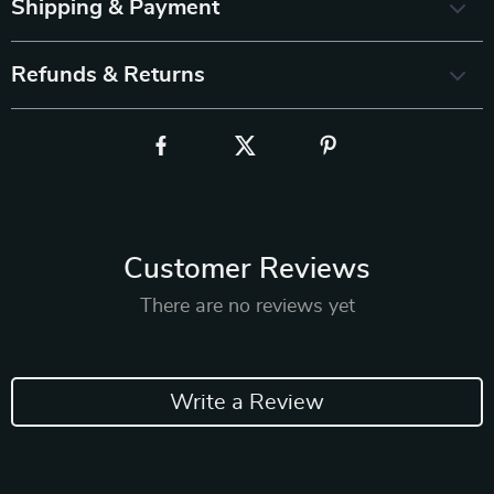
Shipping & Payment
Refunds & Returns
Customer Reviews
There are no reviews yet
Write a Review