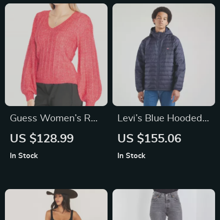
Guess Women’s Red
Levi’s Blue Hooded
V-Neck Knitwear
Jacket with
US $128.99
US $155.06
Sweater
Embroidery
In Stock
In Stock