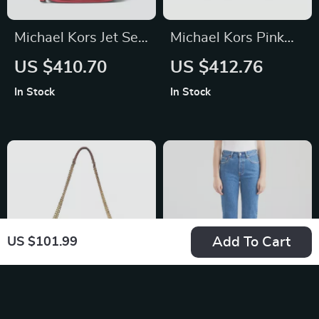
Michael Kors Jet Set
Michael Kors Pink
Chain Crossbody
Leather Designer
US $410.70
US $412.76
Bag
Handbag with
In Stock
In Stock
Adjustable Strap
Add To Cart
US $101.99
Baldinini Trend
Levi’s Women’s Blue