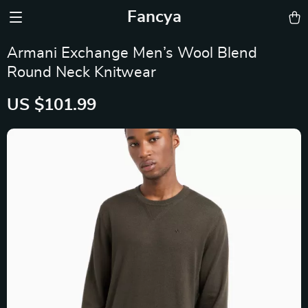
Fancya
Armani Exchange Men’s Wool Blend
Round Neck Knitwear
US $101.99