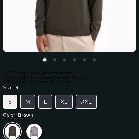
44319
people have viewed this item
21326
people have added this item to cart
11533
people have bought this item
Size:
S
S
M
L
XL
XXL
Color:
Brown