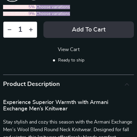
2PCS (SAVE
5%
)
Choose variations
5PCS (SAVE
9%
)
Choose variations
Add To Cart
View Cart
Ready to ship
Product Description
Experience Superior Warmth with Armani
Exchange Men’s Knitwear
Stay stylish and cozy this season with the Armani Exchange
Men’s Wool Blend Round Neck Knitwear. Designed for fall