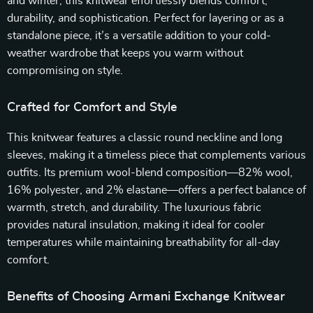
and winter, this knitwear effortlessly blends comfort,
durability, and sophistication. Perfect for layering or as a
standalone piece, it’s a versatile addition to your cold-
weather wardrobe that keeps you warm without
compromising on style.
Crafted for Comfort and Style
This knitwear features a classic round neckline and long
sleeves, making it a timeless piece that complements various
outfits. Its premium wool-blend composition—82% wool,
16% polyester, and 2% elastane—offers a perfect balance of
warmth, stretch, and durability. The luxurious fabric
provides natural insulation, making it ideal for cooler
temperatures while maintaining breathability for all-day
comfort.
Benefits of Choosing Armani Exchange Knitwear