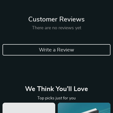
Customer Reviews
There are no reviews yet
Write a Review
We Think You’ll Love
Top picks just for you