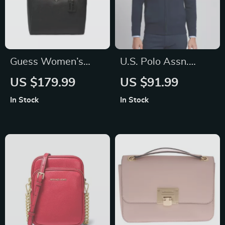
Guess Women’s
U.S. Polo Assn.
Black Bag
Men’s Turtleneck
US $179.99
US $91.99
Zip-Up Knitwear for
In Stock
In Stock
Fall/Winter