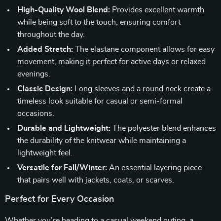
High-Quality Wool Blend:
Provides excellent warmth
while being soft to the touch, ensuring comfort
throughout the day.
Added Stretch:
The elastane component allows for easy
movement, making it perfect for active days or relaxed
evenings.
Classic Design:
Long sleeves and a round neck create a
timeless look suitable for casual or semi-formal
occasions.
Durable and Lightweight:
The polyester blend enhances
the durability of the knitwear while maintaining a
lightweight feel.
Versatile for Fall/Winter:
An essential layering piece
that pairs well with jackets, coats, or scarves.
Perfect for Every Occasion
Whether you’re heading to a casual weekend outing, a