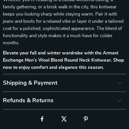
family gathering, or a brisk walk in the city, this knitwear
keeps you looking sharp while staying warm. Pair it with
jeans and boots for a relaxed vibe or layer it under a tailored
coat for a polished, sophisticated appearance. The blend of
functionality and style makes it a must-have for colder
months.
Elevate your fall and winter wardrobe with the Armani
Exchange Men’s Wool Blend Round Neck Knitwear. Shop
now to enjoy comfort and elegance this season.
Shipping & Payment
Refunds & Returns