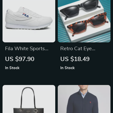
Fila White Sports
Retro Cat Eye
Sneakers
Sunglasses
US $97.90
US $18.49
In Stock
In Stock