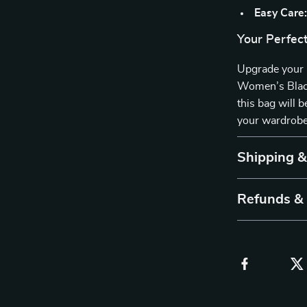
Easy Care
Your Perfec
Upgrade your 
Women’s Black 
this bag will 
your wardrobe—
Shipping 
Refunds &