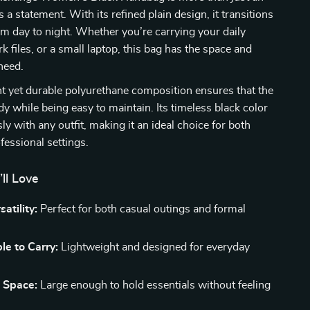
 a statement. With its refined plain design, it transitions
m day to night. Whether you’re carrying your daily
k files, or a small laptop, this bag has the space and
need.
t yet durable polyurethane composition ensures that the
dy while being easy to maintain. Its timeless black color
sly with any outfit, making it an ideal choice for both
fessional settings.
’ll Love
satility:
Perfect for both casual outings and formal
e to Carry:
Lightweight and designed for everyday
 Space:
Large enough to hold essentials without feeling