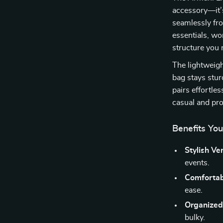
accessory—it’s
seamlessly fro
essentials, wor
structure you 
The lightweigh
bag stays stur
pairs effortles
casual and pro
Benefits You
Stylish Ver
events.
Comfortabl
ease.
Organized
bulky.