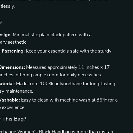
tlessly.
s
esign:
Minimalistic plain black pattern with a
ry aesthetic.
 Fastening:
Keep your essentials safe with the sturdy
.
Dimensions:
Measures approximately 11 inches x 17
inches, offering ample room for daily necessities.
terial:
Made from 100% polyurethane for long-lasting
sy maintenance.
ashable:
Easy to clean with machine wash at 86°F for a
e experience.
 This Bag?
change Women’s Black Handbag is more than just an