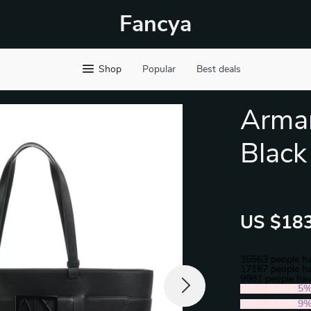
Fancya
Shop
Popular
Best deals
Arma
Black
US $183
35563
people ha
17167
people ha
9981
people hav
2PCS (SAVE
5
5PCS (SAVE
9