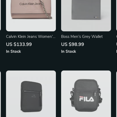
Calvin Klein Jeans Women’s
Boss Men’s Grey Wallet
Pink Shoulder Bag with Clip
US $133.99
US $98.99
Fastening
In Stock
In Stock