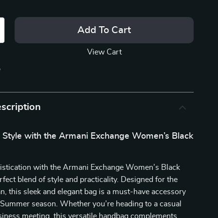
Add To Cart
View Cart
p
scription
r Style with the Armani Exchange Women’s Black
histication with the Armani Exchange Women’s Black
fect blend of style and practicality. Designed for the
 this sleek and elegant bag is a must-have accessory
g/Summer season. Whether you’re heading to a casual
usiness meeting, this versatile handbag complements