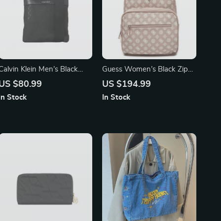
Calvin Klein Men’s Black
Guess Women’s Black Zip
Shoulder Bag
Closure Bag
US $80.99
US $194.99
In Stock
In Stock