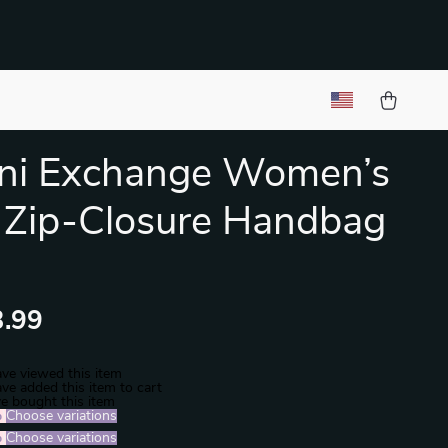
ni Exchange Women’s
 Zip-Closure Handbag
.99
ve viewed this item
ve added this item to cart
e bought this item
%
)
Choose variations
%
)
Choose variations