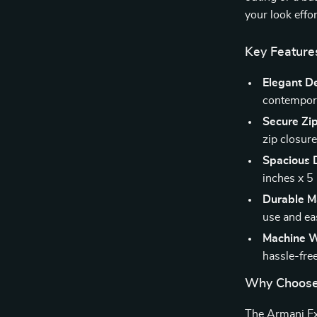
your look effor
Key Feature
Elegant D
contempora
Secure Zip
zip closure
Spacious 
inches x 5 
Durable Ma
use and ea
Machine W
hassle-fre
Why Choose
The Armani Ex