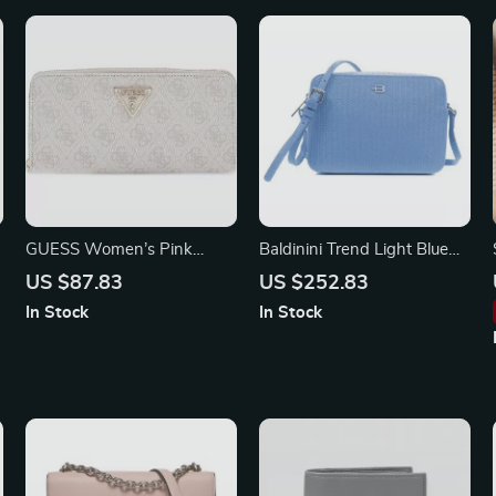
GUESS Women’s Pink
Baldinini Trend Light Blue
Printed Wallet with Zip
Calfskin Leather Shoulder
US $87.83
US $252.83
Camera Bag
In Stock
In Stock