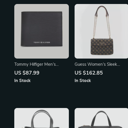
Tommy Hilfiger Men’s
Guess Women’s Sleek
Leather Wallet
Shoulder Bag
US $87.99
US $162.85
In Stock
In Stock