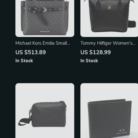
Michael Kors Emilia Small
Tommy Hilfiger Women’s
Satchel Bag
Black Zip Bag
US $513.89
US $128.99
In Stock
In Stock