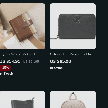
Stylish Women’s Card
Calvin Klein Women’s Black
Holder Wallet
Zip Wallet
US $54.95
US $65.90
US $64.65
-15%
In Stock
In Stock