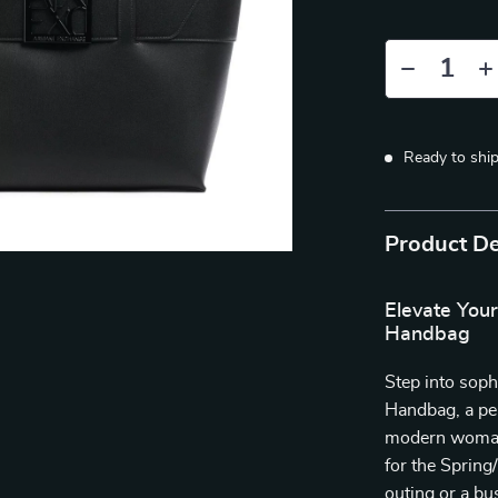
Ready to shi
Product De
Elevate You
Handbag
Step into sop
Handbag, a per
modern woman,
for the Sprin
outing or a b