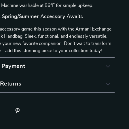
:
Machine washable at 86°F for simple upkeep.
t Spring/Summer Accessory Awaits
accessory game this season with the Armani Exchange
Handbag. Sleek, functional, and endlessly versatile,
be your new favorite companion. Don’t wait to transform
add this stunning piece to your collection today!
& Payment
 Returns