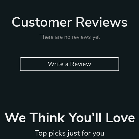
Customer Reviews
There are no reviews yet
Write a Review
We Think You’ll Love
Top picks just for you