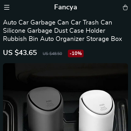
Fancya
Auto Car Garbage Can Car Trash Can
Silicone Garbage Dust Case Holder
Rubbish Bin Auto Organizer Storage Box
US $43.65
-
10%
US $48.50