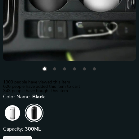
1303
people have viewed this item
626
people have added this item to cart
343
people have bought this item
Color Name:
Black
Capacity:
300ML