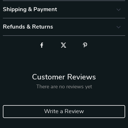
Shipping & Payment
Refunds & Returns
Customer Reviews
There are no reviews yet
Write a Review