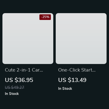
Jeep
Mitsubishi, Mazda &
Honda
-25%
Cute 2-in-1 Car
One-Click Start
Tissue Box & Trash
Joystick Push Button
US $36.95
US $13.49
Can for Volkswagen,
Cover for Ford
US $49.27
In Stock
Nissan, Kia,
Focus, Mondeo, and
In Stock
Mitsubishi
Fiesta