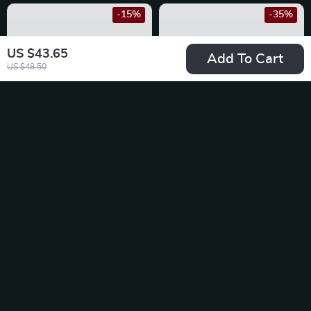
-15%
-35%
US $43.65
Add To Cart
US $48.50
Car Anti Static
Car Dashboard Non-
Exhaust Pipe Earth
Slip Mat & Phone
US $20.49
US $13.95
Belt for Nissan
Holder for BMW
US $24.11
US $21.46
In Stock
In Stock
-20%
-25%