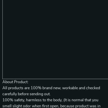
About Product:
All products are 100% brand new, workable and checked
carefully before sending out.
100% safety, harmless to the body, (It is normal that you
smell slight odor when first open, because product was in