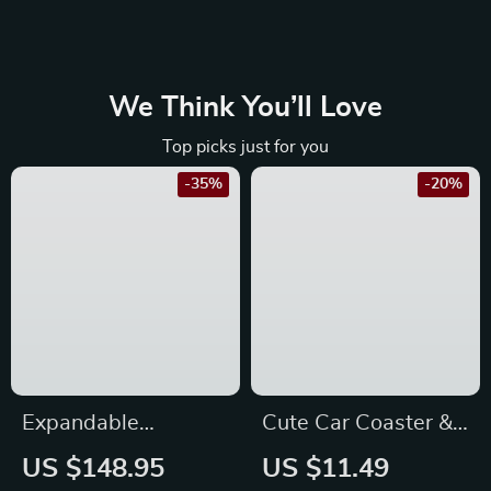
We Think You’ll Love
Top picks just for you
-35%
-20%
Expandable
Cute Car Coaster &
Foldable Pet
Anti-Skid Pad –
US $148.95
US $11.49
Backpack Carrier for
Perfect for Toyota,