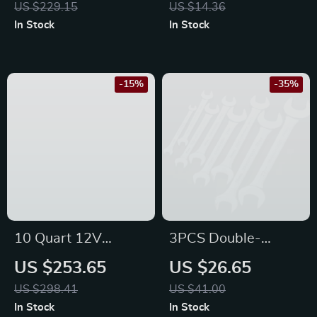
US $229.15
US $14.36
Honda
Honda, Ford
In Stock
In Stock
-15%
-35%
10 Quart 12V
3PCS Double-
Portable Car
Headed Open-End
US $253.65
US $26.65
Refrigerator for
Wrench Set – Auto
US $298.41
US $41.00
Ford, Toyota, and
Repair Tool for
In Stock
In Stock