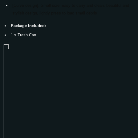
[Curve design]: Small size, easy to carry and clean, beautiful and
stylish design, lightly press to load small debris
Package Included:
1 x Trash Can