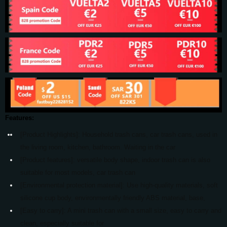
Features:
[Product Highlights]: Household trash cans, car trash cans, used in
the living room, kitchen, bathroom. Waiting in the car
[Product features]: versatile body shape, indoor trash can is also
suitable for most models, car trash can
[Environmental protection material]: Use high-quality materials, soft
silicone cup body, environmentally friendly ABS material, base,
[Easy to carry]: A mini trash can with a small size, easy to carry and
clean, especially suitable for