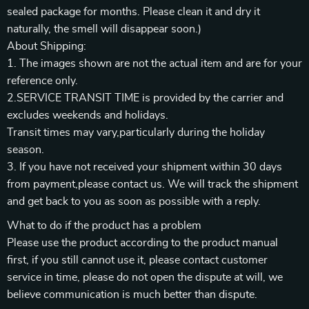
sealed package for months. Please clean it and dry it
naturally, the smell will disappear soon.)
About Shipping:
1. The images shown are not the actual item and are for your
reference only.
2.SERVICE TRANSIT TIME is provided by the carrier and
excludes weekends and holidays.
Transit times may vary,particularly during the holiday
season.
3. If you have not received your shipment within 30 days
from payment,please contact us. We will track the shipment
and get back to you as soon as possible with a reply.
What to do if the product has a problem
Please use the product according to the product manual
first, if you still cannot use it, please contact customer
service in time, please do not open the dispute at will, we
believe communication is much better than dispute.