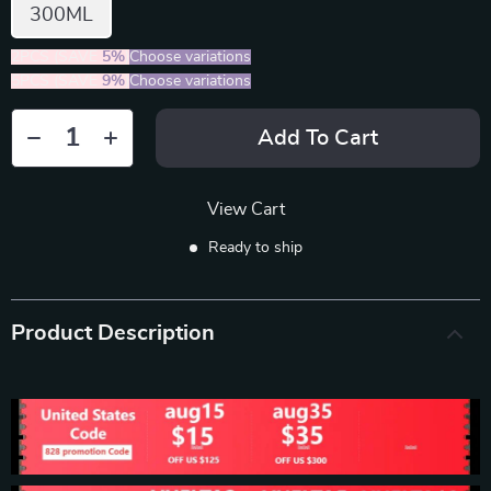
300ML
2PCS (SAVE
5%
)
Choose variations
5PCS (SAVE
9%
)
Choose variations
Add To Cart
View Cart
Ready to ship
Product Description